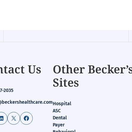
tact Us
Other Becker’
Sites
7-2035
beckershealthcare.com
Hospital
ASC
LinkedIn
X
Facebook
Dental
Payer
Behavioral