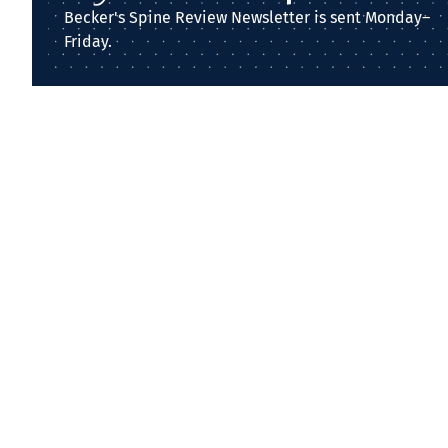
Becker's Spine Review Newsletter is sent Monday–
Friday.