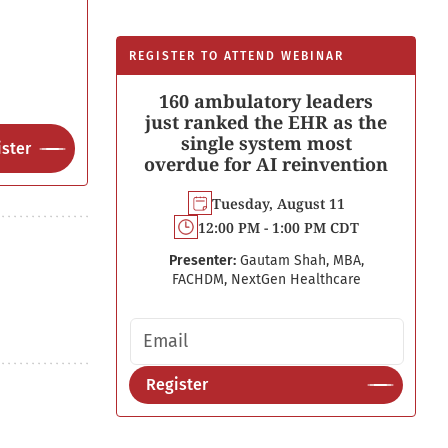
REGISTER TO ATTEND WEBINAR
160 ambulatory leaders
just ranked the EHR as the
single system most
ster
overdue for AI reinvention
Tuesday, August 11
12:00 PM - 1:00 PM CDT
Presenter:
Gautam Shah, MBA,
FACHDM, NextGen Healthcare
Email address
Register