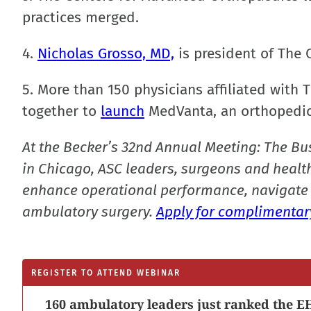
practices merged.
4.
Nicholas Grosso, MD,
is president of The 
5. More than 150 physicians affiliated wit
together to
launch
MedVanta, an orthopedic 
At the Becker’s 32nd Annual Meeting: The Bu
in Chicago, ASC leaders, surgeons and health
enhance operational performance, navigate 
ambulatory surgery.
Apply for complimentary
REGISTER TO ATTEND WEBINAR
160 ambulatory leaders just ranked the EH