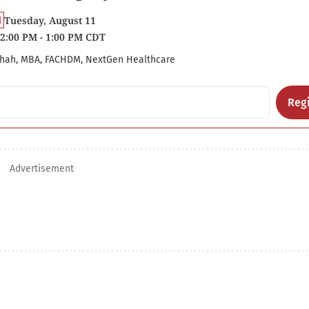
Tuesday, August 11
2:00 PM - 1:00 PM CDT
hah, MBA, FACHDM, NextGen Healthcare
Regi
Advertisement