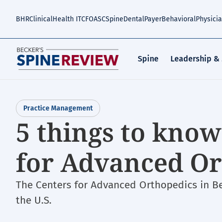
Skip
to
BHR
Clinical
Health IT
CFO
ASC
Spine
Dental
Payer
Behavioral
Physici
main
content
Spine
Leadership &
Practice Management
5 things to kno
for Advanced Or
The Centers for Advanced Orthopedics in Bet
the U.S.