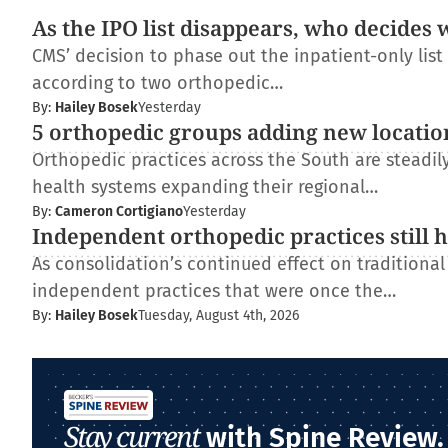
As the IPO list disappears, who decides 
CMS’ decision to phase out the inpatient-only lis
according to two orthopedic…
By:
Hailey Bosek
Yesterday
5 orthopedic groups adding new locatio
Orthopedic practices across the South are steadi
health systems expanding their regional…
By:
Cameron Cortigiano
Yesterday
Independent orthopedic practices still 
As consolidation’s continued effect on traditiona
independent practices that were once the…
By:
Hailey Bosek
Tuesday, August 4th, 2026
Stay current
with Spine Review.