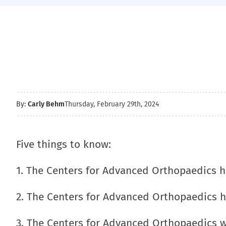
By:
Carly Behm
Thursday, February 29th, 2024
Five things to know:
1. The Centers for Advanced Orthopaedics 
2. The Centers for Advanced Orthopaedics 
3. The Centers for Advanced Orthopaedics 