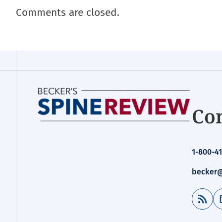
Comments are closed.
Con
1-800-41
becker@
RSS Feed