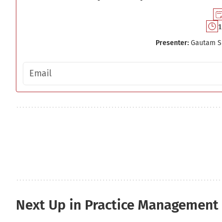
1
Presenter:
Gautam S
Email address
Next Up in Practice Management