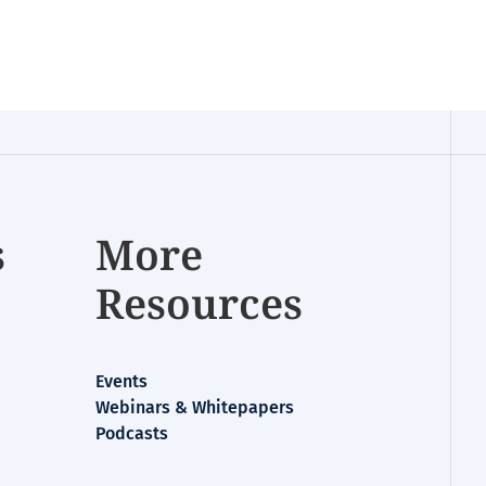
s
More
Resources
Events
Webinars & Whitepapers
Podcasts