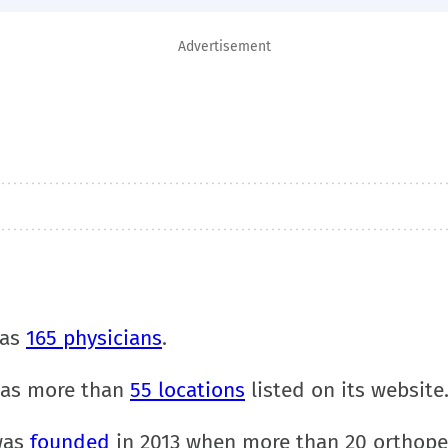
Advertisement
has
165 physicians
.
has more than
55 locations
listed on its website
was
founded
in 2013 when more than 20 orthope