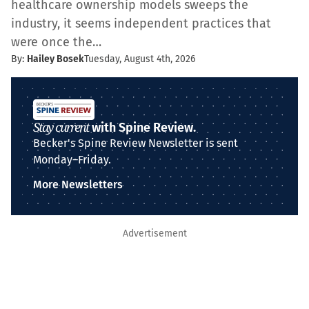
healthcare ownership models sweeps the
industry, it seems independent practices that
were once the…
By:
Hailey Bosek
Tuesday, August 4th, 2026
Stay current
with Spine Review.
Becker's Spine Review Newsletter is sent
Monday–Friday.
More Newsletters
Advertisement