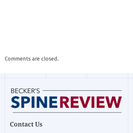
Comments are closed.
Contact Us