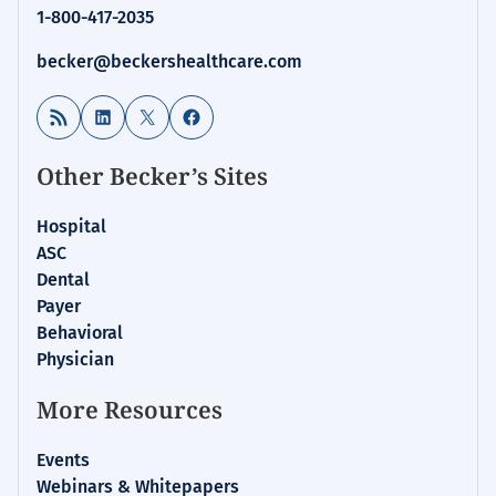
1-800-417-2035
becker@beckershealthcare.com
RSS Feed
LinkedIn
X
Facebook
Other Becker’s Sites
Hospital
ASC
Dental
Payer
Behavioral
Physician
More Resources
Events
Webinars & Whitepapers