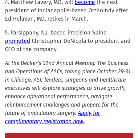
4. Matthew Lavery, MD, will
window)
become
the next
president of Indianapolis-based OrthoIndy after
Ed Hellman, MD, retires in March.
5. Parsippany, N.J.-based Precision Spine
promoted
Christopher DeNicola to president and
CEO of the company.
At the Becker’s 32nd Annual Meeting: The Business
and Operations of ASCs, taking place October 29-31
in Chicago, ASC leaders, surgeons and healthcare
executives will explore strategies to drive growth,
enhance operational performance, navigate
reimbursement challenges and prepare for the
future of ambulatory surgery.
Apply for
complimentary registration now.