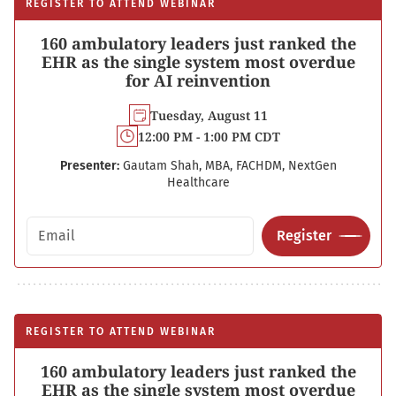
REGISTER TO ATTEND WEBINAR
160 ambulatory leaders just ranked the
EHR as the single system most overdue
for AI reinvention
Tuesday, August 11
12:00 PM - 1:00 PM CDT
Presenter:
Gautam Shah, MBA, FACHDM, NextGen
Healthcare
Email address
Register
REGISTER TO ATTEND WEBINAR
160 ambulatory leaders just ranked the
EHR as the single system most overdue