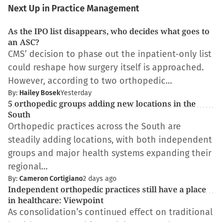
Next Up in Practice Management
As the IPO list disappears, who decides what goes to
an ASC?
CMS’ decision to phase out the inpatient-only list
could reshape how surgery itself is approached.
However, according to two orthopedic…
By:
Hailey Bosek
Yesterday
5 orthopedic groups adding new locations in the
South
Orthopedic practices across the South are
steadily adding locations, with both independent
groups and major health systems expanding their
regional…
By:
Cameron Cortigiano
2 days ago
Independent orthopedic practices still have a place
in healthcare: Viewpoint
As consolidation’s continued effect on traditional