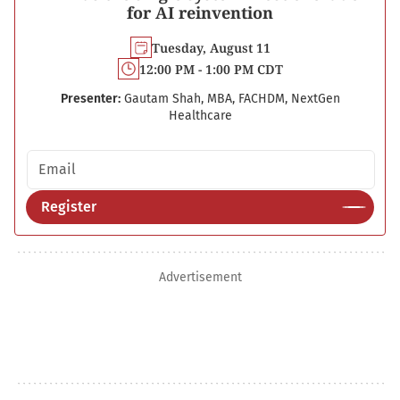
for AI reinvention
Tuesday, August 11
12:00 PM - 1:00 PM CDT
Presenter:
Gautam Shah, MBA, FACHDM, NextGen
Healthcare
Email address
Register
Advertisement