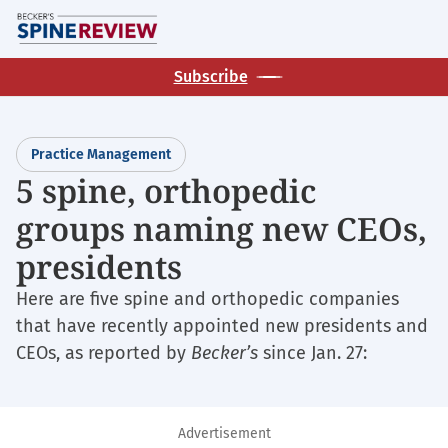
Skip
M
to
main
Subscribe
content
Practice Management
5 spine, orthopedic
groups naming new CEOs,
presidents
Here are five spine and orthopedic companies
that have recently appointed new presidents and
CEOs, as reported by
Becker’s
since Jan. 27:
Advertisement