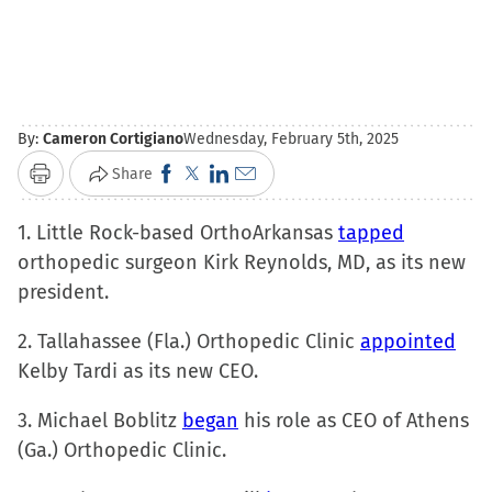
By:
Cameron Cortigiano
Wednesday, February 5th, 2025
Click
Click
Click
Click
Share
Print
to
to
to
to
1. Little Rock-based OrthoArkansas
share
share
share
email
tapped
orthopedic surgeon Kirk Reynolds, MD, as its new
on
on
on
a
president.
Facebook
X
LinkedIn
link
(Opens
(Opens
(Opens
to
2. Tallahassee (Fla.) Orthopedic Clinic
appointed
in
in
in
a
Kelby Tardi as its new CEO.
new
new
new
friend
window)
window)
window)
(Opens
3. Michael Boblitz
began
his role as CEO of Athens
in
(Ga.) Orthopedic Clinic.
new