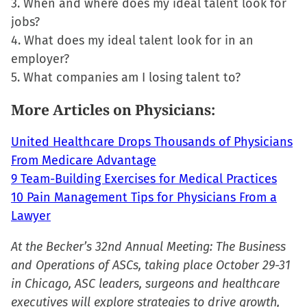
3. When and where does my ideal talent look for
window)
jobs?
4. What does my ideal talent look for in an
employer?
5. What companies am I losing talent to?
More Articles on Physicians:
United Healthcare Drops Thousands of Physicians
From Medicare Advantage
9 Team-Building Exercises for Medical Practices
10 Pain Management Tips for Physicians From a
Lawyer
At the Becker’s 32nd Annual Meeting: The Business
and Operations of ASCs, taking place October 29-31
in Chicago, ASC leaders, surgeons and healthcare
executives will explore strategies to drive growth,