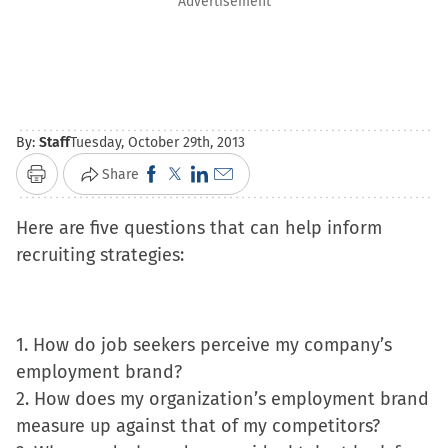
Advertisement
By:
Staff
Tuesday, October 29th, 2013
Click
Click
Click
Click
Share
Print
to
to
to
to
Here are five questions that can help inform
share
share
share
email
recruiting strategies:
on
on
on
a
Facebook
X
LinkedIn
link
(Opens
(Opens
(Opens
to
in
in
in
a
1. How do job seekers perceive my company’s
new
new
new
friend
employment brand?
window)
window)
window)
(Opens
2. How does my organization’s employment brand
in
measure up against that of my competitors?
new