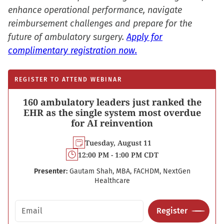
enhance operational performance, navigate
reimbursement challenges and prepare for the
future of ambulatory surgery.
Apply for
complimentary registration now.
REGISTER TO ATTEND WEBINAR
160 ambulatory leaders just ranked the
EHR as the single system most overdue
for AI reinvention
Tuesday, August 11
12:00 PM - 1:00 PM CDT
Presenter:
Gautam Shah, MBA, FACHDM, NextGen
Healthcare
Email address
Register