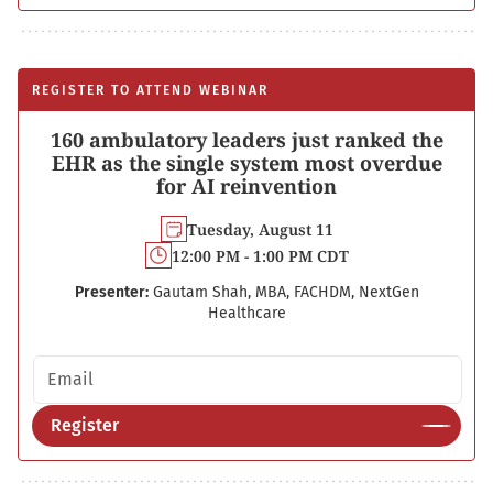
REGISTER TO ATTEND WEBINAR
160 ambulatory leaders just ranked the
EHR as the single system most overdue
for AI reinvention
Tuesday, August 11
12:00 PM - 1:00 PM CDT
Presenter:
Gautam Shah, MBA, FACHDM, NextGen
Healthcare
Email address
Register