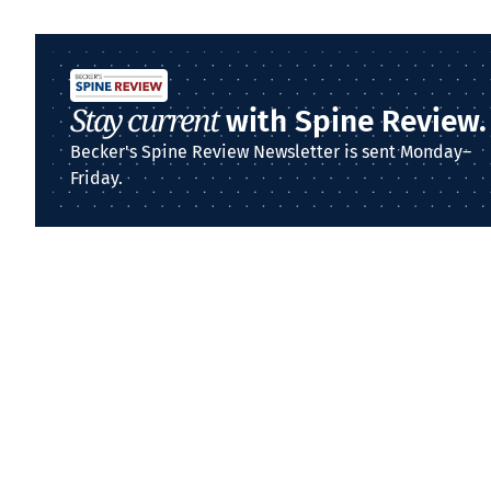
Stay current
with Spine Review.
Becker's Spine Review Newsletter is sent Monday–
Friday.