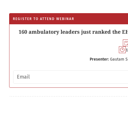
REGISTER TO ATTEND WEBINAR
160 ambulatory leaders just ranked the EH
1
Presenter:
Gautam S
Email address