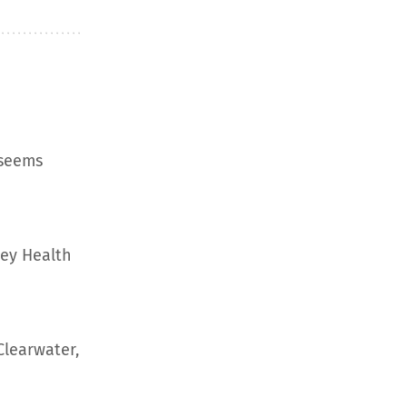
 seems
ley Health
Clearwater,