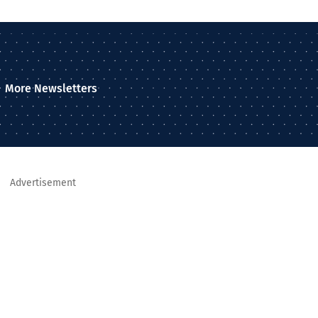
More Newsletters
Advertisement