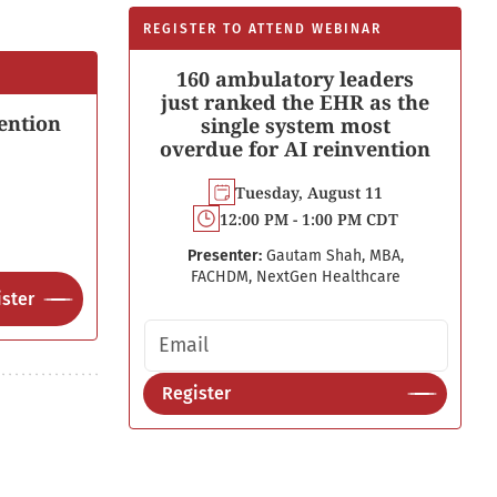
REGISTER TO ATTEND WEBINAR
160 ambulatory leaders
just ranked the EHR as the
ention
single system most
overdue for AI reinvention
Tuesday, August 11
12:00 PM - 1:00 PM CDT
Presenter:
Gautam Shah, MBA,
FACHDM, NextGen Healthcare
ster
Email address
Register