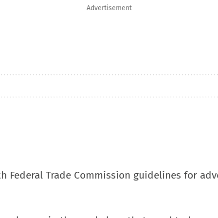
Advertisement
h Federal Trade Commission guidelines for adve