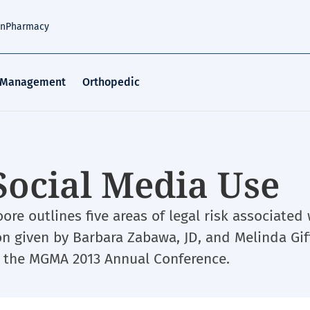
an
Pharmacy
 Management
Orthopedic
 Social Media Use
ore outlines five areas of legal risk associated
on given by Barbara Zabawa, JD, and Melinda Gif
 the MGMA 2013 Annual Conference.