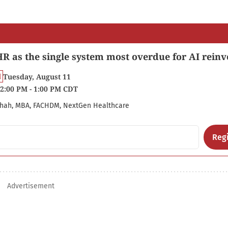
R as the single system most overdue for AI reinv
Tuesday, August 11
2:00 PM - 1:00 PM CDT
hah, MBA, FACHDM, NextGen Healthcare
Regi
Advertisement