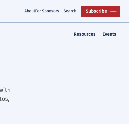
Subscribe
About
For Sponsors
Search
Resources
Events
 with
tos,