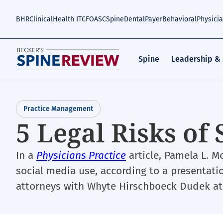
Skip
to
BHR
Clinical
Health IT
CFO
ASC
Spine
Dental
Payer
Behavioral
Physici
main
content
Spine
Leadership &
Practice Management
5 Legal Risks of
In a
Physicians Practice
article, Pamela L. Mo
social media use, according to a presentati
attorneys with Whyte Hirschboeck Dudek at