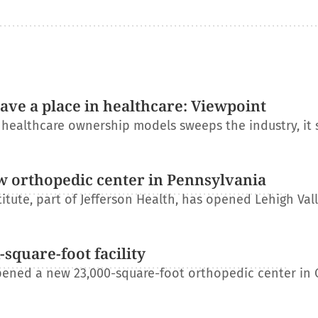
have a place in healthcare: Viewpoint
l healthcare ownership models sweeps the industry, it
w orthopedic center in Pennsylvania
itute, part of Jefferson Health, has opened Lehigh Val
square-foot facility
ened a new 23,000-square-foot orthopedic center in 