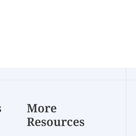
s
More
Resources