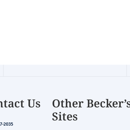
tact Us
Other Becker’
Sites
7-2035