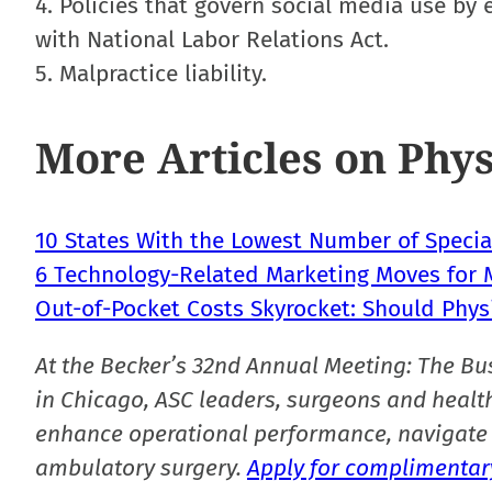
4. Policies that govern social media use b
with National Labor Relations Act.
5. Malpractice liability.
More Articles on Phys
10 States With the Lowest Number of Special
6 Technology-Related Marketing Moves for M
Out-of-Pocket Costs Skyrocket: Should Phys
At the Becker’s 32nd Annual Meeting: The Bu
in Chicago, ASC leaders, surgeons and health
enhance operational performance, navigate 
ambulatory surgery.
Apply for complimentary