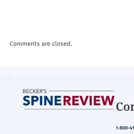
Comments are closed.
Con
1-800-41