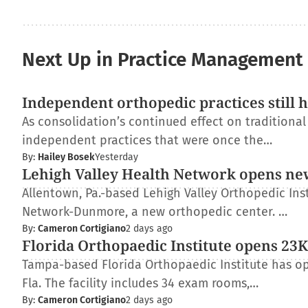
Next Up in Practice Management
Independent orthopedic practices still 
As consolidation’s continued effect on traditiona
independent practices that were once the…
By:
Hailey Bosek
Yesterday
Lehigh Valley Health Network opens ne
Allentown, Pa.-based Lehigh Valley Orthopedic Inst
Network-Dunmore, a new orthopedic center. …
By:
Cameron Cortigiano
2 days ago
Florida Orthopaedic Institute opens 23K-
Tampa-based Florida Orthopaedic Institute has op
Fla. The facility includes 34 exam rooms,…
By:
Cameron Cortigiano
2 days ago