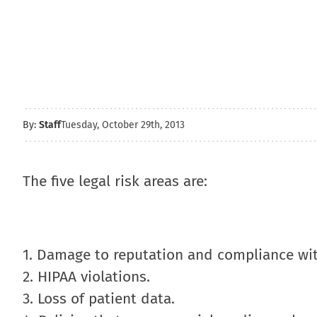
By:
Staff
Tuesday, October 29th, 2013
The five legal risk areas are:
1. Damage to reputation and compliance wit
2. HIPAA violations.
3. Loss of patient data.