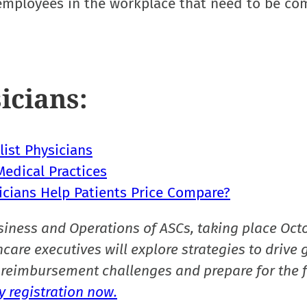
y employees in the workplace that need to be co
icians:
ist Physicians
edical Practices
icians Help Patients Price Compare?
siness and Operations of ASCs, taking place Oct
care executives will explore strategies to drive 
reimbursement challenges and prepare for the f
 registration now.