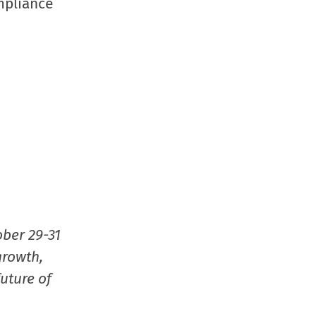
mpliance
in
new
window
ober 29-31
growth,
uture of