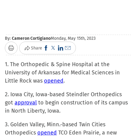
By:
Cameron Cortigiano
Monday, May 15th, 2023
Click
Click
Click
Click
Share
Print
to
to
to
to
1. The Orthopedic & Spine Hospital at the
share
share
share
email
University of Arkansas for Medical Sciences in
on
on
on
a
Little Rock was
Facebook
opened
X
LinkedIn
.
link
(Opens
(Opens
(Opens
to
2. Iowa City, Iowa-based Steindler Orthopedics
in
in
in
a
got
approval
to begin construction of its campus
new
new
new
friend
in North Liberty, Iowa.
window)
window)
window)
(Opens
in
3. Golden Valley, Minn.-based Twin Cities
new
Orthopedics
opened
TCO Eden Prairie, a new