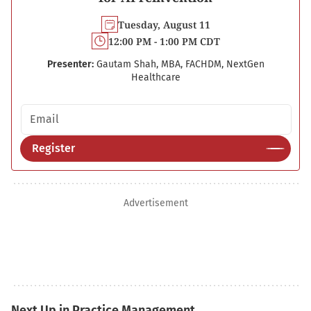
Tuesday, August 11
12:00 PM - 1:00 PM CDT
Presenter:
Gautam Shah, MBA, FACHDM, NextGen
Healthcare
Email address
Register
Advertisement
Next Up in Practice Management