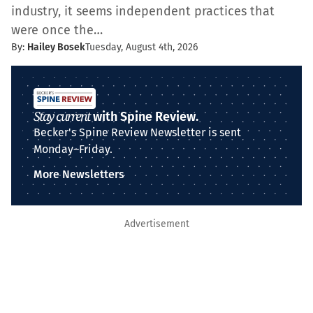
industry, it seems independent practices that
were once the…
By:
Hailey Bosek
Tuesday, August 4th, 2026
Stay current
with Spine Review.
Becker's Spine Review Newsletter is sent
Monday–Friday.
More Newsletters
Advertisement