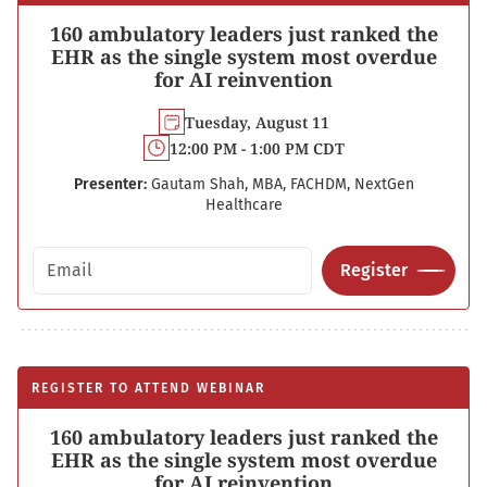
160 ambulatory leaders just ranked the
EHR as the single system most overdue
for AI reinvention
Tuesday, August 11
12:00 PM - 1:00 PM CDT
Presenter:
Gautam Shah, MBA, FACHDM, NextGen
Healthcare
Email address
Register
REGISTER TO ATTEND WEBINAR
160 ambulatory leaders just ranked the
EHR as the single system most overdue
for AI reinvention