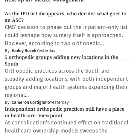
As the IPO list disappears, who decides what goes to
an ASC?
CMS’ decision to phase out the inpatient-only list
could reshape how surgery itself is approached.
However, according to two orthopedic…
By:
Hailey Bosek
Yesterday
5 orthopedic groups adding new locations in the
South
Orthopedic practices across the South are
steadily adding locations, with both independent
groups and major health systems expanding their
regional…
By:
Cameron Cortigiano
Yesterday
Independent orthopedic practices still have a place
in healthcare: Viewpoint
As consolidation’s continued effect on traditional
healthcare ownership models sweeps the