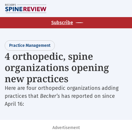
Skip
M
to
main
Subscribe
content
Practice Management
4 orthopedic, spine
organizations opening
new practices
Here are four orthopedic organizations adding
practices that
Becker’s
has reported on since
April 16:
Advertisement