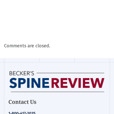
Comments are closed.
Contact Us
1-800-417-2035