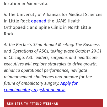
window)
location in Minnesota.
4. The University of Arkansas for Medical Sciences
in Little Rock
opened
the UAMS Health
Orthopaedic and Spine Clinic in North Little
Rock.
At the Becker’s 32nd Annual Meeting: The Business
and Operations of ASCs, taking place October 29-31
in Chicago, ASC leaders, surgeons and healthcare
executives will explore strategies to drive growth,
enhance operational performance, navigate
reimbursement challenges and prepare for the
future of ambulatory surgery.
Apply for
complimentary registration now.
REGISTER TO ATTEND WEBINAR