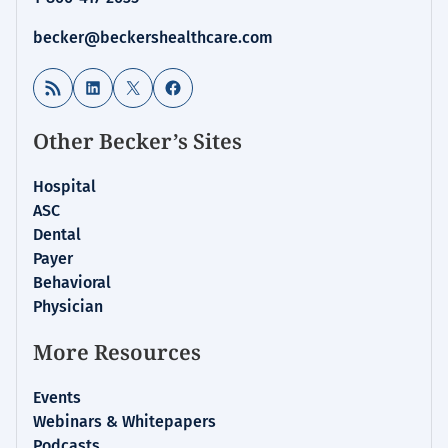
becker@beckershealthcare.com
RSS Feed
LinkedIn
X
Facebook
Other Becker’s Sites
Hospital
ASC
Dental
Payer
Behavioral
Physician
More Resources
Events
Webinars & Whitepapers
Podcasts