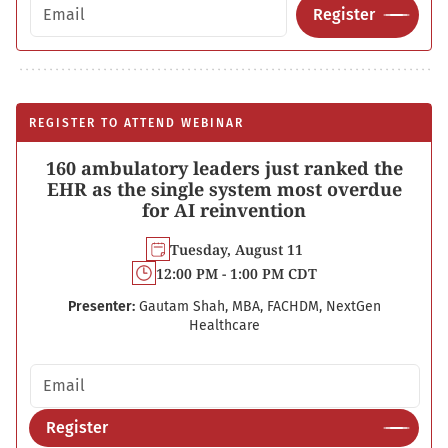
Email address
Register
REGISTER TO ATTEND WEBINAR
160 ambulatory leaders just ranked the
EHR as the single system most overdue
for AI reinvention
Tuesday, August 11
12:00 PM - 1:00 PM CDT
Presenter:
Gautam Shah, MBA, FACHDM, NextGen
Healthcare
Email address
Register