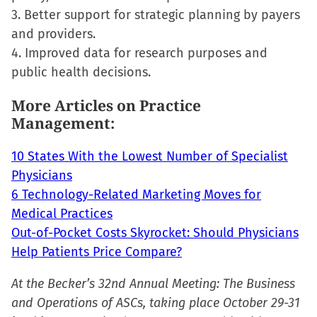
new
3. Better support for strategic planning by payers
window)
and providers.
4. Improved data for research purposes and
public health decisions.
More Articles on Practice
Management:
10 States With the Lowest Number of Specialist
Physicians
6 Technology-Related Marketing Moves for
Medical Practices
Out-of-Pocket Costs Skyrocket: Should Physicians
Help Patients Price Compare?
At the Becker’s 32nd Annual Meeting: The Business
and Operations of ASCs, taking place October 29-31