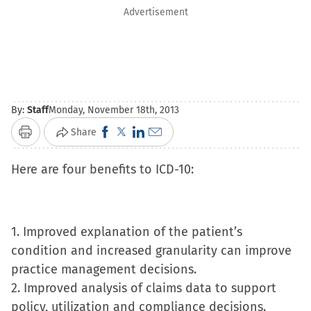
Advertisement
By:
Staff
Monday, November 18th, 2013
Click
Click
Click
Click
Share
Print
to
to
to
to
Here are four benefits to ICD-10:
share
share
share
email
on
on
on
a
Facebook
X
LinkedIn
link
(Opens
(Opens
(Opens
to
1. Improved explanation of the patient’s
in
in
in
a
condition and increased granularity can improve
new
new
new
friend
practice management decisions.
window)
window)
window)
(Opens
2. Improved analysis of claims data to support
in
policy, utilization and compliance decisions.