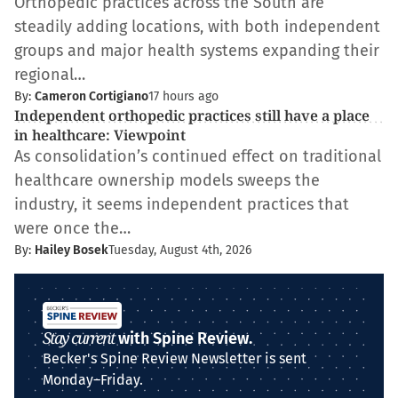
Orthopedic practices across the South are
steadily adding locations, with both independent
groups and major health systems expanding their
regional…
By:
Cameron Cortigiano
17 hours ago
Independent orthopedic practices still have a place
in healthcare: Viewpoint
As consolidation’s continued effect on traditional
healthcare ownership models sweeps the
industry, it seems independent practices that
were once the…
By:
Hailey Bosek
Tuesday, August 4th, 2026
Stay current
with Spine Review.
Becker's Spine Review Newsletter is sent
Monday–Friday.