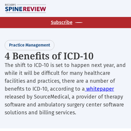
Skip
M
to
main
Subscribe
content
Practice Management
4 Benefits of ICD-10
The shift to ICD-10 is set to happen next year, and
while it will be difficult for many healthcare
facilities and practices, there are a number of
benefits to ICD-10, according to a
whitepaper
released by SourceMedical, a provider of therapy
software and ambulatory surgery center software
solutions and billing services.