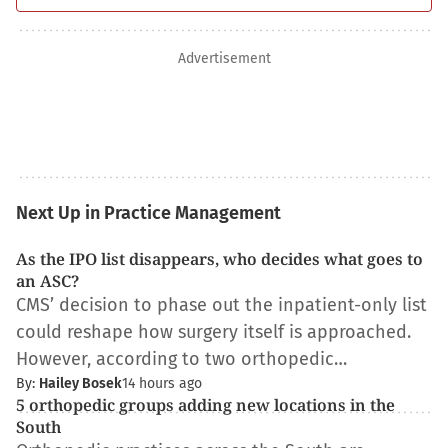
Advertisement
Next Up in Practice Management
As the IPO list disappears, who decides what goes to
an ASC?
CMS’ decision to phase out the inpatient-only list
could reshape how surgery itself is approached.
However, according to two orthopedic…
By:
Hailey Bosek
14 hours ago
5 orthopedic groups adding new locations in the
South