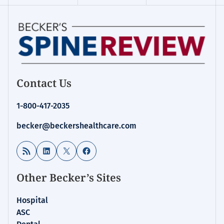
Contact Us
1-800-417-2035
becker@beckershealthcare.com
RSS Feed
LinkedIn
X
Facebook
Other Becker’s Sites
Hospital
ASC