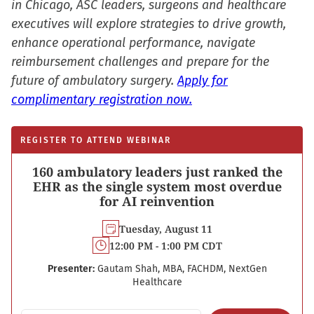
in Chicago, ASC leaders, surgeons and healthcare
executives will explore strategies to drive growth,
enhance operational performance, navigate
reimbursement challenges and prepare for the
future of ambulatory surgery.
Apply for
complimentary registration now.
REGISTER TO ATTEND WEBINAR
160 ambulatory leaders just ranked the
EHR as the single system most overdue
for AI reinvention
Tuesday, August 11
12:00 PM - 1:00 PM CDT
Presenter:
Gautam Shah, MBA, FACHDM, NextGen
Healthcare