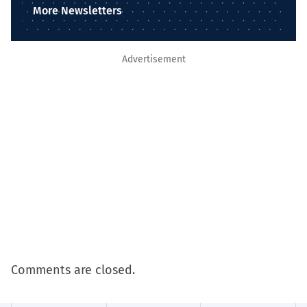
More Newsletters
Advertisement
Comments are closed.