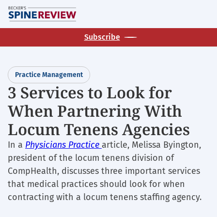
Skip
M
to
main
Subscribe
content
Practice Management
3 Services to Look for
When Partnering With
Locum Tenens Agencies
In a
Physicians Practice
article, Melissa Byington,
president of the locum tenens division of
CompHealth, discusses three important services
that medical practices should look for when
contracting with a locum tenens staffing agency.