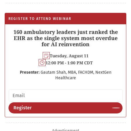
REGISTER TO ATTEND WEBINAR
160 ambulatory leaders just ranked the
EHR as the single system most overdue
for AI reinvention
Tuesday, August 11
12:00 PM - 1:00 PM CDT
Presenter:
Gautam Shah, MBA, FACHDM, NextGen
Healthcare
Email address
Register
Advertisement