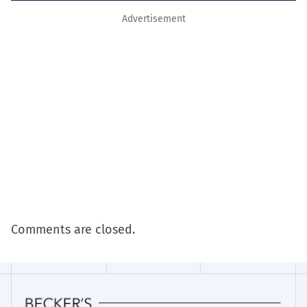
Advertisement
Comments are closed.