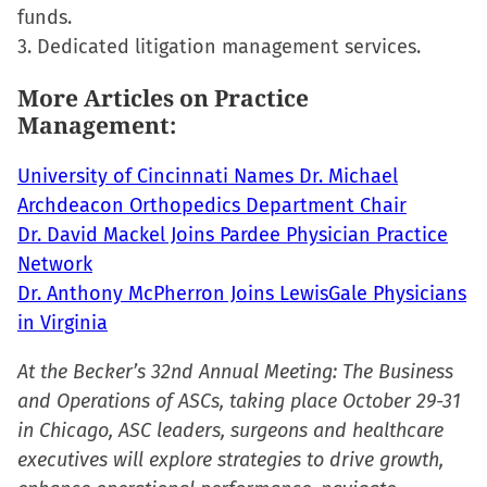
in
funds.
new
3. Dedicated litigation management services.
window)
More Articles on Practice
Management:
University of Cincinnati Names Dr. Michael
Archdeacon Orthopedics Department Chair
Dr. David Mackel Joins Pardee Physician Practice
Network
Dr. Anthony McPherron Joins LewisGale Physicians
in Virginia
At the Becker’s 32nd Annual Meeting: The Business
and Operations of ASCs, taking place October 29-31
in Chicago, ASC leaders, surgeons and healthcare
executives will explore strategies to drive growth,