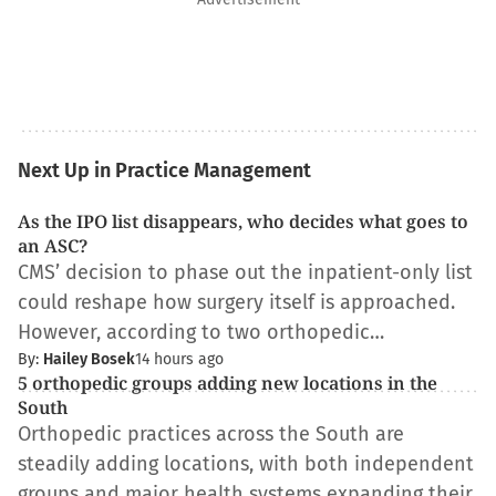
Next Up in Practice Management
As the IPO list disappears, who decides what goes to
an ASC?
CMS’ decision to phase out the inpatient-only list
could reshape how surgery itself is approached.
However, according to two orthopedic…
By:
Hailey Bosek
14 hours ago
5 orthopedic groups adding new locations in the
South
Orthopedic practices across the South are
steadily adding locations, with both independent
groups and major health systems expanding their