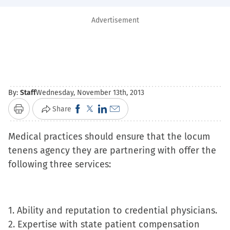
Advertisement
By:
Staff
Wednesday, November 13th, 2013
Click
Click
Click
Click
Share
Print
to
to
to
to
Medical practices should ensure that the locum
share
share
share
email
tenens agency they are partnering with offer the
on
on
on
a
following three services:
Facebook
X
LinkedIn
link
(Opens
(Opens
(Opens
to
in
in
in
a
new
new
new
friend
1. Ability and reputation to credential physicians.
window)
window)
window)
(Opens
2. Expertise with state patient compensation