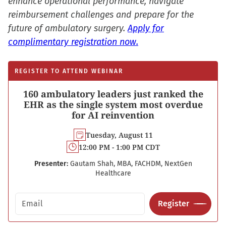
enhance operational performance, navigate
reimbursement challenges and prepare for the
future of ambulatory surgery.
Apply for
complimentary registration now.
REGISTER TO ATTEND WEBINAR
160 ambulatory leaders just ranked the
EHR as the single system most overdue
for AI reinvention
Tuesday, August 11
12:00 PM - 1:00 PM CDT
Presenter:
Gautam Shah, MBA, FACHDM, NextGen
Healthcare
Email address
Register