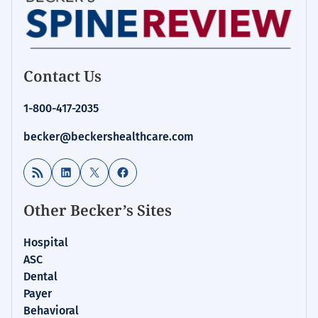
Contact Us
1-800-417-2035
becker@beckershealthcare.com
RSS Feed
LinkedIn
X
Facebook
Other Becker’s Sites
Hospital
ASC
Dental
Payer
Behavioral