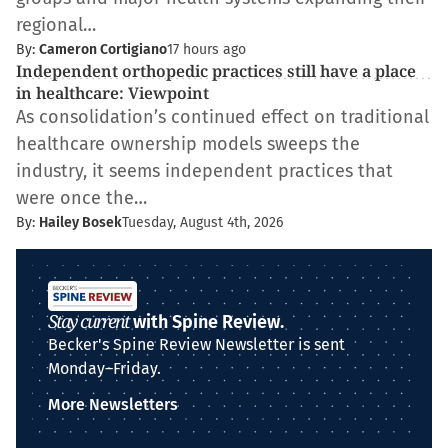
regional…
By:
Cameron Cortigiano
17 hours ago
Independent orthopedic practices still have a place
in healthcare: Viewpoint
As consolidation’s continued effect on traditional
healthcare ownership models sweeps the
industry, it seems independent practices that
were once the…
By:
Hailey Bosek
Tuesday, August 4th, 2026
Stay current
with Spine Review.
Becker's Spine Review Newsletter is sent
Monday–Friday.
More Newsletters