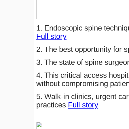
1. Endoscopic spine techniqu
Full story
2. The best opportunity for
3. The state of spine surge
4. This critical access hospit
without compromising patien
5. Walk-in clinics, urgent ca
practices
Full story