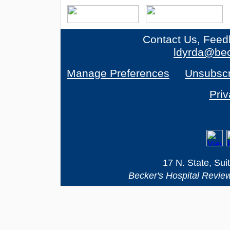
Contact Us, Feed
ldyrda@bec
Manage Preferences
Unsubscr
Priv
17 N. State, Sui
Becker's Hospital Revie