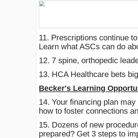
11. Prescriptions continue to 
Learn what ASCs can do abo
12. 7 spine, orthopedic lea
13. HCA Healthcare bets big
Becker's Learning Opportu
14. Your financing plan may
how to foster connections a
15. Dozens of new procedur
prepared? Get 3 steps to i