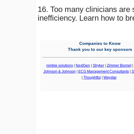
16. Too many clinicians are s
inefficiency. Learn how to br
Companies to Know
Thank you to our key sponsors
nimble solutions
|
NextGen
|
Stryker
|
Zimmer Biomet
|
Johnson & Johnson
|
ECG Management Consultants
|
S
|
Thoughtful
|
Waystar