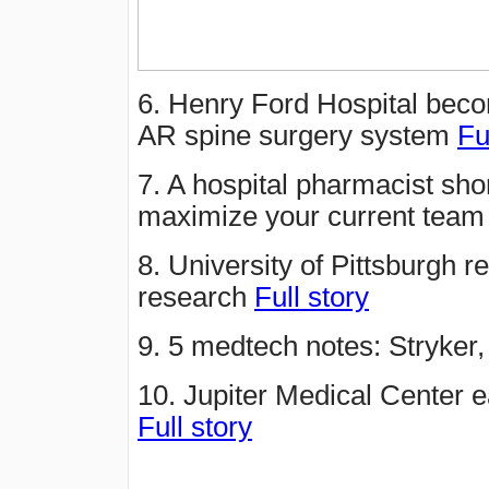
6. Henry Ford Hospital beco
AR spine surgery system
Fu
7. A hospital pharmacist sho
maximize your current tea
8. University of Pittsburgh r
research
Full story
9. 5 medtech notes: Stryker
10. Jupiter Medical Center 
Full story