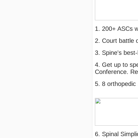
1. 200+ ASCs w
2. Court battle
3. Spine's best
4. Get up to sp
Conference. Re
5. 8 orthopedi
6. Spinal Simpl