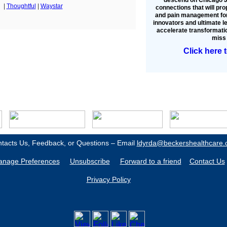
|
Thoughtful
|
Waystar
connections that will pro
and pain management for
innovators and ultimate l
accelerate transformatio
miss 
Click here 
tacts Us, Feedback, or Questions – Email
ldyrda@beckershealthcare
nage Preferences
Unsubscribe
Forward to a friend
Contact Us
Privacy Policy