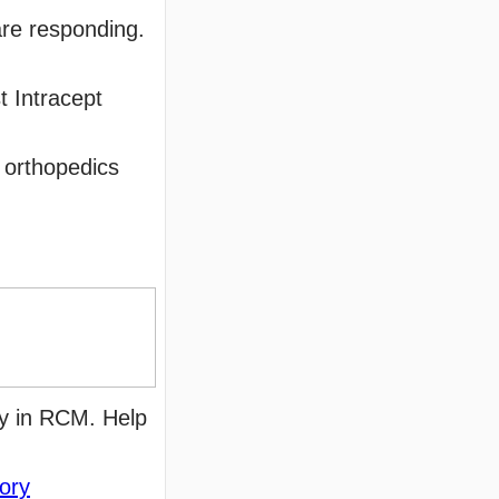
are responding.
t Intracept
 orthopedics
y in RCM. Help
tory