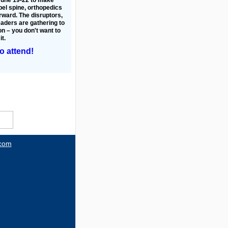
pel spine, orthopedics
ward. The disruptors,
eaders are gathering to
n – you don't want to
it.
to attend!
.com