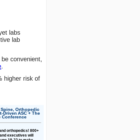
yet labs
tive lab
 be convenient,
e
.
 higher risk of
 Spine, Orthopedic
-Driven ASC + The
e Conference
 and orthopedics! 800+
and executives will
une 19-22 to make