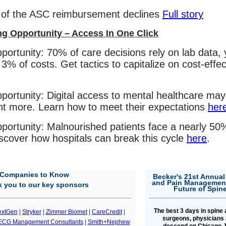
 of the ASC reimbursement declines
Full story
ng Opportunity – Access In One Click
portunity: 70% of care decisions rely on lab data, 
 3% of costs. Get tactics to capitalize on cost-effec
portunity: Digital access to mental healthcare may
nt more. Learn how to meet their expectations
her
portunity: Malnourished patients face a nearly 50%
scover how hospitals can break this cycle
here
.
Companies to Know
Becker's 21st Annual
and Pain Management
 you to our key sponsors
Future of Spin
The best 3 days in spine
extGen
|
Stryker
|
Zimmer Biomet
|
CareCredit
|
surgeons, physicians 
ECG Management Consultants
|
Smith+Nephew
descend on Chicago J