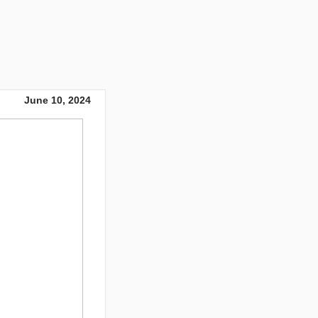
June 10, 2024