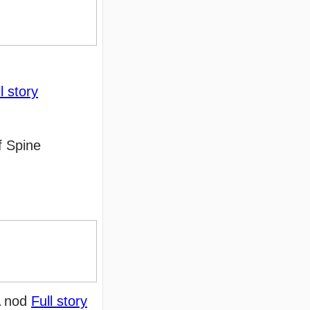
l story
f Spine
DA nod
Full story