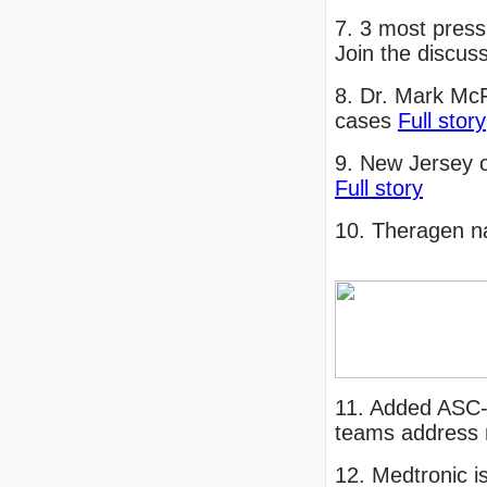
7. 3 most press
Join the discus
8. Dr. Mark McF
cases
Full story
9. New Jersey o
Full story
10. Theragen n
11. Added ASC-
teams address r
12. Medtronic i