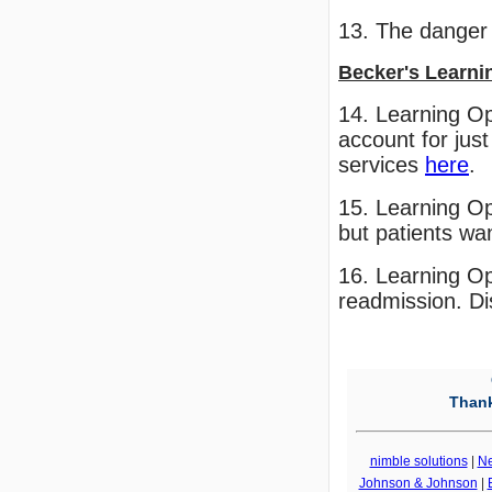
13. The danger
Becker's Learni
14. Learning Op
account for just
services
here
.
15. Learning Op
but patients wa
16. Learning Op
readmission. Di
Thank
nimble solutions
|
N
Johnson & Johnson
|