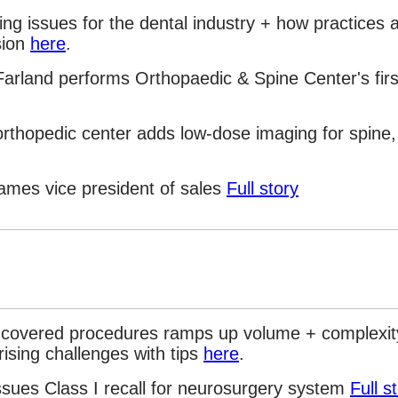
ing issues for the dental industry + how practices 
sion
here
.
arland performs Orthopaedic & Spine Center's firs
rthopedic center adds low-dose imaging for spine,
ames vice president of sales
Full story
covered procedures ramps up volume + complexit
ising challenges with tips
here
.
ssues Class I recall for neurosurgery system
Full s