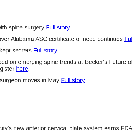
ith spine surgery
Full story
 over Alabama ASC certificate of need continues
Ful
-kept secrets
Full story
eed on emerging spine trends at Becker's Future o
gister
here
.
c surgeon moves in May
Full story
icity's new anterior cervical plate system earns F