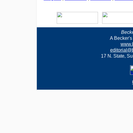
Becke
A Becker's
www.b
editorial@
17 N. State, Su