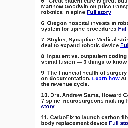
5. 'Great patient care is great bus
Matthew Goodwin on price trans
robotics in spine
Full story
6. Oregon hospital invests in rob
system for spine procedures
Full
7.
Stryker, Synaptive Medical str
deal to expand robotic device
Ful
8. Inpatient vs. outpatient coding
spinal fusion — 3 things to kno
9. The financial health of surgery
on documentation.
Learn how
AI
the revenue cycle.
10. Drs. Andrew Sama, Howard C
7 spine, neurosurgeons making 
story
11.
CarboFix to launch carbon fib
body replacement device
Full st