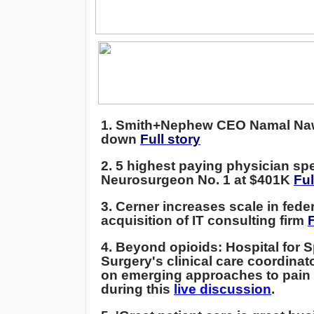
1.
Smith+Nephew CEO Namal Na
down
Full story
2.
5 highest paying physician spe
Neurosurgeon No. 1 at $401K
Ful
3. Cerner increases scale in fede
acquisition of IT consulting firm
F
4. Beyond opioids: Hospital for S
Surgery's clinical care coordinato
on emerging approaches to pai
during this
live discussion
.