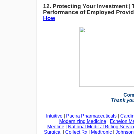
12. Protecting Your Investment | 
Performance of Employed Provid
How
Com
Thank you
Intuitive
|
Pacira Pharmaceuticals
|
Cardin
Modernizing Medicine
|
Echelon Me
Medline
|
National Medical Billing Servic
Surgical
|
Collect Rx
|
Medtronic
|
Johnson