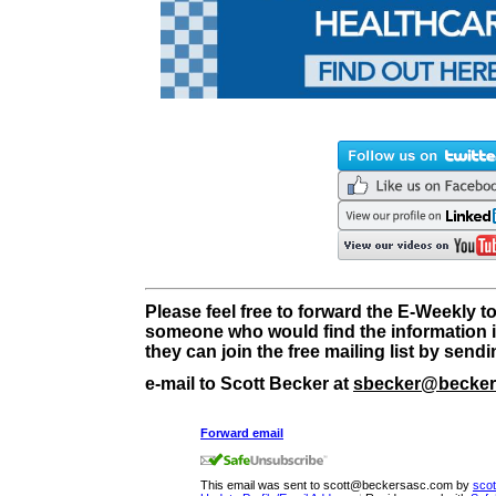
Please feel free to forward the E-Weekly t
someone who would find the information i
they can join the free mailing list by send
e-mail to Scott Becker at
sbecker@becker
Forward email
This email was sent to scott@beckersasc.com by
sco