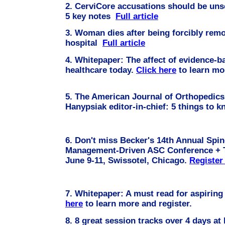
2. CerviCore accusations should be uns
5 key notes
Full article
3. Woman dies after being forcibly rem
hospital
Full article
4.
Whitepaper: The affect of evidence-
healthcare today.
Click here
to learn 
5. The American Journal of Orthopedic
Hanypsiak editor-in-chief: 5 things to 
6. Don't miss Becker's 14th Annual Spi
Management-Driven ASC Conference + T
June 9-11, Swissotel, Chicago.
Registe
7.
Whitepaper: A must read for aspiring
here
to learn more and register.
8.
8 great session tracks over 4 days at