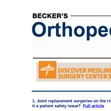
1. Joint replacement surgeries on the ris
it a patient safety issue?
Full article