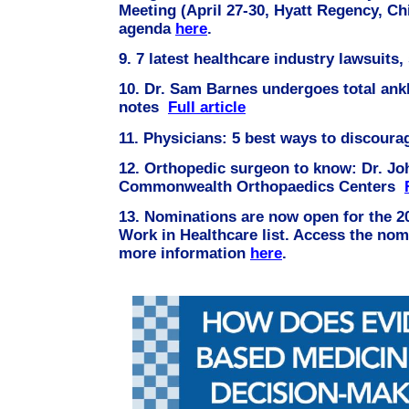
Meeting (April 27-30, Hyatt Regency, Ch
agenda
here
.
9.
7 latest healthcare industry lawsuits
10.
Dr. Sam Barnes undergoes total ankl
notes
Full article
11. Physicians: 5 best ways to discour
12. Orthopedic surgeon to know: Dr. Jo
Commonwealth Orthopaedics Centers
13. Nominations are now open for the 2
Work in Healthcare list. Access the nom
more information
here
.