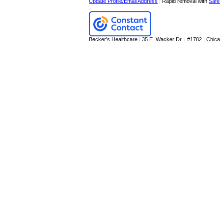
Update Profile/Email Address
|
Rapid removal with
Safe
Becker's Healthcare
|
35 E. Wacker Dr.
|
#1782
|
Chic