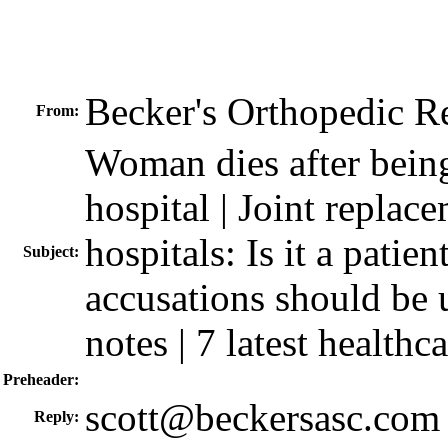
Becker's Orthopedic 
From:
Woman dies after bein
hospital | Joint replace
hospitals: Is it a patie
Subject:
accusations should be 
notes | 7 latest healthc
Preheader:
scott@beckersasc.com
Reply: