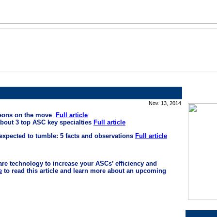
Nov. 13, 2014
geons on the move
Full article
about 3 top ASC key specialties
Full article
expected to tumble: 5 facts and observations
Full article
are technology to increase your ASCs’ efficiency and
e
to read this article and learn more about an upcoming