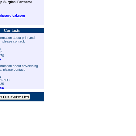
ip Surgical Partners:
ipsurgical.com
Contacts
ormation about print and
s, please contact:
a
ef
170
a
ormation about advertising
g, please contact:
e
nd CEO
035
ica