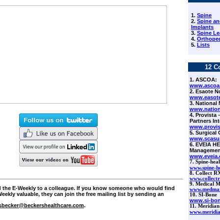
1.
Spine
2.
Spine an
Implants
3.
Spine Le
4.
Orthoped
5.
Lists
12 C
1. ASCOA:
www.ascoa
2. Esaote N
www.easot
3. National 
www.nation
4. Provista
Partners Int
www.provi
5. Surgical 
www.scasu
6.
EVEIA HE
Managemen
www.eveia
7.
Spine-heal
www.spine-h
8. Collect R
www.collect
9. Medical M
rd the E-Weekly to a colleague. If you know someone who would find
www.medmar
eekly valuable, they can join the free mailing list by sending an
10. SI-Bone
www.si-bo
sbecker@beckershealthcare.com
.
11. Meridian
www.meridia