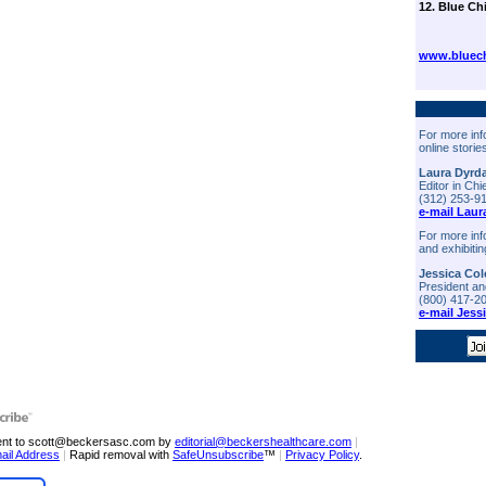
12. Blue Ch
www.bluech
For more inf
online storie
Laura Dyrd
Editor in Chi
(312) 253-9
e-mail Laur
For more inf
and exhibitin
Jessica Col
President a
(800) 417-2
e-mail Jess
sent to scott@beckersasc.com by
editorial@beckershealthcare.com
|
ail Address
|
Rapid removal with
SafeUnsubscribe
™
|
Privacy Policy
.