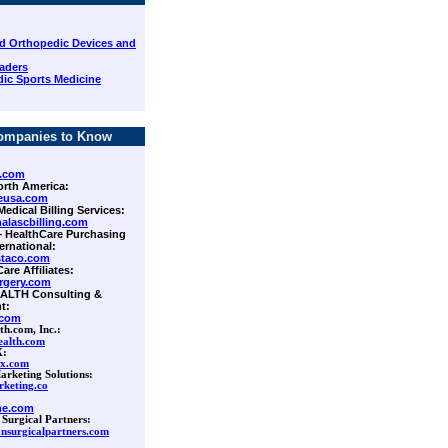
d Orthopedic Devices and
aders
ic Sports Medicine
ompanies to Know
.com
orth America:
eusa.com
Medical Billing Services:
alascbilling.com
 – HealthCare Purchasing
ernational:
staco.com
Care Affiliates:
rgery.com
ALTH Consulting &
t:
.com
th.com, Inc.:
ealth.com
X:
rx.com
arketing Solutions:
keting.co
ne.com
 Surgical Partners:
nsurgicalpartners.com