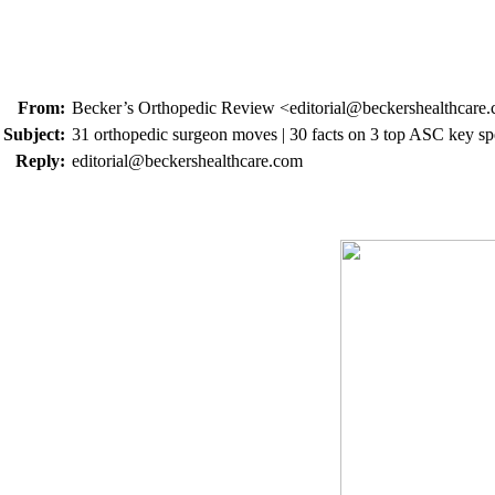
From:
Becker’s Orthopedic Review <editorial@beckershealthcare
Subject:
31 orthopedic surgeon moves | 30 facts on 3 top ASC key spe
Reply:
editorial@beckershealthcare.com