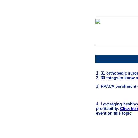
Article Headline
1. 31 orthopedic sur
2. 30 things to know 
3. PPACA enrollment 
4. Leveraging healthc
profitability.
Click her
event on this topic.