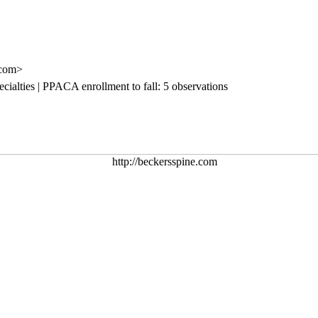
.com>
cialties | PPACA enrollment to fall: 5 observations