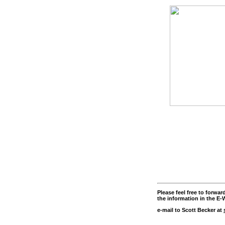
Please feel free to forwa
the information in the E-W
e-mail to Scott Becker at