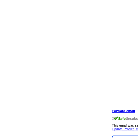
Forward email
This email was 
Update Profile/Em