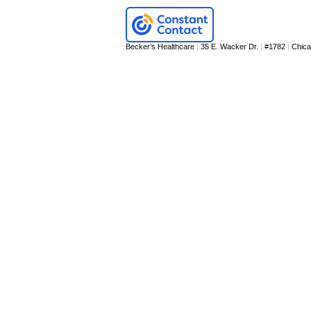
Becker’s Healthcare
|
35 E. Wacker Dr.
|
#1782
|
Chic