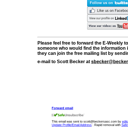
Please feel free to forward the E-Weekly t
someone who would find the information i
they can join the free mailing list by send
e-mail to Scott Becker at
sbecker@becker
Forward email
This email was sent to scott@beckersasc.com by
edi
Update Profile/Email Address
|
Rapid removal with
Safe