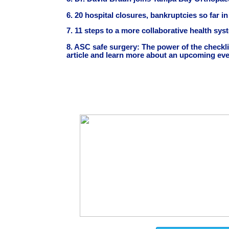
6. 20 hospital closures, bankruptcies so far i
7. 11 steps to a more collaborative health sy
8. ASC safe surgery: The power of the checkli
article and learn more about an upcoming even