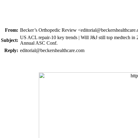
From:
Becker’s Orthopedic Review <editorial@beckershealthcare
US ACL repair-10 key trends | Will J&J still top medtech in 2
Subject:
Annual ASC Conf.
Reply:
editorial@beckershealthcare.com