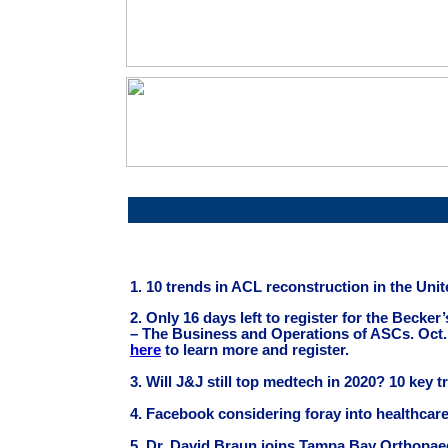
Article Headline
1. 10 trends in ACL reconstruction in the Uni
2. Only 16 days left to register for the Becke
– The Business and Operations of ASCs. Oct.
here
to learn more and register.
3.
Will J&J still top medtech in 2020? 10 key 
4. Facebook considering foray into healthcar
5. Dr. David Braun joins Tampa Bay Orthopae