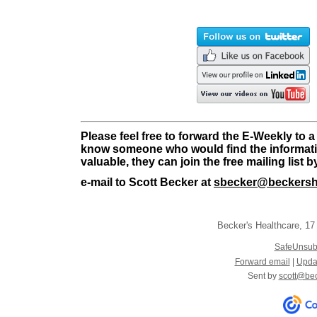
Please feel free to forward the E-Weekly to a
know someone who would find the informati
valuable, they can join the free mailing list 
e-mail to Scott Becker at
sbecker@beckersh
Becker's Healthcare
,
17 
SafeUnsub
Forward email
|
Updat
Sent by
scott@be