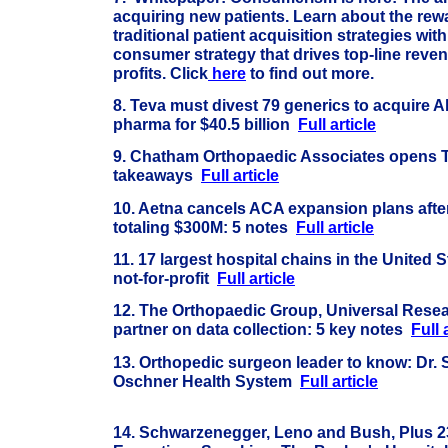
acquiring new patients. Learn about the re
traditional patient acquisition strategies with
consumer strategy that drives top-line reve
profits. Click
here
to find out more.
8. Teva must divest 79 generics to acquire A
pharma for $40.5 billion
Full article
9.
Chatham Orthopaedic Associates opens Th
takeaways
Full article
10. Aetna cancels ACA expansion plans after
totaling $300M: 5 notes
Full article
11. 17 largest hospital chains in the United St
not-for-profit
Full article
12.
The Orthopaedic Group, Universal Resea
partner on data collection: 5 key notes
Full 
13. Orthopedic surgeon leader to know: Dr.
Oschner Health System
Full article
14. Schwarzenegger, Leno and Bush, Plus 2