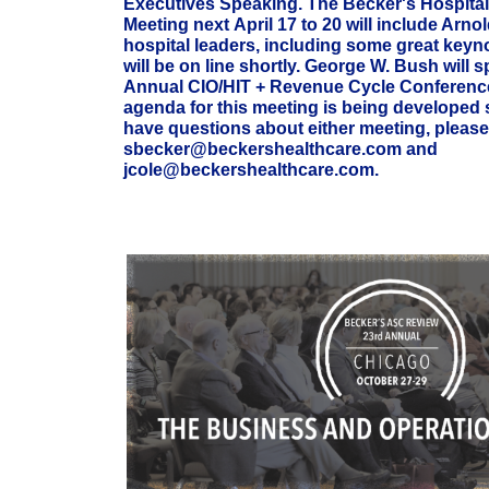
Executives Speaking. The Becker's Hospita
Meeting next
April 17 to 20 will include Arno
hospital leaders, including some great keyn
will be on line shortly. George W. Bush will s
Annual CIO/HIT + Revenue Cycle Conference
agenda for this meeting is being developed
have questions about either meeting, please
sbecker@beckershealthcare.com and
jcole@beckershealthcare.com.