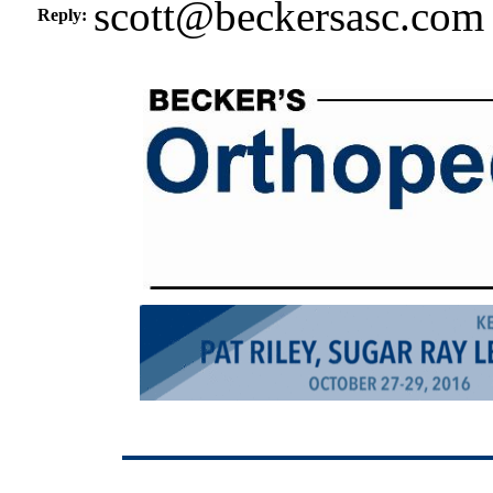
scott@beckersasc.com
Reply: