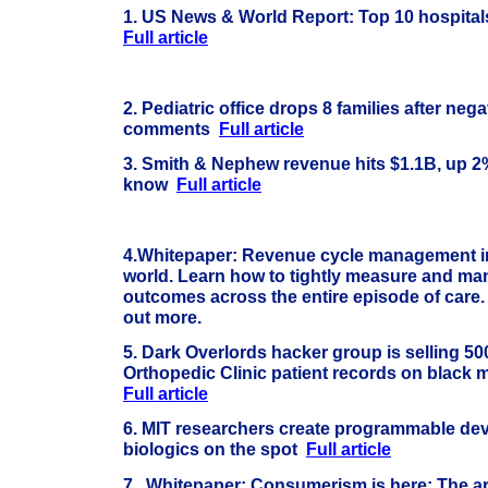
1. US News & World Report: Top 10 hospital
Full article
2. Pediatric office drops 8 families after ne
comments
Full article
3. Smith & Nephew revenue hits $1.1B, up 2%
know
Full article
4.
Whitepaper: Revenue cycle management i
world. Learn how to tightly measure and ma
outcomes across the entire episode of care.
out more.
5.
Dark Overlords hacker group is selling 50
Orthopedic Clinic patient records on black 
Full article
6. MIT researchers create programmable dev
biologics on the spot
Full article
7.
Whitepaper: Consumerism is here: The ar