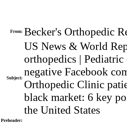
Becker's Orthopedic 
From:
US News & World Repor
orthopedics | Pediatric 
negative Facebook com
Subject:
Orthopedic Clinic patie
black market: 6 key poi
the United States
Preheader: