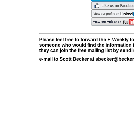
Please feel free to forward the E-Weekly t
someone who would find the information i
they can join the free mailing list by send
e-mail to Scott Becker at
sbecker@becker