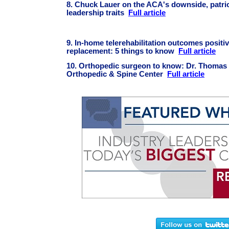
8. Chuck Lauer on the ACA's downside, patrio
leadership traits
Full article
9. In-home telerehabilitation outcomes positiv
replacement: 5 things to know
Full article
10. Orthopedic surgeon to know: Dr. Thomas
Orthopedic & Spine Center
Full article