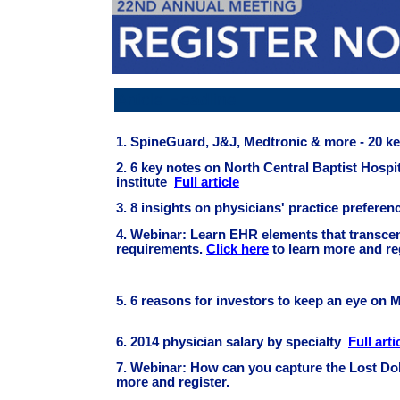
Article Headline
1. SpineGuard, J&J, Medtronic & more - 20 k
2. 6 key notes on North Central Baptist Hosp
institute
Full article
3. 8 insights on physicians' practice prefere
4.
Webinar: Learn EHR elements that transce
requirements.
Click here
to learn more and re
5. 6 reasons for investors to keep an eye on
6. 2014 physician salary by specialty
Full arti
7.
Webinar: How can you capture the Lost Dol
more and register.