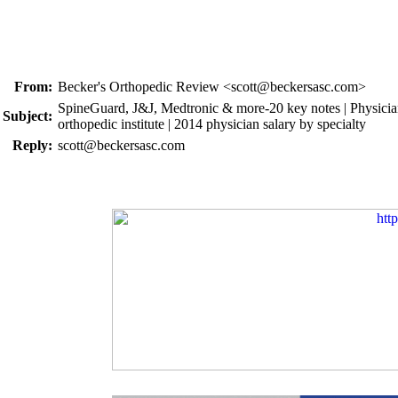
From:
Becker's Orthopedic Review <scott@beckersasc.com>
SpineGuard, J&J, Medtronic & more-20 key notes | Physicians
Subject:
orthopedic institute | 2014 physician salary by specialty
Reply:
scott@beckersasc.com