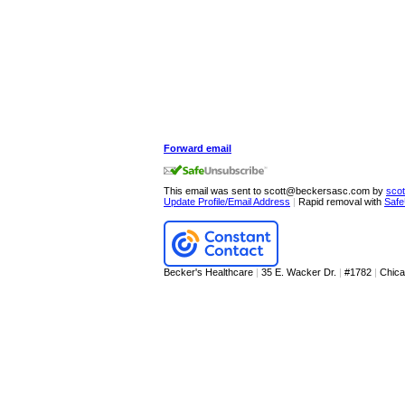
Forward email
This email was sent to scott@beckersasc.com by
sco
Update Profile/Email Address
|
Rapid removal with
Safe
Becker's Healthcare
|
35 E. Wacker Dr.
|
#1782
|
Chic