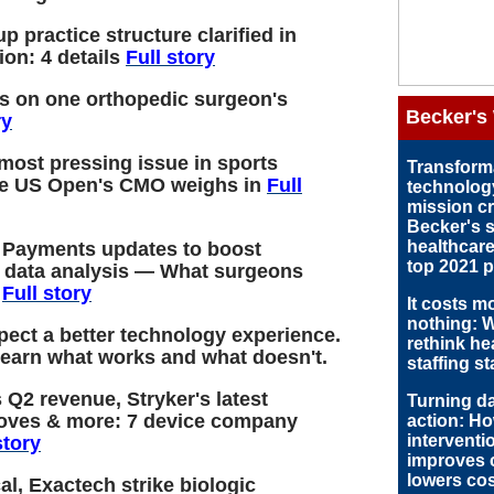
up practice structure clarified in
ion: 4 details
Full story
ds on one orthopedic surgeon's
Becker's
ry
 most pressing issue in sports
Transform
e US Open's CMO weighs in
Full
technolog
mission cri
Becker's 
healthcare
 Payments updates to boost
top 2021 pr
, data analysis — What surgeons
w
Full story
It costs m
nothing: W
xpect a better technology experience.
rethink he
learn what works and what doesn't.
staffing s
 Q2 revenue, Stryker's latest
Turning da
oves & more: 7 device company
action: H
interventi
story
improves 
lowers cos
al, Exactech strike biologic