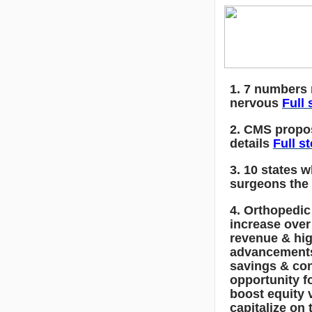
1. 7 numbers
nervous
Full 
2. CMS propos
details
Full s
3. 10 states 
surgeons the
4. Orthopedic
increase over
revenue & hig
advancements
savings & co
opportunity f
boost equity 
capitalize on 