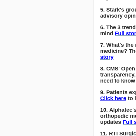
5. Stark's gro
advisory opin
6. The 3 tren
mind
Full sto
7. What's the
medicine? Th
story
8. CMS' Open
transparency
need to kno
9. Patients e
Click here
to 
10. Alphatec's
orthopedic m
updates
Full 
11. RTI Surgic