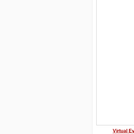
Virtual E