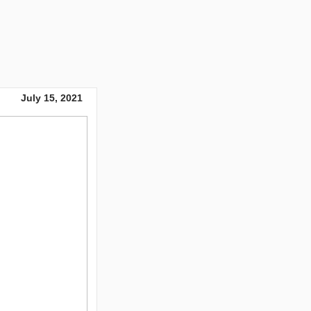
July 15, 2021