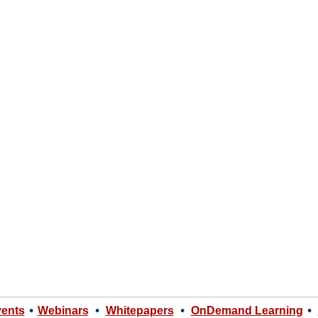
•
•
•
•
vents
Webinars
Whitepapers
OnDemand Learning