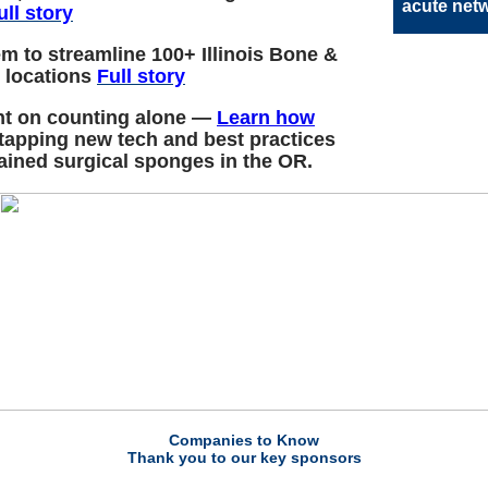
acute net
ull story
m to streamline 100+ Illinois Bone &
e locations
Full story
nt on counting alone —
Learn how
 tapping new tech and best practices
tained surgical sponges in the OR.
Companies to Know
Thank you to our key sponsors