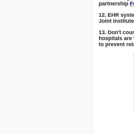
partnership
F
12. EHR syste
Joint Institut
13. Don't cou
hospitals are
to prevent re