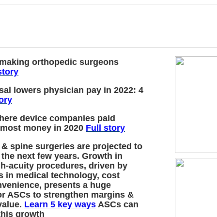
 making orthopedic surgeons
story
al lowers physician pay in 2022: 4
tory
where device companies paid
 most money in 2020
Full story
 & spine surgeries are projected to
 the next few years. Growth in
h-acuity procedures, driven by
 in medical technology, cost
nvenience, presents a huge
or ASCs to strengthen margins &
value.
Learn 5 key ways
ASCs can
this growth