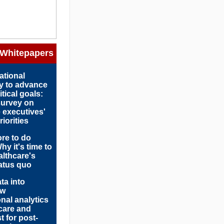
 Whitepapers
ational
y to advance
tical goals:
survey on
 executives'
iorities
ore to do
hy it's time to
althcare's
tatus quo
ta into
ow
onal analytics
care and
t for post-