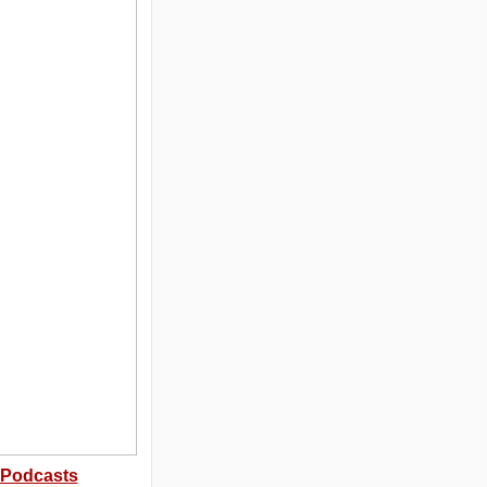
Podcasts