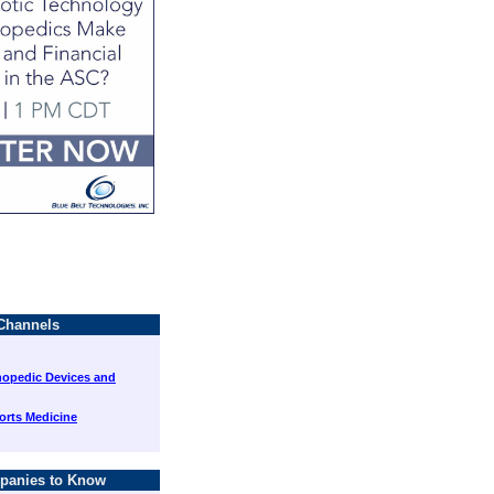
Channels
hopedic Devices and
orts Medicine
panies to Know