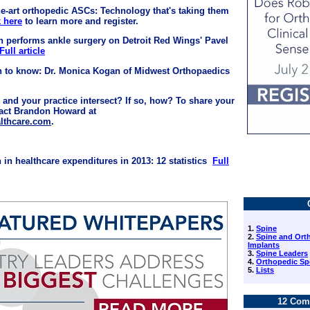
the-art orthopedic ASCs: Technology that's taking them
k here
to learn more and register.
n performs ankle surgery on Detroit Red Wings' Pavel
Full article
n to know: Dr. Monica Kogan of Midwest Orthopaedics
 and your practice intersect? If so, how? To share your
tact Brandon Howard at
lthcare.com
.
 in healthcare expenditures in 2013: 12 statistics
Full
1.
Spine
2.
Spine and Ort
Implants
3.
Spine Leaders
4.
Orthopedic Sp
5.
Lists
12 Com