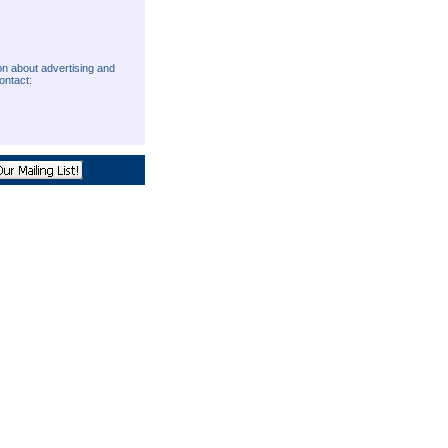
on about advertising and
ontact:
O