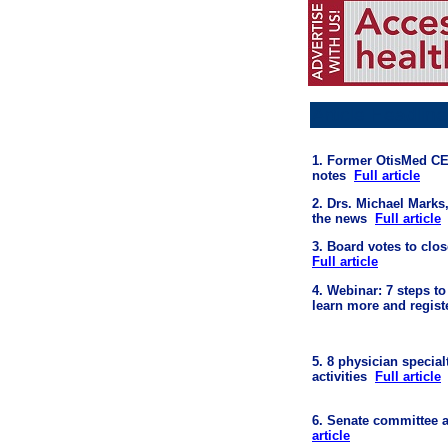
Article Headline
1. Former OtisMed CEO
notes
Full article
2. Drs. Michael Marks
the news
Full article
3. Board votes to clos
Full article
4.
Webinar:
7 steps to
learn more and registe
5. 8 physician special
activities
Full article
6. Senate committee a
article