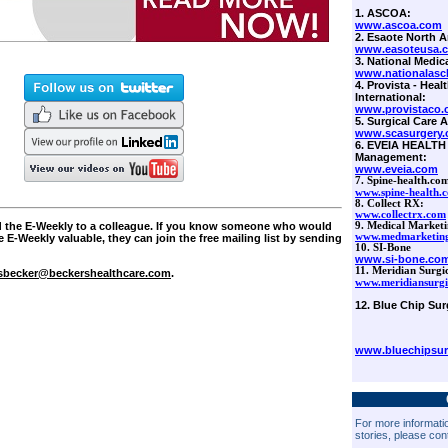
1. ASCOA:
www.ascoa.com
2. Esaote North A
www.easoteusa.
3. National Medica
www.nationalascb
4. Provista - Hea
International:
www.provistaco
5. Surgical Care Af
www.scasurgery
6.
EVEIA HEALTH 
Management:
www.eveia.com
7.
Spine-health.com
www.spine-health.
8. Collect RX:
www.collectrx.com
ard the E-Weekly to a colleague. If you know someone who would
9. Medical Marketi
www.medmarketing
e E-Weekly valuable, they can join the free mailing list by sending
10. SI-Bone
www.si-bone.co
11. Meridian Surgi
sbecker@beckershealthcare.com
.
www.meridiansurgi
12. Blue Chip Sur
www.bluechipsur
For more informatio
stories, please con