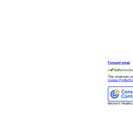
Forward email
This email was 
Update Profile/Em
Becker's Healthc