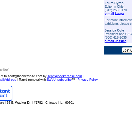
Laura Dyrda
Editor in Chief
(312) 253-9170
e-mail Laura
For more informati
exhibiting, please c
Jessica Cole
President and CE
(800) 417-2035
e-mail Jessica
sent to scott@beckersasc.com by
scott@beckersasc.com
|
ail Address
|
Rapid removal with
SafeUnsubscribe
™
|
Privacy Policy
.
are
|
35 E. Wacker Dr.
|
#1782
|
Chicago
|
IL
|
60601