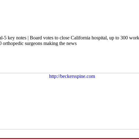
 key notes | Board votes to close California hospital, up to 300 worker
10 orthopedic surgeons making the news