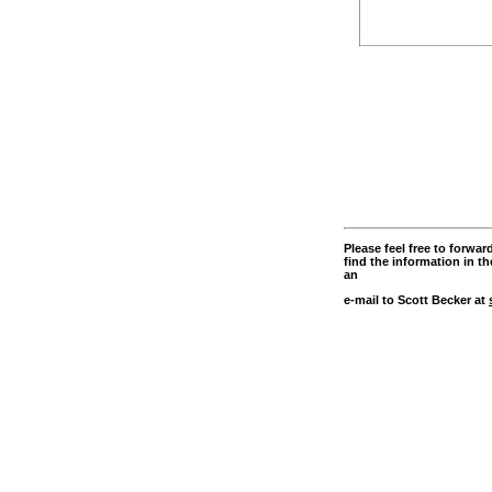
Please feel free to forw
find the information in th
an
e-mail to Scott Becker at