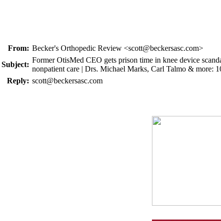
From:
Becker's Orthopedic Review <scott@beckersasc.com>
Former OtisMed CEO gets prison time in knee device scandal-5
Subject:
nonpatient care | Drs. Michael Marks, Carl Talmo & more: 
Reply:
scott@beckersasc.com