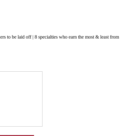
s to be laid off | 8 specialties who earn the most & least from