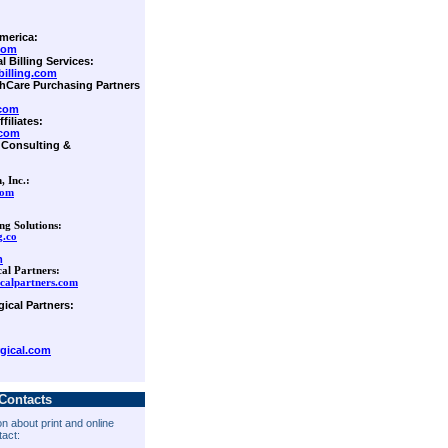
merica:
com
l Billing Services:
illing.com
lthCare Purchasing Partners
.com
filiates:
.com
Consulting &
, Inc.:
com
ng Solutions:
.co
m
cal Partners:
calpartners.com
gical Partners:
gical.com
Contacts
n about print and online
tact: