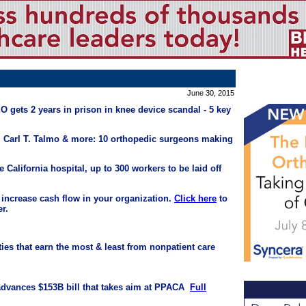
June 30, 2015
 gets 2 years in prison in knee device scandal - 5 key
, Carl T. Talmo & more: 10 orthopedic surgeons making
e California hospital, up to 300 workers to be laid off
 increase cash flow in your organization.
Click here
to
r.
ties that earn the most & least from nonpatient care
dvances $153B bill that takes aim at PPACA
Full