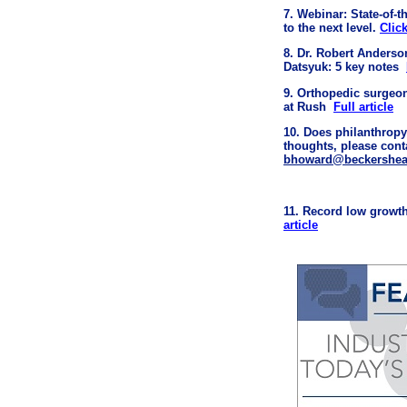
7. Webinar: State-of-
to the next level.
Clic
8. Dr. Robert Anderso
Datsyuk: 5 key notes
9. Orthopedic surgeo
at Rush
Full article
10. Does philanthropy
thoughts, please con
bhoward@beckershea
11. Record low growth
article