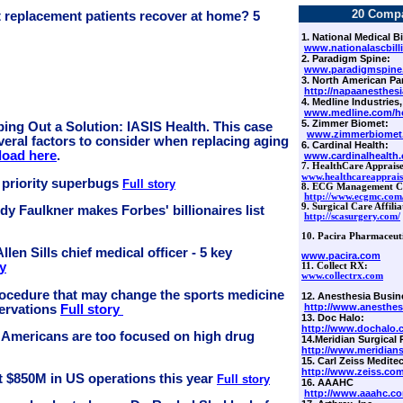
20 Comp
t replacement patients recover at home? 5
1. National Medical Bi
www.nationalascbill
2. Paradigm Spine:
www.paradigmspine
3. North American Pa
http://napaanesthes
4. Medline Industries,
www.medline.com/h
5. Zimmer Biomet:
ing Out a Solution: IASIS Health. This case
www.zimmerbiomet
veral factors to consider when replacing aging
6.
Cardinal Health:
oad here
.
www.cardinalhealth
7. HealthCare Appraiser
www.healthcareapprais
 priority superbugs
Full story
8. ECG Management Co
http://www.ecgmc.com
9. Surgical Care Affilia
dy Faulkner makes Forbes' billionaires list
http://scasurgery.com/
10. Pacira Pharmaceut
len Sills chief medical officer - 5 key
www.pacira.com
ry
11. Collect RX:
w
ww.collectrx.com
procedure that may change the sports medicine
12. Anesthesia Busin
http://www.anesthes
servations
Full story
13. Doc Halo:
http://www.dochalo.
 Americans are too focused on high drug
14.Meridian Surgical 
http://www.meridians
15. Carl Zeiss Meditec
http://www.zeiss.co
est $850M in US operations this year
Full story
16. AAAHC
http://www.aaahc.c