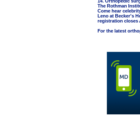
14. Orthopedic sur
The Rothman Insti
Come hear celebrit
Leno at Becker's H
registration closes 
For the latest orth