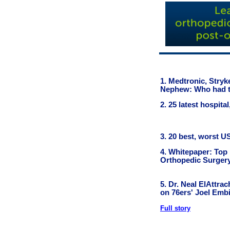
1. Medtronic, Stry
Nephew: Who had t
2. 25 latest hospit
3. 20 best, worst U
4. Whitepaper: Top
Orthopedic Surger
5. Dr. Neal ElAttra
on 76ers' Joel Embi
Full story