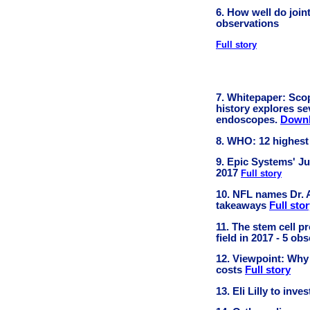
6. How well do join
observations
Full story
7. Whitepaper: Scop
history explores se
endoscopes.
Downl
8. WHO: 12 highest
9. Epic Systems' Ju
2017
Full story
10. NFL names Dr. Al
takeaways
Full sto
11. The stem cell 
field in 2017 - 5 ob
12. Viewpoint: Why
costs
Full story
13. Eli Lilly to inv