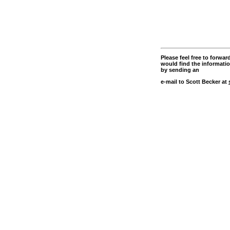
Please feel free to forwa
would find the information
by sending an
e-mail to Scott Becker at