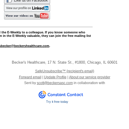
rd the E-Weekly to a colleague. If you know someone who
 in the E-Weekly valuable, they can join the free mailing list
sbecker@beckershealthcare.com
.
Becker's Healthcare
,
17 N. State St.
,
#1800
,
Chicago
,
IL 60601
SafeUnsubscribe™
{recipient's email}
Forward email
|
Update Profile
|
About our service provider
Sent by
scott@beckersasc.com
in collaboration with
Try it free today