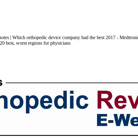
 notes | Which orthopedic device company had the best 2017 - Medtro
 20 best, worst regions for physicians