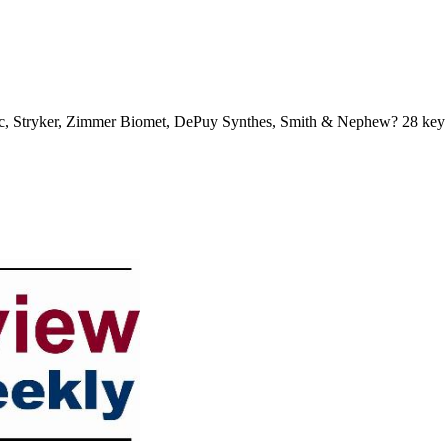
nic, Stryker, Zimmer Biomet, DePuy Synthes, Smith & Nephew? 28 key