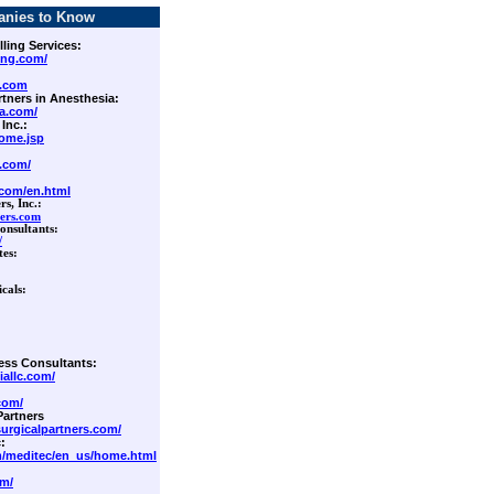
anies to Know
lling Services:
ing.com/
.com
rtners in Anesthesia:
ia.com/
 Inc.:
ome.jsp
.com/
.com/en.html
s, Inc.
:
ers.com
nsultants:
/
tes:
icals:
ess Consultants:
iallc.com/
com/
Partners
urgicalpartners.com/
:
m/meditec/en_us/home.html
om/