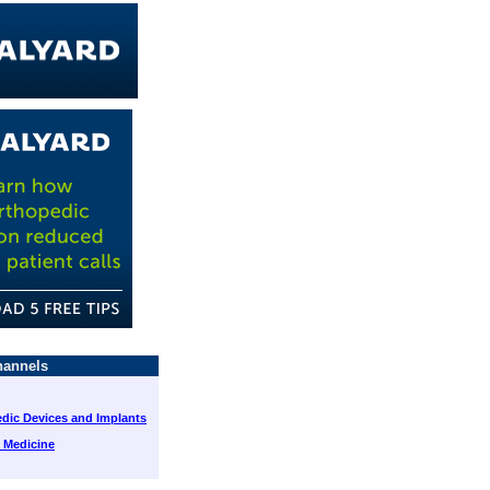
annels
dic Devices and Implants
 Medicine