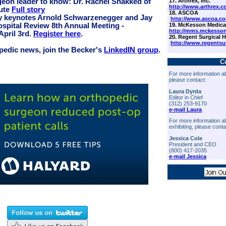
17. Arthrex, Inc.
geon leader to know: Dr. Rachel Shakked of
http://www.arthrex.c
tute
Full story
18. ASCOA
y keynotes Arnold Schwarzenegger and Jay
http://www.ascoa.c
19. McKesson Medical
ospital Review 8th Annual Meeting -
http://mms.mckesso
April 3rd.
Register here
.
20. Regent Surgical H
http://www.regentsu
opedic news, join the Becker's
LinkedIN group
.
C
For more information ab
please contact:
Laura Dyrda
Editor in Chief
(312) 253-9170
e-mail Laura
For more information a
exhibiting, please conta
Jessica Cole
President and CEO
(800) 417-2035
e-mail Jessica