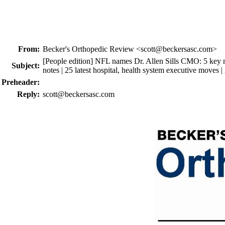
From:
Becker's Orthopedic Review <scott@beckersasc.com>
[People edition] NFL names Dr. Allen Sills CMO: 5 key
Subject:
notes | 25 latest hospital, health system executive moves |
Preheader:
Reply:
scott@beckersasc.com