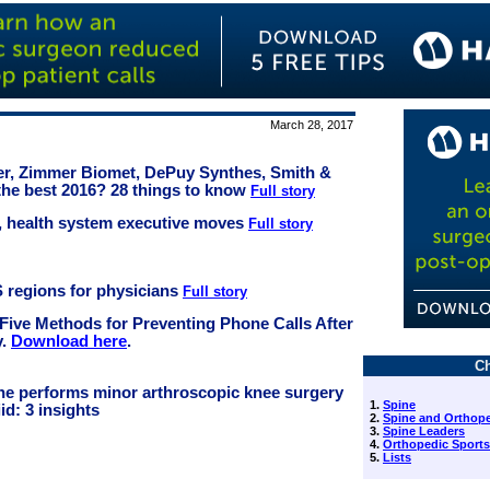
March 28, 2017
ker, Zimmer Biomet, DePuy Synthes, Smith &
he best 2016? 28 things to know
Full story
al, health system executive moves
Full story
S regions for physicians
Full story
 Five Methods for Preventing Phone Calls After
y.
Download here
.
Ch
che performs minor arthroscopic knee surgery
1.
Spine
id: 3 insights
2.
Spine and Orthope
3.
Spine Leaders
4.
Orthopedic Sports
5.
Lists