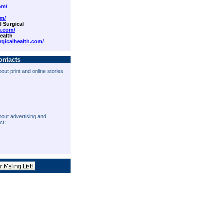
om/
om/
 Surgical
n.com/
ealth
rgicalhealth.com/
ontacts
out print and online stories,
bout advertising and
ct: