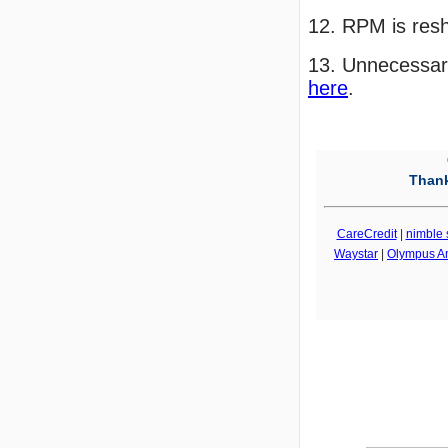
12. RPM is res
13. Unnecessary
here
.
Thank
CareCredit
|
nimble 
Waystar
|
Olympus A