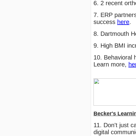
6. 2 recent ort
7. ERP partners
success
here
.
8. Dartmouth H
9. High BMI inc
10. Behavioral h
Learn more,
he
Becker's Learni
11. Don't just 
digital communi