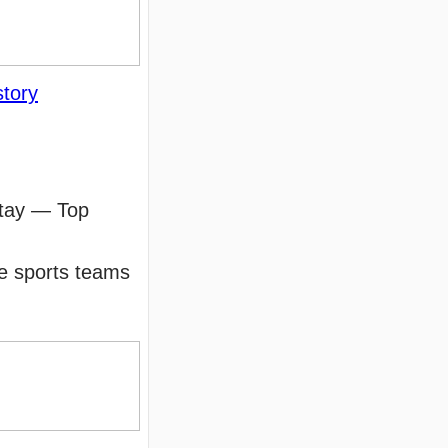
story
stay — Top
le sports teams