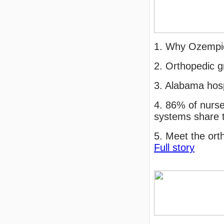
1. Why Ozempic
2. Orthopedic g
3. Alabama hos
4. 86% of nurse
systems share 
5. Meet the ort
Full story