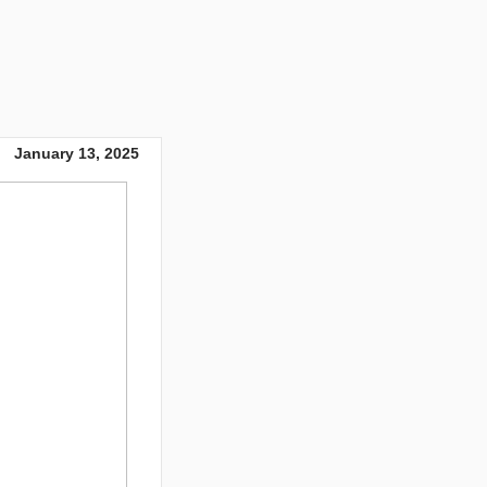
January 13, 2025