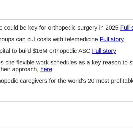
 could be key for orthopedic surgery in 2025
Full 
roups can cut costs with telemedicine
Full story
pital to build $16M orthopedic ASC
Full story
s cite flexible work schedules as a key reason to 
their approach,
here
.
hopedic caregivers for the world's 20 most profitab