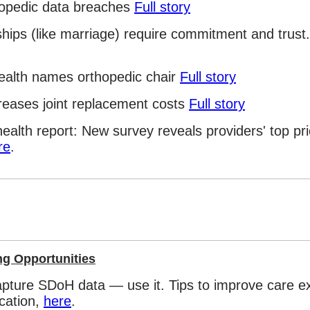
hopedic data breaches
Full story
hips (like marriage) require commitment and trust. 
ealth names orthopedic chair
Full story
reases joint replacement costs
Full story
ealth report: New survey reveals providers' top prio
re
.
ng Opportunities
capture SDoH data — use it. Tips to improve care e
cation,
here
.