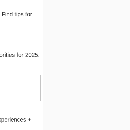
Find tips for
rities for 2025.
xperiences +