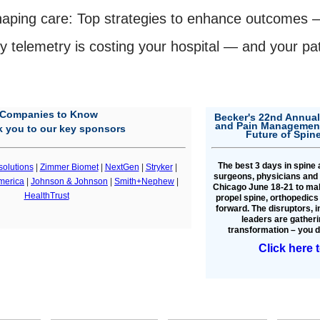
haping care: Top strategies to enhance outcomes
 telemetry is costing your hospital — and your pati
Companies to Know
Becker's 22nd Annual
and Pain Management
 you to our key sponsors
Future of Spin
The best 3 days in spine
solutions
|
Zimmer Biomet
|
NextGen
|
Stryker
|
surgeons, physicians and 
merica
|
Johnson & Johnson
|
Smith+Nephew
|
Chicago June 18-21 to mak
HealthTrust
propel spine, orthopedic
forward. The disruptors, 
leaders are gatheri
transformation – you do
Click here 