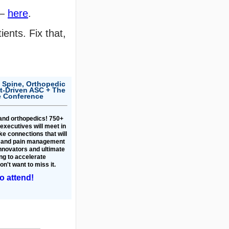
 —
here
.
ents. Fix that,
 Spine, Orthopedic
-Driven ASC + The
e Conference
 and orthopedics! 750+
executives will meet in
e connections that will
s and pain management
innovators and ultimate
ng to accelerate
n't want to miss it.
to attend!