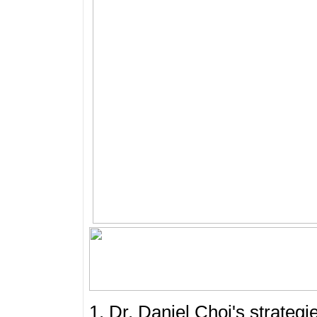
1. Dr. Daniel Choi's strateg