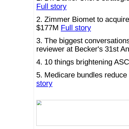
Full story
2. Zimmer Biomet to acquire
$177M
Full story
3. The biggest conversations
reviewer at Becker's 31st 
4. 10 things brightening ASC
5. Medicare bundles reduce 
story