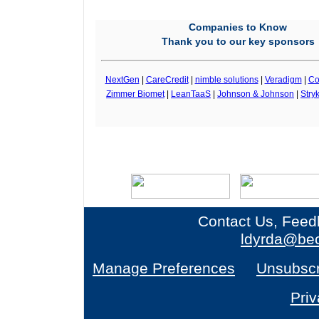
Companies to Know
Thank you to our key sponsors
NextGen
|
CareCredit
|
nimble solutions
|
Veradigm
|
Co
Zimmer Biomet
|
LeanTaaS
|
Johnson & Johnson
|
Stry
Contact Us, Feed
ldyrda@bec
Manage Preferences
Unsubscr
Priv