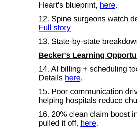
Heart's blueprint,
here
.
12. Spine surgeons watch de
Full story
13. State-by-state breakdo
Becker's Learning Opportu
14. AI billing + scheduling to
Details
here
.
15. Poor communication driv
helping hospitals reduce ch
16. 20% clean claim boost i
pulled it off,
here
.