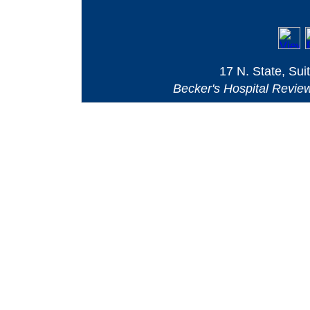
17 N. State, Sui
Becker's Hospital Revie