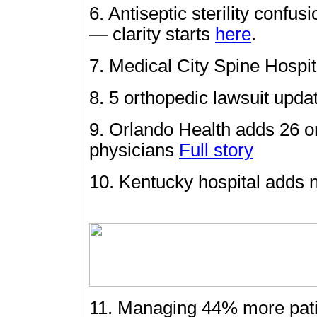
6. Antiseptic sterility con
— clarity starts
here
.
7. Medical City Spine Hosp
8. 5 orthopedic lawsuit upd
9. Orlando Health adds 26 o
physicians
Full story
10. Kentucky hospital adds
11. Managing 44% more patie