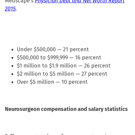
Medscape’s
Physician Debt and Net Worth Report
2015
.
Under $500,000 — 21 percent
$500,000 to $999,999 — 16 percent
$1 million to $1.9 million — 26 percent
$2 million to $5 million — 27 percent
Over $5 million — 10 percent
Neurosurgeon compensation and salary statistics