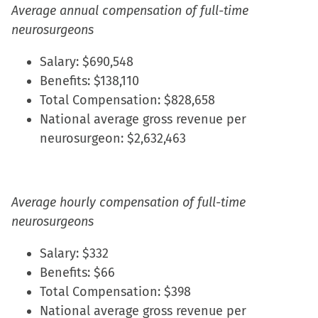
Average annual compensation of full-time
neurosurgeons
Salary: $690,548
Benefits: $138,110
Total Compensation: $828,658
National average gross revenue per
neurosurgeon: $2,632,463
Average hourly compensation of full-time
neurosurgeons
Salary: $332
Benefits: $66
Total Compensation: $398
National average gross revenue per