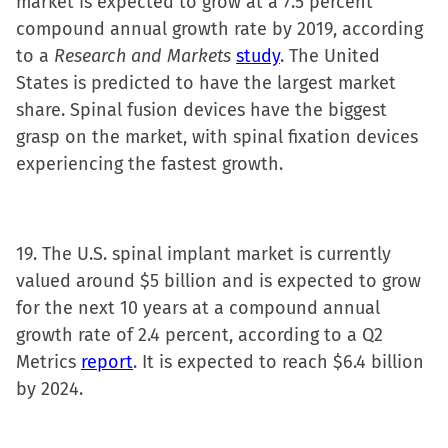
market is expected to grow at a 7.5 percent
compound annual growth rate by 2019, according
to a
Research and Markets
study
. The United
States is predicted to have the largest market
share. Spinal fusion devices have the biggest
grasp on the market, with spinal fixation devices
experiencing the fastest growth.
19. The U.S. spinal implant market is currently
valued around $5 billion and is expected to grow
for the next 10 years at a compound annual
growth rate of 2.4 percent, according to a Q2
Metrics
report
. It is expected to reach $6.4 billion
by 2024.