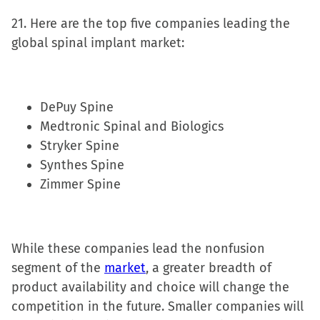
21. Here are the top five companies leading the
global spinal implant market:
DePuy Spine
Medtronic Spinal and Biologics
Stryker Spine
Synthes Spine
Zimmer Spine
While these companies lead the nonfusion
segment of the
market
, a greater breadth of
product availability and choice will change the
competition in the future. Smaller companies will