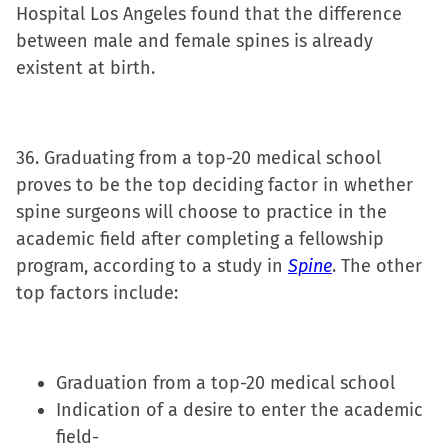
Hospital Los Angeles found that the difference
between male and female spines is already
existent at birth.
36. Graduating from a top-20 medical school
proves to be the top deciding factor in whether
spine surgeons will choose to practice in the
academic field after completing a fellowship
program, according to a study in
Spine
. The other
top factors include:
Graduation from a top-20 medical school
Indication of a desire to enter the academic
field-