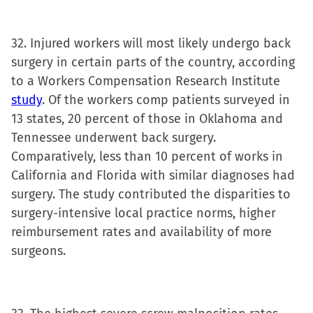
32. Injured workers will most likely undergo back
surgery in certain parts of the country, according
to a Workers Compensation Research Institute
study
. Of the workers comp patients surveyed in
13 states, 20 percent of those in Oklahoma and
Tennessee underwent back surgery.
Comparatively, less than 10 percent of works in
California and Florida with similar diagnoses had
surgery. The study contributed the disparities to
surgery-intensive local practice norms, higher
reimbursement rates and availability of more
surgeons.