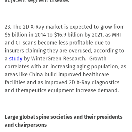
adjacent segment disease.
23. The 2D X-Ray market is expected to grow from
$5 billion in 2014 to $16.9 billion by 2021, as MRI
and CT scans become less profitable due to
insurers claiming they are overused, according to
a
study
by WinterGreen Research. Growth
correlates with an increasing aging population, as
areas like China build improved healthcare
facilities and as improved 2D X-Ray diagnostics
and therapeutics equipment increase demand.
Large global spine societies and their presidents
and chairpersons