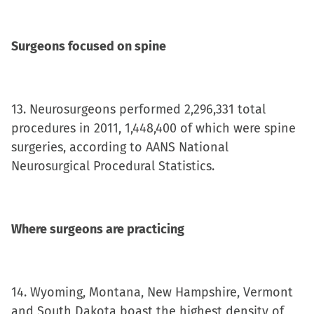
Surgeons focused on spine
13. Neurosurgeons performed 2,296,331 total
procedures in 2011, 1,448,400 of which were spine
surgeries, according to AANS National
Neurosurgical Procedural Statistics.
Where surgeons are practicing
14. Wyoming, Montana, New Hampshire, Vermont
and South Dakota boast the highest density of