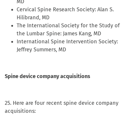
MD
Cervical Spine Research Society: Alan S.
Hilibrand, MD
The International Society for the Study of
the Lumbar Spine: James Kang, MD
International Spine Intervention Society:
Jeffrey Summers, MD
Spine device company acquisitions
25. Here are four recent spine device company
acquisitions: