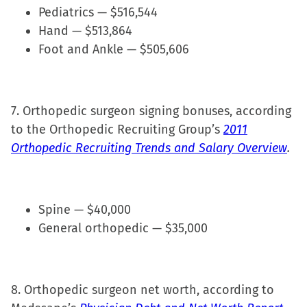
Pediatrics — $516,544
Hand — $513,864
Foot and Ankle — $505,606
7. Orthopedic surgeon signing bonuses, according
to the Orthopedic Recruiting Group’s
2011
Orthopedic Recruiting Trends and Salary Overview
.
Spine — $40,000
General orthopedic — $35,000
8. Orthopedic surgeon net worth, according to