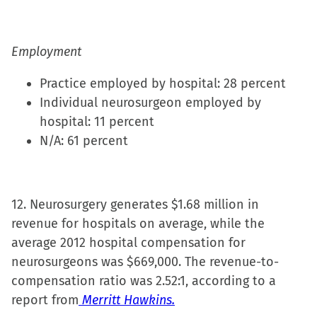
Employment
Practice employed by hospital: 28 percent
Individual neurosurgeon employed by
hospital: 11 percent
N/A: 61 percent
12. Neurosurgery generates $1.68 million in
revenue for hospitals on average, while the
average 2012 hospital compensation for
neurosurgeons was $669,000. The revenue-to-
compensation ratio was 2.52:1, according to a
report from
Merritt Hawkins.