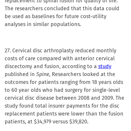
replacement to spinal fusion for quality of life.
The researchers concluded that this data could
be used as baselines for future cost-utility
analyses in similar populations.
27. Cervical disc arthroplasty reduced monthly
costs of care compared with anterior cervical
discectomy and fusion, according to a
study
published in
Spine
, Researchers looked at the
outcomes for patients ranging from 18 years olds
to 60 year olds who had surgery for single-level
cervical disc disease between 2008 and 2009. The
study found total insurer payments for the disc
replacement patients were lower than the fusion
patients, at $34,979 versus $39,820.