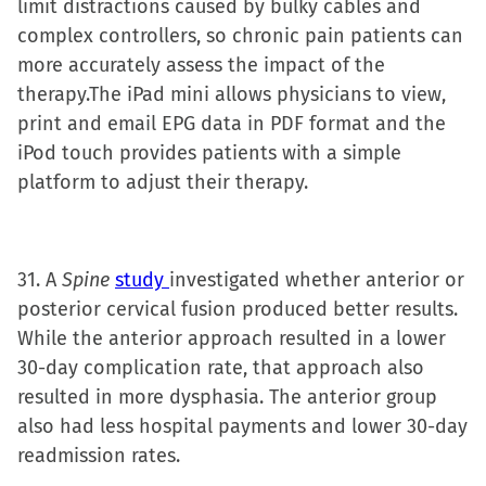
limit distractions caused by bulky cables and
complex controllers, so chronic pain patients can
more accurately assess the impact of the
therapy.The iPad mini allows physicians to view,
print and email EPG data in PDF format and the
iPod touch provides patients with a simple
platform to adjust their therapy.
31. A
Spine
study
investigated whether anterior or
posterior cervical fusion produced better results.
While the anterior approach resulted in a lower
30-day complication rate, that approach also
resulted in more dysphasia. The anterior group
also had less hospital payments and lower 30-day
readmission rates.