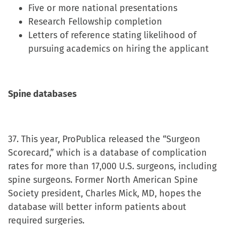
Five or more national presentations
Research Fellowship completion
Letters of reference stating likelihood of
pursuing academics on hiring the applicant
Spine databases
37. This year, ProPublica released the “Surgeon
Scorecard,” which is a database of complication
rates for more than 17,000 U.S. surgeons, including
spine surgeons. Former North American Spine
Society president, Charles Mick, MD, hopes the
database will better inform patients about
required surgeries.