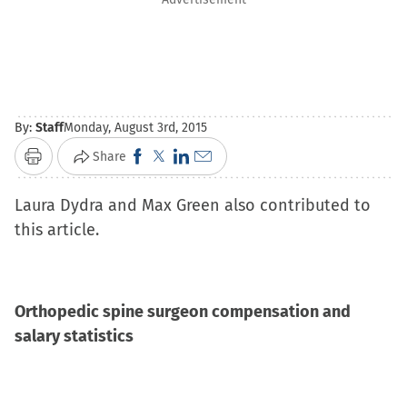
By:
Staff
Monday, August 3rd, 2015
Click
Click
Click
Click
Share
Print
to
to
to
to
Laura Dydra and Max Green also contributed to
share
share
share
email
this article.
on
on
on
a
Facebook
X
LinkedIn
link
(Opens
(Opens
(Opens
to
in
in
in
a
Orthopedic spine surgeon compensation and
new
new
new
friend
salary statistics
window)
window)
window)
(Opens
in
new