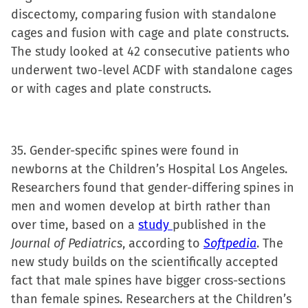
discectomy, comparing fusion with standalone
cages and fusion with cage and plate constructs.
The study looked at 42 consecutive patients who
underwent two-level ACDF with standalone cages
or with cages and plate constructs.
35. Gender-specific spines were found in
newborns at the Children’s Hospital Los Angeles.
Researchers found that gender-differing spines in
men and women develop at birth rather than
over time, based on a
study
published in the
Journal of Pediatrics
, according to
Softpedia
. The
new study builds on the scientifically accepted
fact that male spines have bigger cross-sections
than female spines. Researchers at the Children’s