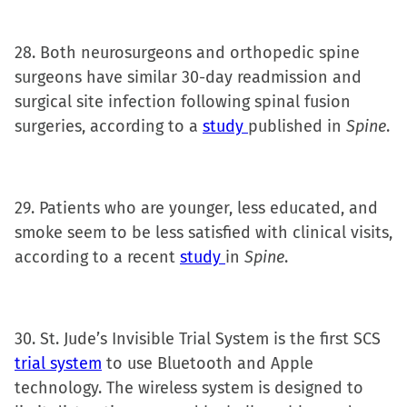
28. Both neurosurgeons and orthopedic spine
surgeons have similar 30-day readmission and
surgical site infection following spinal fusion
surgeries, according to a
study
published in
Spine
.
29. Patients who are younger, less educated, and
smoke seem to be less satisfied with clinical visits,
according to a recent
study
in
Spine
.
30. St. Jude’s Invisible Trial System is the first SCS
trial system
to use Bluetooth and Apple
technology. The wireless system is designed to