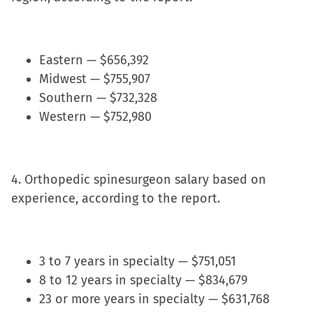
Eastern — $656,392
Midwest — $755,907
Southern — $732,328
Western — $752,980
4. Orthopedic spinesurgeon salary based on
experience, according to the report.
3 to 7 years in specialty — $751,051
8 to 12 years in specialty — $834,679
23 or more years in specialty — $631,768