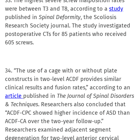
33. The highest severe screw malposition rates
were between T3 and T8, according to a
study
published in
Spinal Deformity
, the Scoliosis
Research Society journal. The study investigated
postoperative CTs for 85 patients who received
605 screws.
34. “The use of a cage with or without plate
constructs in two-level ACDF provides similar
clinical results and fusion rates,” according to an
article
published in
The Journal of Spinal Disorders
& Techniques
. Researchers also concluded that
“ACDF-CPC showed higher incidence of ASD than
ACDF-CA over the two-year follow-up.”
Researchers examined adjacent segment
degeneration for two-level anterior cervical