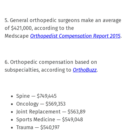
5. General orthopedic surgeons make an average
of $421,000, according to the
Medscape
Orthopedist Compensation Report 2015
.
6. Orthopedic compensation based on
subspecialties, according to
OrthoBuzz
.
Spine — $749,445
Oncology — $569,353
Joint Replacement — $563,89
Sports Medicine — $549,048
Trauma — $540,197