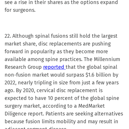
see a rise in their shares as the options expand
for surgeons.
22. Although spinal fusions still hold the largest
market share, disc replacements are pushing
forward in popularity as they become more
available among spine practices. The Millennium
Research Group
reported
that the global spinal
non-fusion market would surpass $1.6 billion by
2022, nearly tripling in size from just a few years
ago. By 2020, cervical disc replacement is
expected to have 10 percent of the global spine
surgery market, according to a MedMarket
Diligence report. Patients are seeking alternatives
because fusion limits mobility and may result in