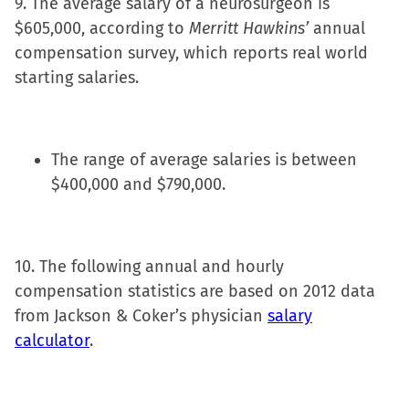
9. The average salary of a neurosurgeon is
$605,000, according to
Merritt Hawkins’
annual
compensation survey, which reports real world
starting salaries.
The range of average salaries is between
$400,000 and $790,000.
10. The following annual and hourly
compensation statistics are based on 2012 data
from Jackson & Coker’s physician
salary
calculator
.