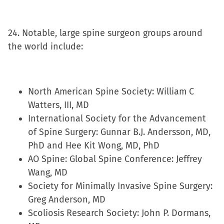
24. Notable, large spine surgeon groups around
the world include:
North American Spine Society: William C
Watters, III, MD
International Society for the Advancement
of Spine Surgery: Gunnar B.J. Andersson, MD,
PhD and Hee Kit Wong, MD, PhD
AO Spine: Global Spine Conference: Jeffrey
Wang, MD
Society for Minimally Invasive Spine Surgery:
Greg Anderson, MD
Scoliosis Research Society: John P. Dormans,