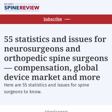
Skip
M
to
main
Subscribe
content
55 statistics and issues for
neurosurgeons and
orthopedic spine surgeons
— compensation, global
device market and more
Here are 55 statistics and issues for spine
surgeons to know.
Advertisement