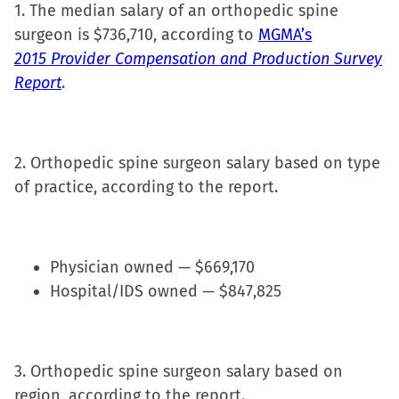
1. The median salary of an orthopedic spine
window)
surgeon is $736,710, according to
MGMA’s
2015 Provider Compensation and Production Survey
Report
.
2. Orthopedic spine surgeon salary based on type
of practice, according to the report.
Physician owned — $669,170
Hospital/IDS owned — $847,825
3. Orthopedic spine surgeon salary based on
region, according to the report.