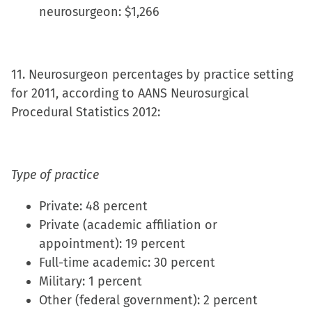
neurosurgeon: $1,266
11. Neurosurgeon percentages by practice setting
for 2011, according to AANS Neurosurgical
Procedural Statistics 2012:
Type of practice
Private: 48 percent
Private (academic affiliation or
appointment): 19 percent
Full-time academic: 30 percent
Military: 1 percent
Other (federal government): 2 percent