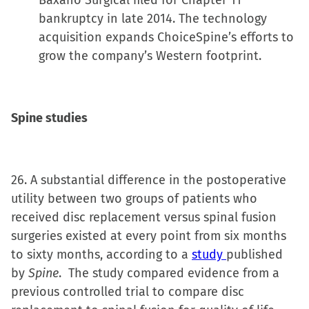
Baxano Surgical filed for Chapter 11
bankruptcy in late 2014. The technology
acquisition expands ChoiceSpine’s efforts to
grow the company’s Western footprint.
Spine studies
26. A substantial difference in the postoperative
utility between two groups of patients who
received disc replacement versus spinal fusion
surgeries existed at every point from six months
to sixty months, according to a
study
published
by
Spine
. The study compared evidence from a
previous controlled trial to compare disc