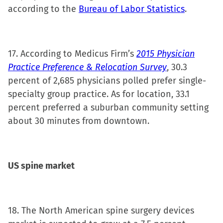
according to the
Bureau of Labor Statistics
.
17. According to Medicus Firm’s
2015 Physician
Practice Preference & Relocation Survey
, 30.3
percent of 2,685 physicians polled prefer single-
specialty group practice. As for location, 33.1
percent preferred a suburban community setting
about 30 minutes from downtown.
US
spine market
18. The North American spine surgery devices