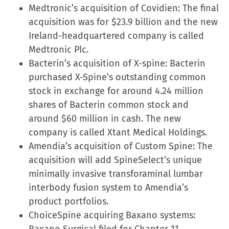
Medtronic’s acquisition of Covidien: The final
acquisition was for $23.9 billion and the new
Ireland-headquartered company is called
Medtronic Plc.
Bacterin’s acquisition of X-spine: Bacterin
purchased X-Spine’s outstanding common
stock in exchange for around 4.24 million
shares of Bacterin common stock and
around $60 million in cash. The new
company is called Xtant Medical Holdings.
Amendia’s acquisition of Custom Spine: The
acquisition will add SpineSelect’s unique
minimally invasive transforaminal lumbar
interbody fusion system to Amendia’s
product portfolios.
ChoiceSpine acquiring Baxano systems: