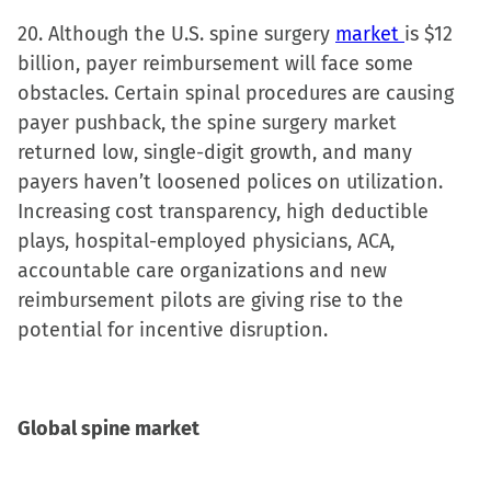
20. Although the U.S. spine surgery
market
is $12
billion, payer reimbursement will face some
obstacles. Certain spinal procedures are causing
payer pushback, the spine surgery market
returned low, single-digit growth, and many
payers haven’t loosened polices on utilization.
Increasing cost transparency, high deductible
plays, hospital-employed physicians, ACA,
accountable care organizations and new
reimbursement pilots are giving rise to the
potential for incentive disruption.
Global spine market