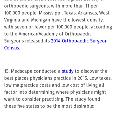
orthopedic surgeons, with more than 11 per
100,000 people. Mississippi, Texas, Arkansas, West
Virginia and Michigan have the lowest density,
with seven or fewer per 100,000 people, according
to the AmericanAcademy of Orthopaedic
Surgeons released its
2014 Orthopaedic Surgeon
Census
.
15. Medscape conducted a
study
to discover the
best places physicians practice in 2015. Low taxes,
low malpractice costs and low cost of living all
factor into determining where physicians might
want to consider practicing. The study found
these five states to be the most desirable: