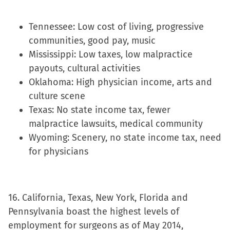
Tennessee: Low cost of living, progressive
communities, good pay, music
Mississippi: Low taxes, low malpractice
payouts, cultural activities
Oklahoma: High physician income, arts and
culture scene
Texas: No state income tax, fewer
malpractice lawsuits, medical community
Wyoming: Scenery, no state income tax, need
for physicians
16. California, Texas, New York, Florida and
Pennsylvania boast the highest levels of
employment for surgeons as of May 2014,