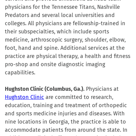
physicians for the Tennessee Titans, Nashville
Predators and several local universities and
colleges. All physicians are fellowship-trained in
their subspecialties, which include sports
medicine, arthroscopic surgery, shoulder, elbow,
foot, hand and spine. Additional services at the
practice are physical therapy, a health and fitness
pro-shop and onsite diagnostic imaging
capabilities.
Hughston Clinic (Columbus, Ga.).
Physicians at
Hughston Clinic
are committed to research,
education, training and treatment of orthopedic
and sports medicine injuries and diseases. With
nine locations in Georgia, the practice is able to
accommodate patients from around the state. In