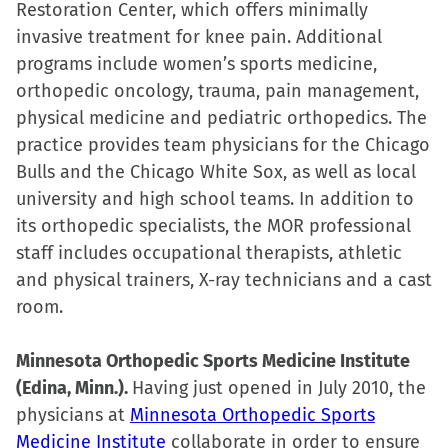
Restoration Center, which offers minimally
invasive treatment for knee pain. Additional
programs include women’s sports medicine,
orthopedic oncology, trauma, pain management,
physical medicine and pediatric orthopedics. The
practice provides team physicians for the Chicago
Bulls and the Chicago White Sox, as well as local
university and high school teams. In addition to
its orthopedic specialists, the MOR professional
staff includes occupational therapists, athletic
and physical trainers, X-ray technicians and a cast
room.
Minnesota Orthopedic Sports Medicine Institute
(Edina, Minn.).
Having just opened in July 2010, the
physicians at
Minnesota Orthopedic Sports
Medicine Institute
collaborate in order to ensure