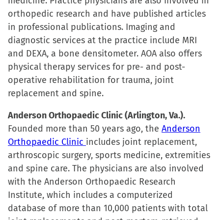
medicine. Practice physicians are also involved in
orthopedic research and have published articles
in professional publications. Imaging and
diagnostic services at the practice include MRI
and DEXA, a bone densitometer. AOA also offers
physical therapy services for pre- and post-
operative rehabilitation for trauma, joint
replacement and spine.
Anderson Orthopaedic Clinic (Arlington, Va.).
Founded more than 50 years ago, the
Anderson
Orthopaedic Clinic
includes joint replacement,
arthroscopic surgery, sports medicine, extremities
and spine care. The physicians are also involved
with the Anderson Orthopaedic Research
Institute, which includes a computerized
database of more than 10,000 patients with total