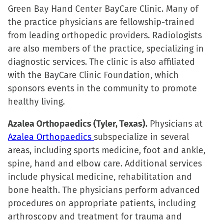
Green Bay Hand Center BayCare Clinic. Many of
the practice physicians are fellowship-trained
from leading orthopedic providers. Radiologists
are also members of the practice, specializing in
diagnostic services. The clinic is also affiliated
with the BayCare Clinic Foundation, which
sponsors events in the community to promote
healthy living.
Azalea Orthopaedics (Tyler, Texas).
Physicians at
Azalea Orthopaedics
subspecialize in several
areas, including sports medicine, foot and ankle,
spine, hand and elbow care. Additional services
include physical medicine, rehabilitation and
bone health. The physicians perform advanced
procedures on appropriate patients, including
arthroscopy and treatment for trauma and