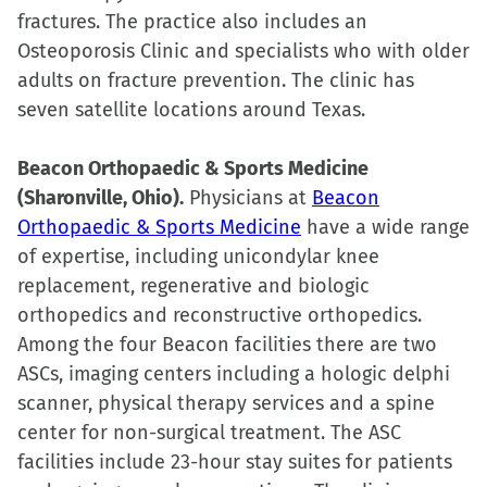
fractures. The practice also includes an
Osteoporosis Clinic and specialists who with older
adults on fracture prevention. The clinic has
seven satellite locations around Texas.
Beacon Orthopaedic & Sports Medicine
(Sharonville, Ohio).
Physicians at
Beacon
Orthopaedic & Sports Medicine
have a wide range
of expertise, including unicondylar knee
replacement, regenerative and biologic
orthopedics and reconstructive orthopedics.
Among the four Beacon facilities there are two
ASCs, imaging centers including a hologic delphi
scanner, physical therapy services and a spine
center for non-surgical treatment. The ASC
facilities include 23-hour stay suites for patients