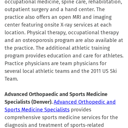
occupational medicine, spine care, rehabilitation,
new
outpatient surgery and a hand center. The
window)
practice also offers an open MRI and imaging
center featuring onsite X-ray services at each
location. Physical therapy, occupational therapy
and an osteoporosis program are also available at
the practice. The additional athletic training
program provides education and care for athletes.
Practice physicians are team physicians for
several local athletic teams and the 2011 US Ski
Team.
Advanced Orthopaedic and Sports Medicine
Specialists (Denver).
Advanced Orthopedic and
Sports Medicine Specialists
provides
comprehensive sports medicine services for the
diagnosis and treatment of sports-related