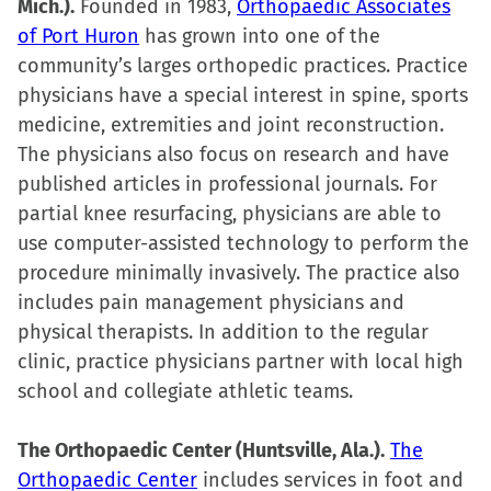
Mich.).
Founded in 1983,
Orthopaedic Associates
of Port Huron
has grown into one of the
community’s larges orthopedic practices. Practice
physicians have a special interest in spine, sports
medicine, extremities and joint reconstruction.
The physicians also focus on research and have
published articles in professional journals. For
partial knee resurfacing, physicians are able to
use computer-assisted technology to perform the
procedure minimally invasively. The practice also
includes pain management physicians and
physical therapists. In addition to the regular
clinic, practice physicians partner with local high
school and collegiate athletic teams.
The Orthopaedic Center (Huntsville, Ala.).
The
Orthopaedic Center
includes services in foot and