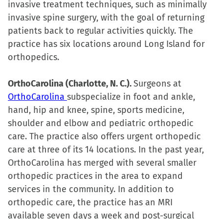
invasive treatment techniques, such as minimally
invasive spine surgery, with the goal of returning
patients back to regular activities quickly. The
practice has six locations around Long Island for
orthopedics.
OrthoCarolina (Charlotte, N. C.).
Surgeons at
OrthoCarolina
subspecialize in foot and ankle,
hand, hip and knee, spine, sports medicine,
shoulder and elbow and pediatric orthopedic
care. The practice also offers urgent orthopedic
care at three of its 14 locations. In the past year,
OrthoCarolina has merged with several smaller
orthopedic practices in the area to expand
services in the community. In addition to
orthopedic care, the practice has an MRI
available seven days a week and post-surgical