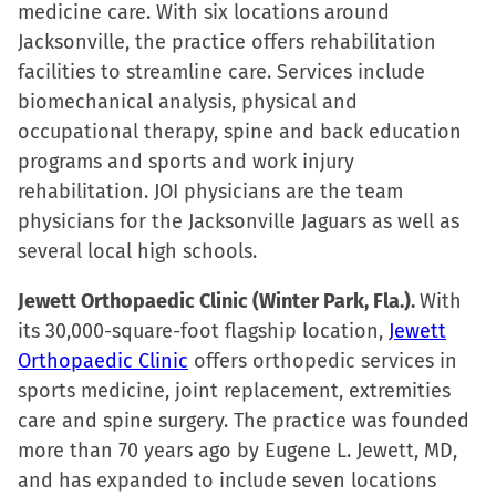
medicine care. With six locations around
Jacksonville, the practice offers rehabilitation
facilities to streamline care. Services include
biomechanical analysis, physical and
occupational therapy, spine and back education
programs and sports and work injury
rehabilitation. JOI physicians are the team
physicians for the Jacksonville Jaguars as well as
several local high schools.
Jewett Orthopaedic Clinic (Winter Park, Fla.).
With
its 30,000-square-foot flagship location,
Jewett
Orthopaedic Clinic
offers orthopedic services in
sports medicine, joint replacement, extremities
care and spine surgery. The practice was founded
more than 70 years ago by Eugene L. Jewett, MD,
and has expanded to include seven locations