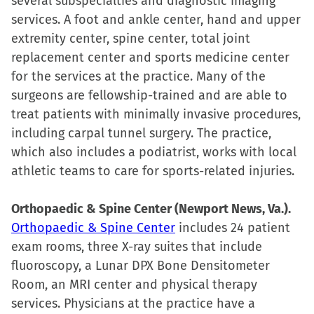
several subspecialties and diagnostic imaging
services. A foot and ankle center, hand and upper
extremity center, spine center, total joint
replacement center and sports medicine center
for the services at the practice. Many of the
surgeons are fellowship-trained and are able to
treat patients with minimally invasive procedures,
including carpal tunnel surgery. The practice,
which also includes a podiatrist, works with local
athletic teams to care for sports-related injuries.
Orthopaedic & Spine Center (Newport News, Va.).
Orthopaedic & Spine Center
includes 24 patient
exam rooms, three X-ray suites that include
fluoroscopy, a Lunar DPX Bone Densitometer
Room, an MRI center and physical therapy
services. Physicians at the practice have a