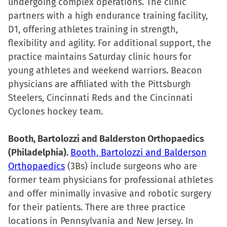
undergoing complex operations. The clinic
partners with a high endurance training facility,
D1, offering athletes training in strength,
flexibility and agility. For additional support, the
practice maintains Saturday clinic hours for
young athletes and weekend warriors. Beacon
physicians are affiliated with the Pittsburgh
Steelers, Cincinnati Reds and the Cincinnati
Cyclones hockey team.
Booth, Bartolozzi and Balderston Orthopaedics
(Philadelphia).
Booth, Bartolozzi and Balderson
Orthopaedics
(3Bs) include surgeons who are
former team physicians for professional athletes
and offer minimally invasive and robotic surgery
for their patients. There are three practice
locations in Pennsylvania and New Jersey. In