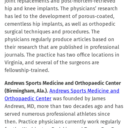
joint replacements and post-mortem-retrieved
hip and knee implants. The physicians’ research
has led to the development of porous-coated,
cementless hip implants, as well as orthopedic
surgical techniques and procedures. The
physicians regularly produce articles based on
their research that are published in professional
journals. The practice has two office locations in
Virginia, and several of the surgeons are
fellowship-trained.
Andrews Sports Medicine and Orthopaedic Center
(Birmingham, Ala.).
Andrews Sports Medicine and
Orthopaedic Center
was founded by James
Andrews, MD, more than two decades ago and has
served numerous professional athletes since
then. Practice physicians currently work regularly