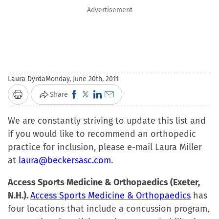
Advertisement
Laura Dyrda
Monday, June 20th, 2011
Click
Click
Click
Click
Share
Print
to
to
to
to
We are constantly striving to update this list and
share
share
share
email
if you would like to recommend an orthopedic
on
on
on
a
practice for inclusion, please e-mail Laura Miller
Facebook
X
LinkedIn
link
at
laura@beckersasc.com
(Opens
(Opens
(Opens
to
.
in
in
in
a
Access Sports Medicine & Orthopaedics (Exeter,
new
new
new
friend
N.H.).
Access Sports Medicine & Orthopaedics
has
window)
window)
window)
(Opens
four locations that include a concussion program,
in