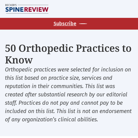
Skip
M
to
main
Subscribe
content
50 Orthopedic Practices to
Know
Orthopedic practices were selected for inclusion on
this list based on practice size, services and
reputation in their communities. This list was
created after substantial research by our editorial
staff. Practices do not pay and cannot pay to be
included on this list. This list is not an endorsement
of any organization’s clinical abilities.