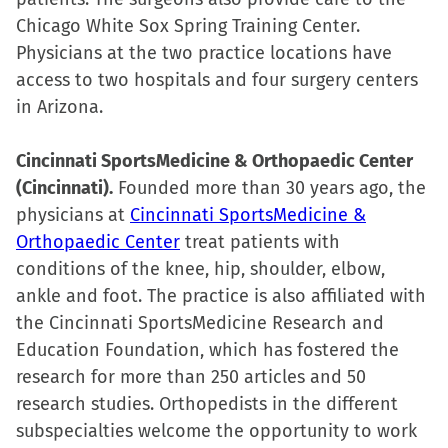
Chicago White Sox Spring Training Center.
Physicians at the two practice locations have
access to two hospitals and four surgery centers
in Arizona.
Cincinnati SportsMedicine & Orthopaedic Center
(Cincinnati).
Founded more than 30 years ago, the
physicians at
Cincinnati SportsMedicine &
Orthopaedic Center
treat patients with
conditions of the knee, hip, shoulder, elbow,
ankle and foot. The practice is also affiliated with
the Cincinnati SportsMedicine Research and
Education Foundation, which has fostered the
research for more than 250 articles and 50
research studies. Orthopedists in the different
subspecialties welcome the opportunity to work