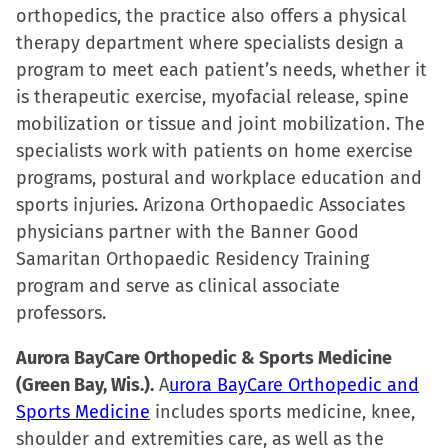
orthopedics, the practice also offers a physical
therapy department where specialists design a
program to meet each patient’s needs, whether it
is therapeutic exercise, myofacial release, spine
mobilization or tissue and joint mobilization. The
specialists work with patients on home exercise
programs, postural and workplace education and
sports injuries. Arizona Orthopaedic Associates
physicians partner with the Banner Good
Samaritan Orthopaedic Residency Training
program and serve as clinical associate
professors.
Aurora BayCare Orthopedic & Sports Medicine
(Green Bay, Wis.).
A
urora BayCare Orthopedic and
Sports Medicine
includes sports medicine, knee,
shoulder and extremities care, as well as the