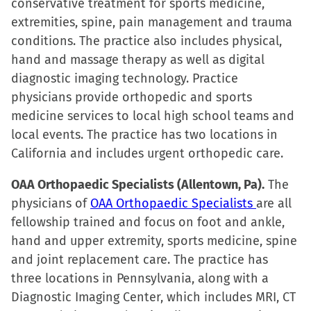
conservative treatment for sports medicine,
extremities, spine, pain management and trauma
conditions. The practice also includes physical,
hand and massage therapy as well as digital
diagnostic imaging technology. Practice
physicians provide orthopedic and sports
medicine services to local high school teams and
local events. The practice has two locations in
California and includes urgent orthopedic care.
OAA Orthopaedic Specialists (Allentown, Pa).
The
physicians of
OAA Orthopaedic Specialists
are all
fellowship trained and focus on foot and ankle,
hand and upper extremity, sports medicine, spine
and joint replacement care. The practice has
three locations in Pennsylvania, along with a
Diagnostic Imaging Center, which includes MRI, CT