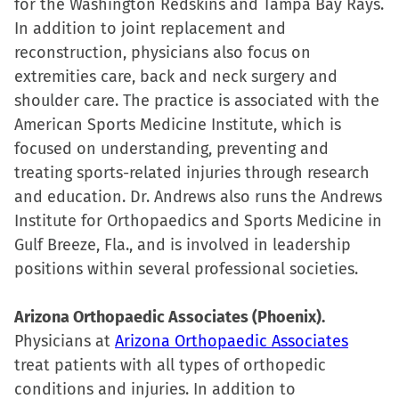
for the Washington Redskins and Tampa Bay Rays.
In addition to joint replacement and
reconstruction, physicians also focus on
extremities care, back and neck surgery and
shoulder care. The practice is associated with the
American Sports Medicine Institute, which is
focused on understanding, preventing and
treating sports-related injuries through research
and education. Dr. Andrews also runs the Andrews
Institute for Orthopaedics and Sports Medicine in
Gulf Breeze, Fla., and is involved in leadership
positions within several professional societies.
Arizona Orthopaedic Associates (Phoenix).
Physicians at
Arizona Orthopaedic Associates
treat patients with all types of orthopedic
conditions and injuries. In addition to