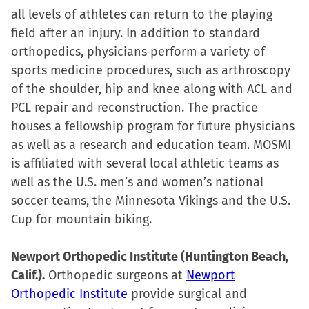
all levels of athletes can return to the playing
field after an injury. In addition to standard
orthopedics, physicians perform a variety of
sports medicine procedures, such as arthroscopy
of the shoulder, hip and knee along with ACL and
PCL repair and reconstruction. The practice
houses a fellowship program for future physicians
as well as a research and education team. MOSMI
is affiliated with several local athletic teams as
well as the U.S. men’s and women’s national
soccer teams, the Minnesota Vikings and the U.S.
Cup for mountain biking.
Newport Orthopedic Institute (Huntington Beach,
Calif.).
Orthopedic surgeons at
Newport
Orthopedic Institute
provide surgical and