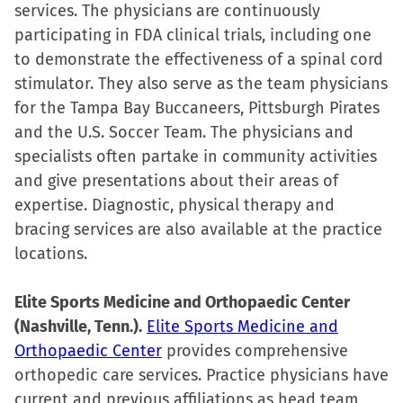
services. The physicians are continuously
participating in FDA clinical trials, including one
to demonstrate the effectiveness of a spinal cord
stimulator. They also serve as the team physicians
for the Tampa Bay Buccaneers, Pittsburgh Pirates
and the U.S. Soccer Team. The physicians and
specialists often partake in community activities
and give presentations about their areas of
expertise. Diagnostic, physical therapy and
bracing services are also available at the practice
locations.
Elite Sports Medicine and Orthopaedic Center
(Nashville, Tenn.).
Elite Sports Medicine and
Orthopaedic Center
provides comprehensive
orthopedic care services. Practice physicians have
current and previous affiliations as head team