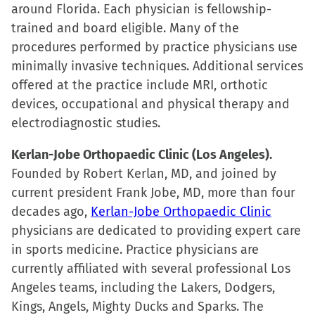
around Florida. Each physician is fellowship-
trained and board eligible. Many of the
procedures performed by practice physicians use
minimally invasive techniques. Additional services
offered at the practice include MRI, orthotic
devices, occupational and physical therapy and
electrodiagnostic studies.
Kerlan-Jobe Orthopaedic Clinic (Los Angeles).
Founded by Robert Kerlan, MD, and joined by
current president Frank Jobe, MD, more than four
decades ago,
Kerlan-Jobe Orthopaedic Clinic
physicians are dedicated to providing expert care
in sports medicine. Practice physicians are
currently affiliated with several professional Los
Angeles teams, including the Lakers, Dodgers,
Kings, Angels, Mighty Ducks and Sparks. The