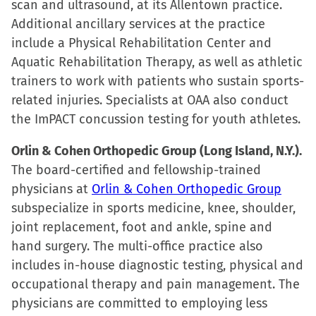
scan and ultrasound, at its Allentown practice.
Additional ancillary services at the practice
include a Physical Rehabilitation Center and
Aquatic Rehabilitation Therapy, as well as athletic
trainers to work with patients who sustain sports-
related injuries. Specialists at OAA also conduct
the ImPACT concussion testing for youth athletes.
Orlin & Cohen Orthopedic Group (Long Island, N.Y.).
The board-certified and fellowship-trained
physicians at
Orlin & Cohen Orthopedic Group
subspecialize in sports medicine, knee, shoulder,
joint replacement, foot and ankle, spine and
hand surgery. The multi-office practice also
includes in-house diagnostic testing, physical and
occupational therapy and pain management. The
physicians are committed to employing less