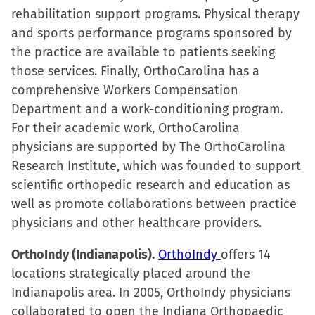
rehabilitation support programs. Physical therapy
and sports performance programs sponsored by
the practice are available to patients seeking
those services. Finally, OrthoCarolina has a
comprehensive Workers Compensation
Department and a work-conditioning program.
For their academic work, OrthoCarolina
physicians are supported by The OrthoCarolina
Research Institute, which was founded to support
scientific orthopedic research and education as
well as promote collaborations between practice
physicians and other healthcare providers.
OrthoIndy (Indianapolis).
OrthoIndy
offers 14
locations strategically placed around the
Indianapolis area. In 2005, OrthoIndy physicians
collaborated to open the Indiana Orthopaedic