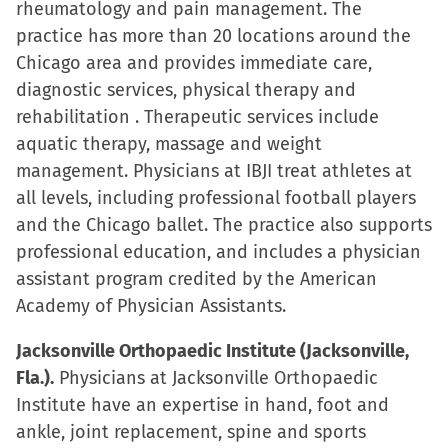
rheumatology and pain management. The
practice has more than 20 locations around the
Chicago area and provides immediate care,
diagnostic services, physical therapy and
rehabilitation . Therapeutic services include
aquatic therapy, massage and weight
management. Physicians at IBJI treat athletes at
all levels, including professional football players
and the Chicago ballet. The practice also supports
professional education, and includes a physician
assistant program credited by the American
Academy of Physician Assistants.
Jacksonville Orthopaedic Institute (Jacksonville,
Fla.).
Physicians at Jacksonville Orthopaedic
Institute have an expertise in hand, foot and
ankle, joint replacement, spine and sports