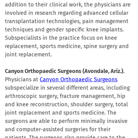
addition to their clinical work, the physicians are
involved in research regarding advanced cellular
transplantation technologies, pain management
techniques and gender specific knee implants.
Subspecialists in the practice focus on knee
replacement, sports medicine, spine surgery and
joint replacement.
Canyon Orthopaedic Surgeons (Avondale, Ariz.).
Physicians at
Canyon Orthopaedic Surgeons
subspecialize in several different areas, including
arthroscopic surgery, fracture management, hip
and knee reconstruction, shoulder surgery, total
joint replacement and sports medicine. The
surgeons are able to perform minimally invasive
and computer-assisted surgeries for their
patients. The surgeons also provide care to the