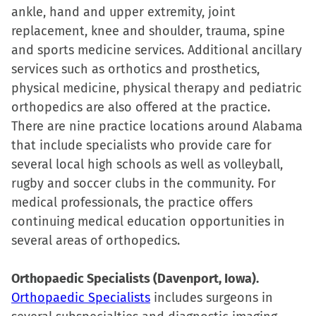
ankle, hand and upper extremity, joint
replacement, knee and shoulder, trauma, spine
and sports medicine services. Additional ancillary
services such as orthotics and prosthetics,
physical medicine, physical therapy and pediatric
orthopedics are also offered at the practice.
There are nine practice locations around Alabama
that include specialists who provide care for
several local high schools as well as volleyball,
rugby and soccer clubs in the community. For
medical professionals, the practice offers
continuing medical education opportunities in
several areas of orthopedics.
Orthopaedic Specialists (Davenport, Iowa).
Orthopaedic Specialists
includes surgeons in