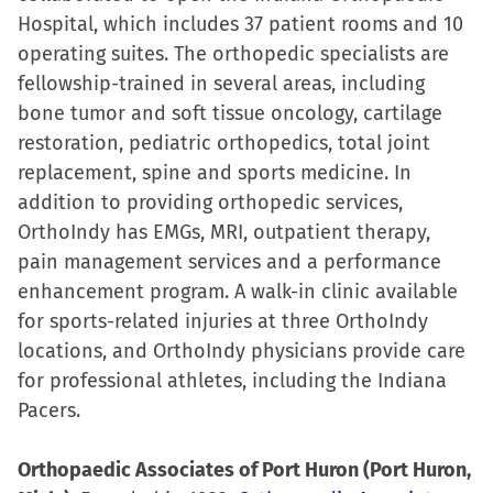
Hospital, which includes 37 patient rooms and 10
operating suites. The orthopedic specialists are
fellowship-trained in several areas, including
bone tumor and soft tissue oncology, cartilage
restoration, pediatric orthopedics, total joint
replacement, spine and sports medicine. In
addition to providing orthopedic services,
OrthoIndy has EMGs, MRI, outpatient therapy,
pain management services and a performance
enhancement program. A walk-in clinic available
for sports-related injuries at three OrthoIndy
locations, and OrthoIndy physicians provide care
for professional athletes, including the Indiana
Pacers.
Orthopaedic Associates of Port Huron (Port Huron,