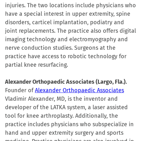
injuries. The two locations include physicians who
have a special interest in upper extremity, spine
disorders, carticel implantation, podiatry and
joint replacements. The practice also offers digital
imaging technology and electromyography and
nerve conduction studies. Surgeons at the
practice have access to robotic technology for
partial knee resurfacing.
Alexander Orthopaedic Associates (Largo, Fla.).
Founder of
Alexander Orthopaedic Associates
Vladimir Alexander, MD, is the inventor and
developer of the LATKA system, a laser assisted
tool for knee arthroplasty. Additionally, the
practice includes physicians who subspecialize in
hand and upper extremity surgery and sports