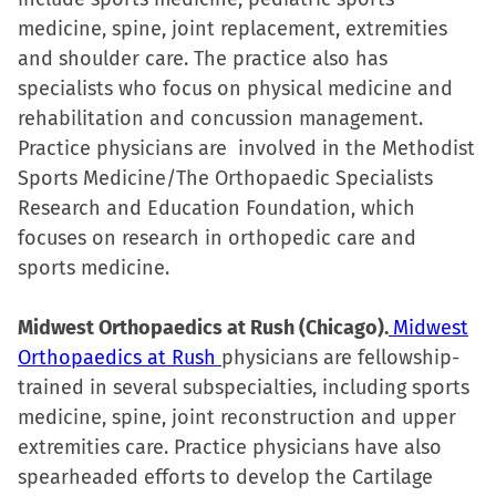
medicine, spine, joint replacement, extremities
and shoulder care. The practice also has
specialists who focus on physical medicine and
rehabilitation and concussion management.
Practice physicians are involved in the Methodist
Sports Medicine/The Orthopaedic Specialists
Research and Education Foundation, which
focuses on research in orthopedic care and
sports medicine.
Midwest Orthopaedics at Rush (Chicago).
Midwest
Orthopaedics at Rush
physicians are fellowship-
trained in several subspecialties, including sports
medicine, spine, joint reconstruction and upper
extremities care. Practice physicians have also
spearheaded efforts to develop the Cartilage