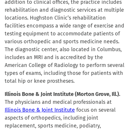
addition to clinical offices, the practice includes
rehabilitation and diagnostic services at multiple
locations. Hughston Clinic’s rehabilitation
facilities encompass a wide range of exercise and
testing equipment to accommodate patients of
various orthopedic and sports medicine needs.
The diagnostic center, also located in Columbus,
includes an MRI and is accredited by the
American College of Radiology to perform several
types of exams, including those for patients with
total hip or knee prostheses.
Illinois Bone & Joint Institute (Morton Grove, Ill.).
The physicians and medical professionals at
Illinois Bone & Joint Institute
focus on several
aspects of orthopedics, including joint
replacement, sports medicine, podiatry,