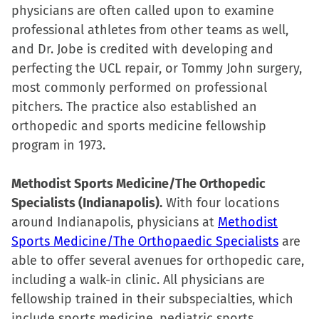
physicians are often called upon to examine
professional athletes from other teams as well,
and Dr. Jobe is credited with developing and
perfecting the UCL repair, or Tommy John surgery,
most commonly performed on professional
pitchers. The practice also established an
orthopedic and sports medicine fellowship
program in 1973.
Methodist Sports Medicine/The Orthopedic
Specialists (Indianapolis).
With four locations
around Indianapolis, physicians at
Methodist
Sports Medicine/The Orthopaedic Specialists
are
able to offer several avenues for orthopedic care,
including a walk-in clinic. All physicians are
fellowship trained in their subspecialties, which
include sports medicine, pediatric sports