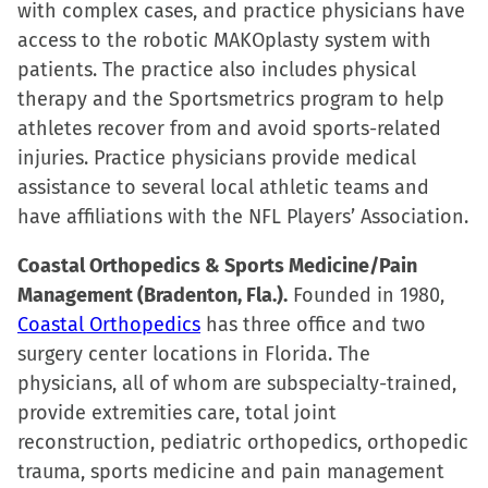
with complex cases, and practice physicians have
access to the robotic MAKOplasty system with
patients. The practice also includes physical
therapy and the Sportsmetrics program to help
athletes recover from and avoid sports-related
injuries. Practice physicians provide medical
assistance to several local athletic teams and
have affiliations with the NFL Players’ Association.
Coastal Orthopedics & Sports Medicine/Pain
Management (Bradenton, Fla.).
Founded in 1980,
Coastal Orthopedics
has three office and two
surgery center locations in Florida. The
physicians, all of whom are subspecialty-trained,
provide extremities care, total joint
reconstruction, pediatric orthopedics, orthopedic
trauma, sports medicine and pain management