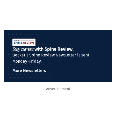
Stay current
with Spine Review.
Becker's Spine Review Newsletter is sent
Monday–Friday.
More Newsletters
Advertisement