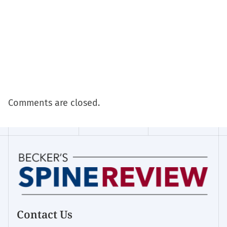
Comments are closed.
Contact Us