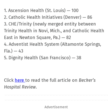
new
1. Ascension Health (St. Louis) — 100
window)
2. Catholic Health Initiatives (Denver) — 86
3. CHE/Trinity (newly merged entity between
Trinity Health in Novi, Mich., and Catholic Health
East in Newton Square, Pa.) — 82
4. Adventist Health System (Altamonte Springs,
Fla.) — 43
5. Dignity Health (San Francisco) — 38
Click
here
to read the full article on
Becker’s
Hospital Review
.
Advertisement