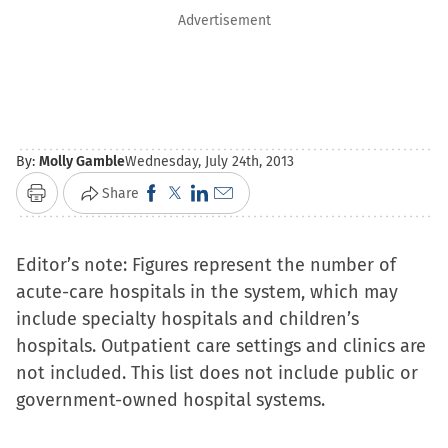
Advertisement
By:
Molly Gamble
Wednesday, July 24th, 2013
Click
Click
Click
Click
Share
Print
to
to
to
to
share
share
share
email
Editor’s note: Figures represent the number of
on
on
on
a
acute-care hospitals in the system, which may
Facebook
X
LinkedIn
link
include specialty hospitals and children’s
(Opens
(Opens
(Opens
to
hospitals. Outpatient care settings and clinics are
in
in
in
a
not included. This list does not include public or
new
new
new
friend
government-owned hospital systems.
window)
window)
window)
(Opens
in