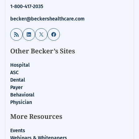
1-800-417-2035
becker@beckershealthcare.com
RSS Feed
LinkedIn
X
Facebook
Other Becker’s Sites
Hospital
ASC
Dental
Payer
Behavioral
Physician
More Resources
Events
Webinars & Whitepapers