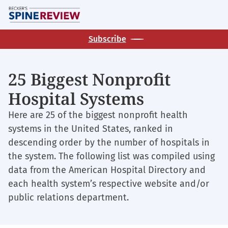
Skip
M
to
main
Subscribe
content
25 Biggest Nonprofit
Hospital Systems
Here are 25 of the biggest nonprofit health
systems in the United States, ranked in
descending order by the number of hospitals in
the system. The following list was compiled using
data from the American Hospital Directory and
each health system’s respective website and/or
public relations department.