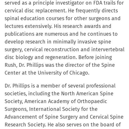
served as a principle investigator on FDA trails for
cervical disc replacement. He frequently directs
spinal education courses for other surgeons and
lectures extensively. His research awards and
publications are numerous and he continues to
develop research in minimally invasive spine
surgery, cervical reconstruction and intervertebral
disc biology and regeneration. Before joining
Rush, Dr. Phillips was the director of the Spine
Center at the University of Chicago.
Dr. Phillips is a member of several professional
societies, including the North American Spine
Society, American Academy of Orthopaedic
Surgeons, International Society for the
Advancement of Spine Surgery and Cervical Spine
Research Society. He also serves on the board of