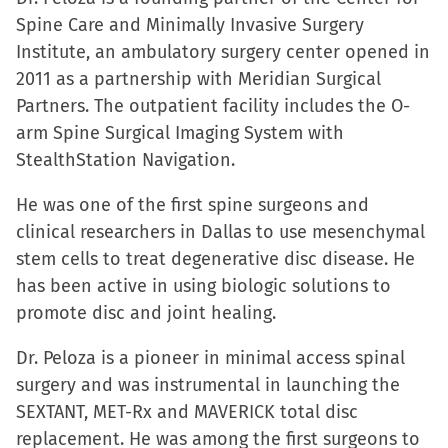
Spine Care and Minimally Invasive Surgery
Institute, an ambulatory surgery center opened in
2011 as a partnership with Meridian Surgical
Partners. The outpatient facility includes the O-
arm Spine Surgical Imaging System with
StealthStation Navigation.
He was one of the first spine surgeons and
clinical researchers in Dallas to use mesenchymal
stem cells to treat degenerative disc disease. He
has been active in using biologic solutions to
promote disc and joint healing.
Dr. Peloza is a pioneer in minimal access spinal
surgery and was instrumental in launching the
SEXTANT, MET-Rx and MAVERICK total disc
replacement. He was among the first surgeons to