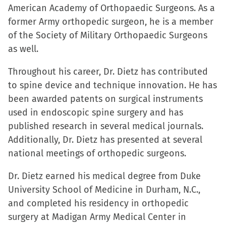
American Academy of Orthopaedic Surgeons. As a
former Army orthopedic surgeon, he is a member
of the Society of Military Orthopaedic Surgeons
as well.
Throughout his career, Dr. Dietz has contributed
to spine device and technique innovation. He has
been awarded patents on surgical instruments
used in endoscopic spine surgery and has
published research in several medical journals.
Additionally, Dr. Dietz has presented at several
national meetings of orthopedic surgeons.
Dr. Dietz earned his medical degree from Duke
University School of Medicine in Durham, N.C.,
and completed his residency in orthopedic
surgery at Madigan Army Medical Center in