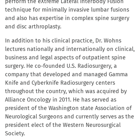
perform the eXtreme Lateral Interbody Fusion
technique for minimally invasive lumbar fusions
and also has expertise in complex spine surgery
and disc arthroplasty.
In addition to his clinical practice, Dr. Wohns
lectures nationally and internationally on clinical,
business and legal aspects of outpatient spine
surgery. He co-founded U.S. Radiosurgery, a
company that developed and managed Gamma
Knife and Cyberknife Radiosurgery centers
throughout the country, which was acquired by
Alliance Oncology in 2011. He has served as
president of the Washington state Association of
Neurological Surgeons and currently serves as the
president elect of the Western Neurosurgical
Society.