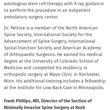
autologous stem cell therapy with X-ray guidance
to perform the procedure in an outpatient
ambulatory surgery center.
Dr. Pettine is a member of the North American
Spine Society, International Society for the
Advancement of Spine Surgery, International
Spinal Injection Society and American Academy
of Orthopaedic Surgeons. He earned his medical
degree at the University of Colorado School of
Medicine and completed his residency in
orthopedic surgery at Mayo Clinic in Rochester,
Minn. His additional training includes a fellowship
at the Institute for Low Back Care in Minneapolis.
Frank Phillips, MD, Director of the Section of
Minimally Invasive Spine Surgery at Rush