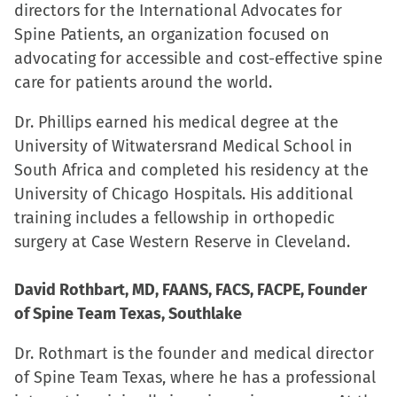
directors for the International Advocates for
Spine Patients, an organization focused on
advocating for accessible and cost-effective spine
care for patients around the world.
Dr. Phillips earned his medical degree at the
University of Witwatersrand Medical School in
South Africa and completed his residency at the
University of Chicago Hospitals. His additional
training includes a fellowship in orthopedic
surgery at Case Western Reserve in Cleveland.
David Rothbart, MD, FAANS, FACS, FACPE, Founder
of Spine Team Texas, Southlake
Dr. Rothmart is the founder and medical director
of Spine Team Texas, where he has a professional