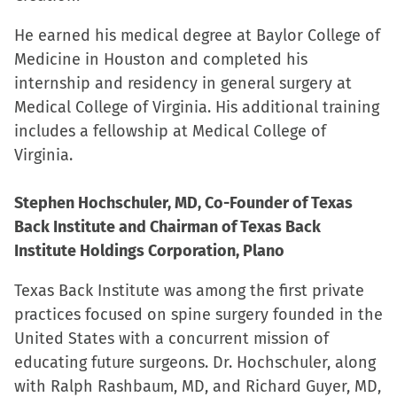
He earned his medical degree at Baylor College of
Medicine in Houston and completed his
internship and residency in general surgery at
Medical College of Virginia. His additional training
includes a fellowship at Medical College of
Virginia.
Stephen Hochschuler, MD, Co-Founder of Texas
Back Institute and Chairman of Texas Back
Institute Holdings Corporation, Plano
Texas Back Institute was among the first private
practices focused on spine surgery founded in the
United States with a concurrent mission of
educating future surgeons. Dr. Hochschuler, along
with Ralph Rashbaum, MD, and Richard Guyer, MD,