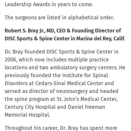
Leadership Awards in years to come.
window)
The surgeons are listed in alphabetical order.
Robert S. Bray Jr., MD, CEO & Founding Director of
DISC Sports & Spine Center in Marina del Rey, Calif.
Dr. Bray founded DISC Sports & Spine Center in
2006, which now includes multiple practice
locations and two ambulatory surgery centers. He
previously founded the Institute for Spinal
Disorders at Cedars-Sinai Medical Center and
served as director of neurosurgery and headed
the spine program at St. John’s Medical Center,
Century City Hospital and Daniel Freeman
Memorial Hospital.
Throughout his career, Dr. Bray has spent more