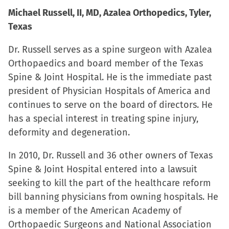
Michael Russell, II, MD, Azalea Orthopedics, Tyler,
Texas
Dr. Russell serves as a spine surgeon with Azalea
Orthopaedics and board member of the Texas
Spine & Joint Hospital. He is the immediate past
president of Physician Hospitals of America and
continues to serve on the board of directors. He
has a special interest in treating spine injury,
deformity and degeneration.
In 2010, Dr. Russell and 36 other owners of Texas
Spine & Joint Hospital entered into a lawsuit
seeking to kill the part of the healthcare reform
bill banning physicians from owning hospitals. He
is a member of the American Academy of
Orthopaedic Surgeons and National Association