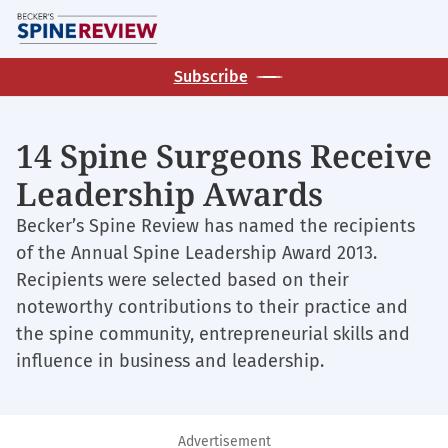
Skip
M
to
main
Subscribe
content
14 Spine Surgeons Receive
Leadership Awards
Becker’s Spine Review has named the recipients
of the Annual Spine Leadership Award 2013.
Recipients were selected based on their
noteworthy contributions to their practice and
the spine community, entrepreneurial skills and
influence in business and leadership.
Advertisement