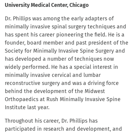
University Medical Center, Chicago
Dr. Phillips was among the early adapters of
minimally invasive spinal surgery techniques and
has spent his career pioneering the field. He is a
founder, board member and past president of the
Society for Minimally Invasive Spine Surgery and
has developed a number of techniques now
widely performed. He has a special interest in
minimally invasive cervical and lumbar
reconstructive surgery and was a driving force
behind the development of the Midwest
Orthopaedics at Rush Minimally Invasive Spine
Institute last year.
Throughout his career, Dr. Phillips has
participated in research and development, and