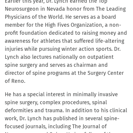
Earlier this year, Dr. Lynch earned the Top
Neurosurgeon in Nevada honor from The Leading
Physicians of the World. He serves as a board
member for the High Fives Organization, a non-
profit foundation dedicated to raising money and
awareness for athletes that suffered life-altering
injuries while pursuing winter action sports. Dr.
Lynch also lectures nationally on outpatient
spine surgery and serves as chairman and
director of spine programs at the Surgery Center
of Reno.
He has a special interest in minimally invasive
spine surgery, complex procedures, spinal
deformities and trauma. In addition to his clinical
work, Dr. Lynch has published in several spine-
focused journals, including The Journal of