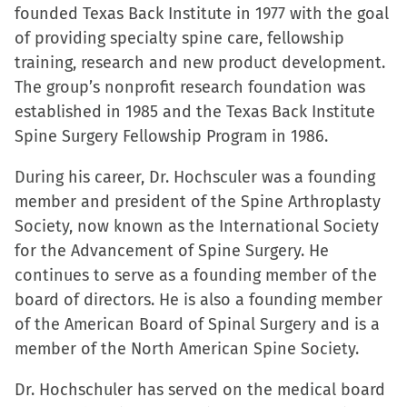
founded Texas Back Institute in 1977 with the goal
of providing specialty spine care, fellowship
training, research and new product development.
The group’s nonprofit research foundation was
established in 1985 and the Texas Back Institute
Spine Surgery Fellowship Program in 1986.
During his career, Dr. Hochsculer was a founding
member and president of the Spine Arthroplasty
Society, now known as the International Society
for the Advancement of Spine Surgery. He
continues to serve as a founding member of the
board of directors. He is also a founding member
of the American Board of Spinal Surgery and is a
member of the North American Spine Society.
Dr. Hochschuler has served on the medical board