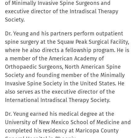
of Minimally Invasive Spine Surgeons and
executive director of the Intradiscal Therapy
Society.
Dr. Yeung and his partners perform outpatient
spine surgery at the Squaw Peak Surgical Facility,
where he also directs a fellowship program. He is
a member of the American Academy of
Orthopaedic Surgeons, North American Spine
Society and founding member of the Minimally
Invasive Spine Society in the United States. He
also serves as the executive director of the
International Intradiscal Therapy Society.
Dr. Yeung earned his medical degree at the
University of New Mexico School of Medicine and
completed his residency at Maricopa County