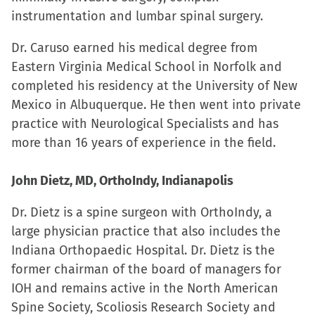
instrumentation and lumbar spinal surgery.
Dr. Caruso earned his medical degree from
Eastern Virginia Medical School in Norfolk and
completed his residency at the University of New
Mexico in Albuquerque. He then went into private
practice with Neurological Specialists and has
more than 16 years of experience in the field.
John Dietz, MD, OrthoIndy, Indianapolis
Dr. Dietz is a spine surgeon with OrthoIndy, a
large physician practice that also includes the
Indiana Orthopaedic Hospital. Dr. Dietz is the
former chairman of the board of managers for
IOH and remains active in the North American
Spine Society, Scoliosis Research Society and