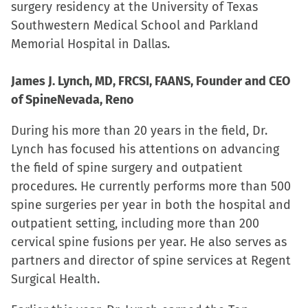
surgery residency at the University of Texas
Southwestern Medical School and Parkland
Memorial Hospital in Dallas.
James J. Lynch, MD, FRCSI, FAANS, Founder and CEO
of SpineNevada, Reno
During his more than 20 years in the field, Dr.
Lynch has focused his attentions on advancing
the field of spine surgery and outpatient
procedures. He currently performs more than 500
spine surgeries per year in both the hospital and
outpatient setting, including more than 200
cervical spine fusions per year. He also serves as
partners and director of spine services at Regent
Surgical Health.