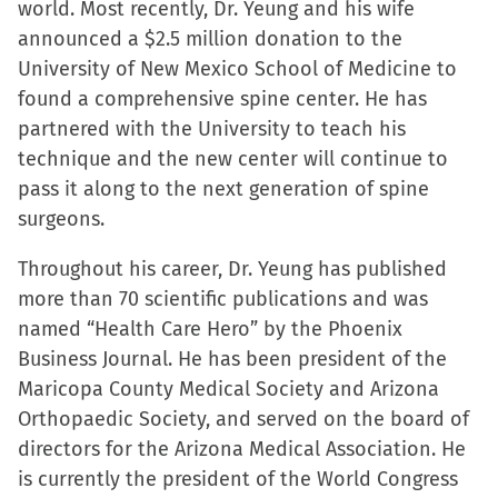
world. Most recently, Dr. Yeung and his wife
announced a $2.5 million donation to the
University of New Mexico School of Medicine to
found a comprehensive spine center. He has
partnered with the University to teach his
technique and the new center will continue to
pass it along to the next generation of spine
surgeons.
Throughout his career, Dr. Yeung has published
more than 70 scientific publications and was
named “Health Care Hero” by the Phoenix
Business Journal. He has been president of the
Maricopa County Medical Society and Arizona
Orthopaedic Society, and served on the board of
directors for the Arizona Medical Association. He
is currently the president of the World Congress