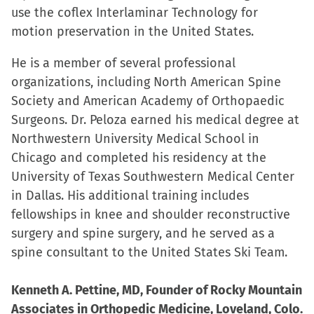
use the coflex Interlaminar Technology for
motion preservation in the United States.
He is a member of several professional
organizations, including North American Spine
Society and American Academy of Orthopaedic
Surgeons. Dr. Peloza earned his medical degree at
Northwestern University Medical School in
Chicago and completed his residency at the
University of Texas Southwestern Medical Center
in Dallas. His additional training includes
fellowships in knee and shoulder reconstructive
surgery and spine surgery, and he served as a
spine consultant to the United States Ski Team.
Kenneth A. Pettine, MD, Founder of Rocky Mountain
Associates in Orthopedic Medicine, Loveland, Colo.