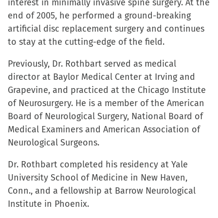
interest in minimally invasive spine surgery. At the
end of 2005, he performed a ground-breaking
artificial disc replacement surgery and continues
to stay at the cutting-edge of the field.
Previously, Dr. Rothbart served as medical
director at Baylor Medical Center at Irving and
Grapevine, and practiced at the Chicago Institute
of Neurosurgery. He is a member of the American
Board of Neurological Surgery, National Board of
Medical Examiners and American Association of
Neurological Surgeons.
Dr. Rothbart completed his residency at Yale
University School of Medicine in New Haven,
Conn., and a fellowship at Barrow Neurological
Institute in Phoenix.