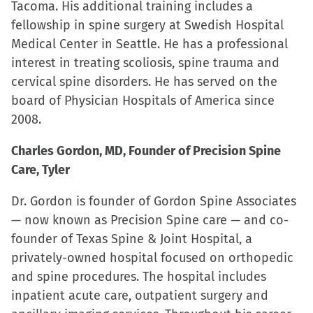
Tacoma. His additional training includes a
fellowship in spine surgery at Swedish Hospital
Medical Center in Seattle. He has a professional
interest in treating scoliosis, spine trauma and
cervical spine disorders. He has served on the
board of Physician Hospitals of America since
2008.
Charles Gordon, MD, Founder of Precision Spine
Care, Tyler
Dr. Gordon is founder of Gordon Spine Associates
— now known as Precision Spine care — and co-
founder of Texas Spine & Joint Hospital, a
privately-owned hospital focused on orthopedic
and spine procedures. The hospital includes
inpatient acute care, outpatient surgery and