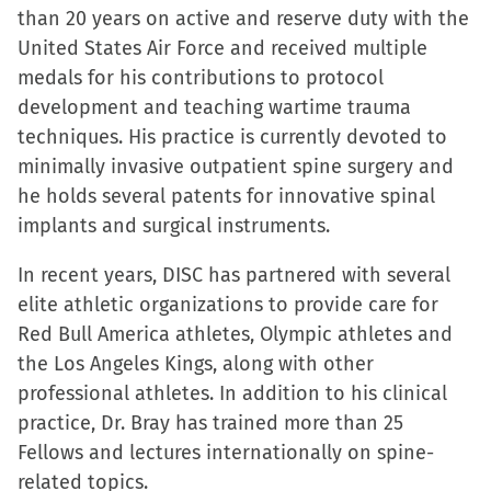
than 20 years on active and reserve duty with the
United States Air Force and received multiple
medals for his contributions to protocol
development and teaching wartime trauma
techniques. His practice is currently devoted to
minimally invasive outpatient spine surgery and
he holds several patents for innovative spinal
implants and surgical instruments.
In recent years, DISC has partnered with several
elite athletic organizations to provide care for
Red Bull America athletes, Olympic athletes and
the Los Angeles Kings, along with other
professional athletes. In addition to his clinical
practice, Dr. Bray has trained more than 25
Fellows and lectures internationally on spine-
related topics.