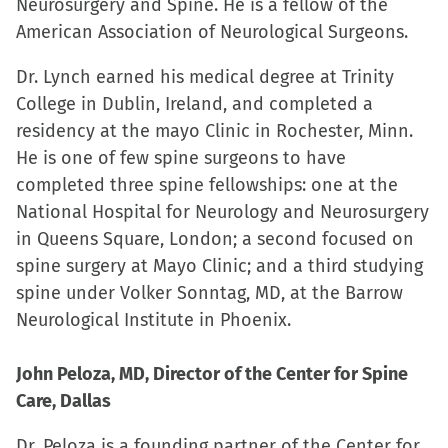
Neurosurgery and Spine. He is a fellow of the
American Association of Neurological Surgeons.
Dr. Lynch earned his medical degree at Trinity
College in Dublin, Ireland, and completed a
residency at the mayo Clinic in Rochester, Minn.
He is one of few spine surgeons to have
completed three spine fellowships: one at the
National Hospital for Neurology and Neurosurgery
in Queens Square, London; a second focused on
spine surgery at Mayo Clinic; and a third studying
spine under Volker Sonntag, MD, at the Barrow
Neurological Institute in Phoenix.
John Peloza, MD, Director of the Center for Spine
Care, Dallas
Dr. Peloza is a founding partner of the Center for