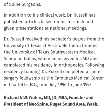
of Spine Surgeons.
In addition to his clinical work, Dr. Russell has
published articles based on his research and
given presentations at national meetings.
Dr. Russell received his bachelor’s degree from the
University of Texas at Austin. He then attended
the University of Texas Southwestern Medical
School in Dallas, where he received his MD and
completed his residency in orthopedics. Following
residency training, Dr. Russell completed a spine
surgery fellowship at the Carolinas Medical Center
in Charlotte, N.C., from July 1996 to June 1997.
Richard N.W. Wohns, MD, JD, MBA, Founder and
President of NeoSpine, Puget Sound Area, Wash.