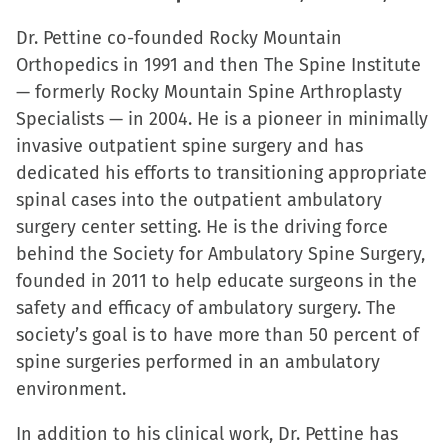
Dr. Pettine co-founded Rocky Mountain
Orthopedics in 1991 and then The Spine Institute
— formerly Rocky Mountain Spine Arthroplasty
Specialists — in 2004. He is a pioneer in minimally
invasive outpatient spine surgery and has
dedicated his efforts to transitioning appropriate
spinal cases into the outpatient ambulatory
surgery center setting. He is the driving force
behind the Society for Ambulatory Spine Surgery,
founded in 2011 to help educate surgeons in the
safety and efficacy of ambulatory surgery. The
society’s goal is to have more than 50 percent of
spine surgeries performed in an ambulatory
environment.
In addition to his clinical work, Dr. Pettine has