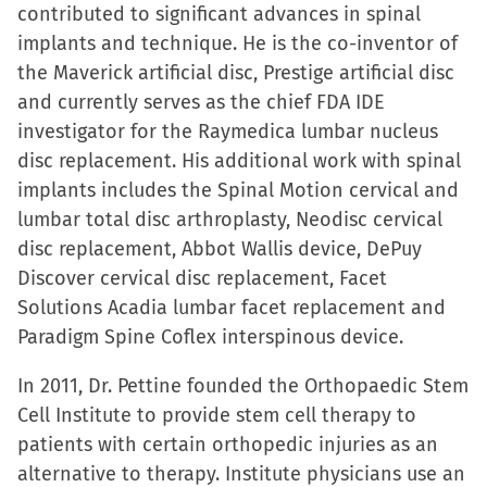
contributed to significant advances in spinal
implants and technique. He is the co-inventor of
the Maverick artificial disc, Prestige artificial disc
and currently serves as the chief FDA IDE
investigator for the Raymedica lumbar nucleus
disc replacement. His additional work with spinal
implants includes the Spinal Motion cervical and
lumbar total disc arthroplasty, Neodisc cervical
disc replacement, Abbot Wallis device, DePuy
Discover cervical disc replacement, Facet
Solutions Acadia lumbar facet replacement and
Paradigm Spine Coflex interspinous device.
In 2011, Dr. Pettine founded the Orthopaedic Stem
Cell Institute to provide stem cell therapy to
patients with certain orthopedic injuries as an
alternative to therapy. Institute physicians use an