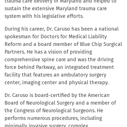
trauma care delivery in Maryland and helped to
sustain the extensive Maryland trauma care
system with his legislative efforts.
During his career, Dr. Caruso has been a national
spokesman for Doctors for Medical Liability
Reform and a board member of Blue Chip Surgical
Partners. He has a vision of providing
comprehensive spine care and was the driving
force behind Parkway, an integrated treatment
facility that features an ambulatory surgery
center, imaging center and physical therapy.
Dr. Caruso is board-certified by the American
Board of Neurological Surgery and a member of
the Congress of Neurological Surgeons. He
performs numerous procedures, including
minimally invasive surgery, complex