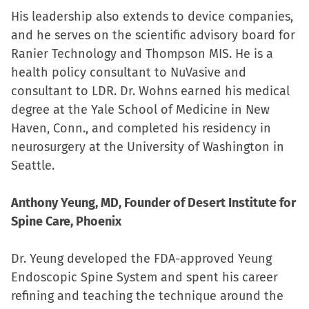
His leadership also extends to device companies,
and he serves on the scientific advisory board for
Ranier Technology and Thompson MIS. He is a
health policy consultant to NuVasive and
consultant to LDR. Dr. Wohns earned his medical
degree at the Yale School of Medicine in New
Haven, Conn., and completed his residency in
neurosurgery at the University of Washington in
Seattle.
Anthony Yeung, MD, Founder of Desert Institute for
Spine Care, Phoenix
Dr. Yeung developed the FDA-approved Yeung
Endoscopic Spine System and spent his career
refining and teaching the technique around the