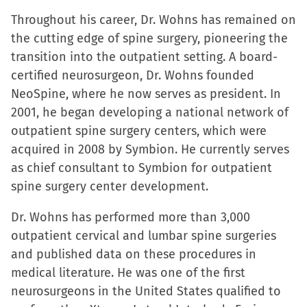
Throughout his career, Dr. Wohns has remained on
the cutting edge of spine surgery, pioneering the
transition into the outpatient setting. A board-
certified neurosurgeon, Dr. Wohns founded
NeoSpine, where he now serves as president. In
2001, he began developing a national network of
outpatient spine surgery centers, which were
acquired in 2008 by Symbion. He currently serves
as chief consultant to Symbion for outpatient
spine surgery center development.
Dr. Wohns has performed more than 3,000
outpatient cervical and lumbar spine surgeries
and published data on these procedures in
medical literature. He was one of the first
neurosurgeons in the United States qualified to