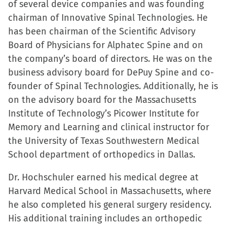
of several device companies and was founding
chairman of Innovative Spinal Technologies. He
has been chairman of the Scientific Advisory
Board of Physicians for Alphatec Spine and on
the company’s board of directors. He was on the
business advisory board for DePuy Spine and co-
founder of Spinal Technologies. Additionally, he is
on the advisory board for the Massachusetts
Institute of Technology’s Picower Institute for
Memory and Learning and clinical instructor for
the University of Texas Southwestern Medical
School department of orthopedics in Dallas.
Dr. Hochschuler earned his medical degree at
Harvard Medical School in Massachusetts, where
he also completed his general surgery residency.
His additional training includes an orthopedic