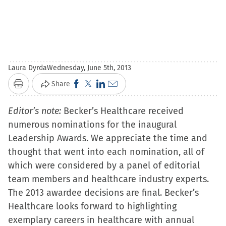
Laura Dyrda
Wednesday, June 5th, 2013
Click
Click
Click
Click
Share
Print
to
to
to
to
Editor’s note:
Becker’s Healthcare received
share
share
share
email
numerous nominations for the inaugural
on
on
on
a
Leadership Awards. We appreciate the time and
Facebook
X
LinkedIn
link
thought that went into each nomination, all of
(Opens
(Opens
(Opens
to
which were considered by a panel of editorial
in
in
in
a
team members and healthcare industry experts.
new
new
new
friend
The 2013 awardee decisions are final. Becker’s
window)
window)
window)
(Opens
Healthcare looks forward to highlighting
in
exemplary careers in healthcare with annual
new