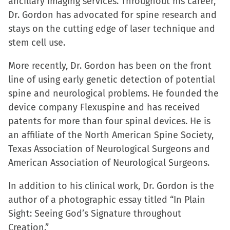
ancillary imaging services. Throughout his career,
Dr. Gordon has advocated for spine research and
stays on the cutting edge of laser technique and
stem cell use.
More recently, Dr. Gordon has been on the front
line of using early genetic detection of potential
spine and neurological problems. He founded the
device company Flexuspine and has received
patents for more than four spinal devices. He is
an affiliate of the North American Spine Society,
Texas Association of Neurological Surgeons and
American Association of Neurological Surgeons.
In addition to his clinical work, Dr. Gordon is the
author of a photographic essay titled “In Plain
Sight: Seeing God’s Signature throughout
Creation.”