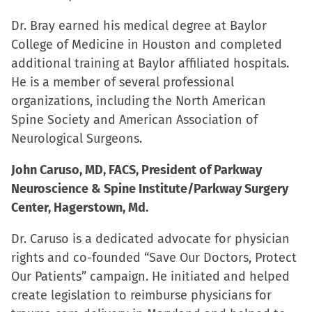
Dr. Bray earned his medical degree at Baylor
College of Medicine in Houston and completed
additional training at Baylor affiliated hospitals.
He is a member of several professional
organizations, including the North American
Spine Society and American Association of
Neurological Surgeons.
John Caruso, MD, FACS, President of Parkway
Neuroscience & Spine Institute/Parkway Surgery
Center, Hagerstown, Md.
Dr. Caruso is a dedicated advocate for physician
rights and co-founded “Save Our Doctors, Protect
Our Patients” campaign. He initiated and helped
create legislation to reimburse physicians for