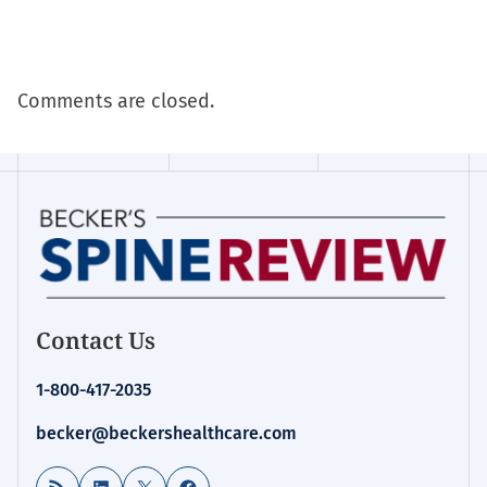
Comments are closed.
Contact Us
1-800-417-2035
becker@beckershealthcare.com
RSS Feed
LinkedIn
X
Facebook