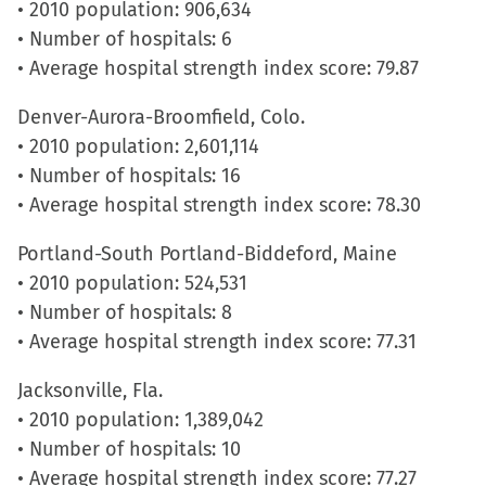
• 2010 population: 906,634
• Number of hospitals: 6
• Average hospital strength index score: 79.87
Denver-Aurora-Broomfield, Colo.
• 2010 population: 2,601,114
• Number of hospitals: 16
• Average hospital strength index score: 78.30
Portland-South Portland-Biddeford, Maine
• 2010 population: 524,531
• Number of hospitals: 8
• Average hospital strength index score: 77.31
Jacksonville, Fla.
• 2010 population: 1,389,042
• Number of hospitals: 10
• Average hospital strength index score: 77.27