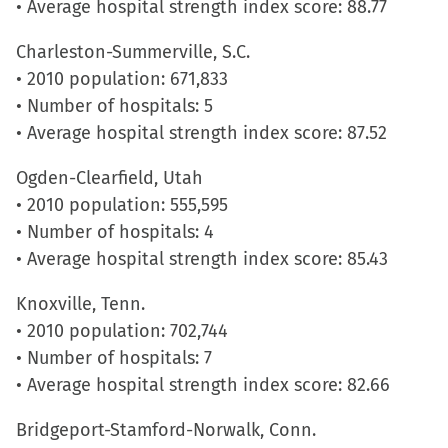
• Average hospital strength index score: 88.77
in
new
Charleston-Summerville, S.C.
window)
• 2010 population: 671,833
• Number of hospitals: 5
• Average hospital strength index score: 87.52
Ogden-Clearfield, Utah
• 2010 population: 555,595
• Number of hospitals: 4
• Average hospital strength index score: 85.43
Knoxville, Tenn.
• 2010 population: 702,744
• Number of hospitals: 7
• Average hospital strength index score: 82.66
Bridgeport-Stamford-Norwalk, Conn.