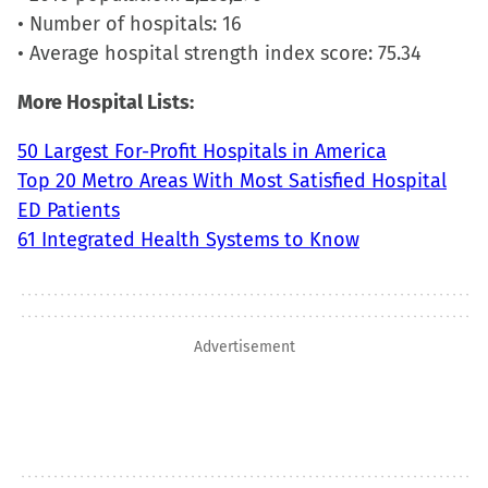
• Number of hospitals: 16
• Average hospital strength index score: 75.34
More Hospital Lists:
50 Largest For-Profit Hospitals in America
Top 20 Metro Areas With Most Satisfied Hospital
ED Patients
61 Integrated Health Systems to Know
Advertisement