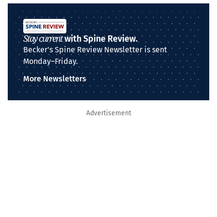
Stay current
with Spine Review.
Becker's Spine Review Newsletter is sent
Monday–Friday.
More Newsletters
Advertisement