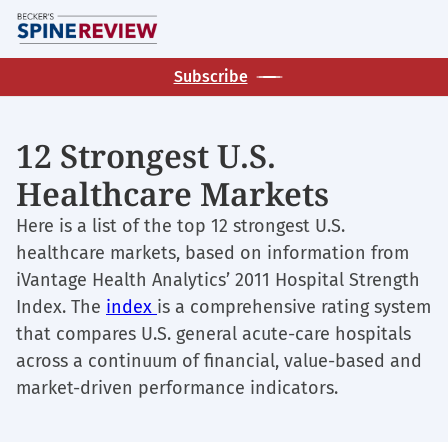
Skip
M
to
main
Subscribe
content
12 Strongest U.S.
Healthcare Markets
Here is a list of the top 12 strongest U.S.
healthcare markets, based on information from
iVantage Health Analytics’ 2011 Hospital Strength
Index. The
index
is a comprehensive rating system
that compares U.S. general acute-care hospitals
across a continuum of financial, value-based and
market-driven performance indicators.