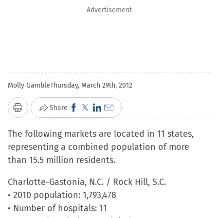
Advertisement
Molly Gamble
Thursday, March 29th, 2012
Click
Click
Click
Click
Share
Print
to
to
to
to
The following markets are located in 11 states,
share
share
share
email
representing a combined population of more
on
on
on
a
than 15.5 million residents.
Facebook
X
LinkedIn
link
(Opens
(Opens
(Opens
to
Charlotte-Gastonia, N.C. / Rock Hill, S.C.
in
in
in
a
• 2010 population: 1,793,478
new
new
new
friend
• Number of hospitals: 11
window)
window)
window)
(Opens