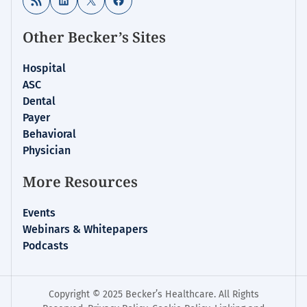
Other Becker’s Sites
Hospital
ASC
Dental
Payer
Behavioral
Physician
More Resources
Events
Webinars & Whitepapers
Podcasts
Copyright © 2025 Becker’s Healthcare. All Rights