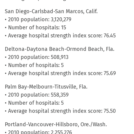
San Diego-Carlsbad-San Marcos, Calif.
• 2010 population: 3,120,279
• Number of hospitals: 15
• Average hospital strength index score: 76.45
Deltona-Daytona Beach-Ormond Beach, Fla.
• 2010 population: 508,913
• Number of hospitals: 5
• Average hospital strength index score: 75.69
Palm Bay-Melbourn-Titusville, Fla.
• 2010 population: 558,359
• Number of hospitals: 5
• Average hospital strength index score: 75.50
Portland-Vancouver-Hillsboro, Ore./Wash.
• 2010 population: 2,255,276