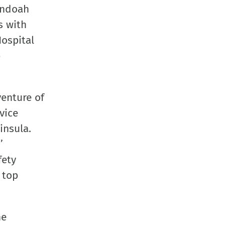
andoah
s with
Hospital
p
venture of
vice
insula.
’
fety
 top
he