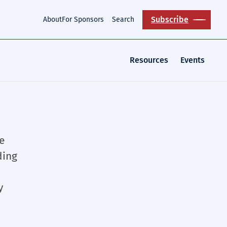
Subscribe
About
For Sponsors
Search
Resources
Events
e
ding
y