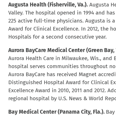
Augusta Health (Fisherville, Va.).
Augusta He
Valley. The hospital opened in 1994 and ha
225 active full-time physicians. Augusta is 
Award for Clinical Excellence. In 2012, the
Hospitals for a second consecutive year.
Aurora BayCare Medical Center (Green Bay, 
Aurora Health Care in Milwaukee, Wis., and B
hospital serves communities throughout no
Aurora BayCare has received Magnet accredit
Distinguished Hospital Award for Clinical Ex
Excellence Award in 2010, 2011 and 2012. Ad
regional hospital by U.S. News & World Repo
Bay Medical Center (Panama City, Fla.).
Bay 