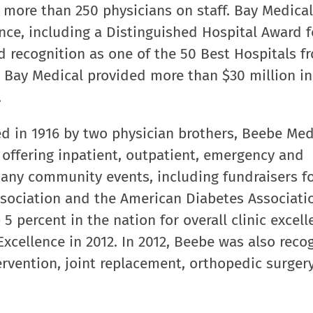
 more than 250 physicians on staff. Bay Medica
ence, including a Distinguished Hospital Award f
nd recognition as one of the 50 Best Hospitals f
, Bay Medical provided more than $30 million in
.
 in 1916 by two physician brothers, Beebe Med
l offering inpatient, outpatient, emergency and
many community events, including fundraisers fo
sociation and the American Diabetes Associati
5 percent in the nation for overall clinic excel
Excellence in 2012. In 2012, Beebe was also reco
ervention, joint replacement, orthopedic surgery