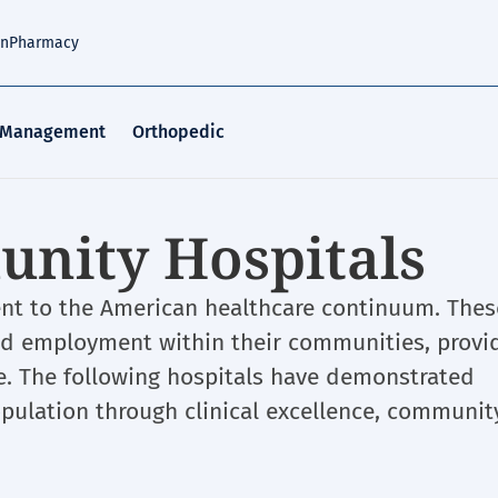
an
Pharmacy
 Management
Orthopedic
nity Hospitals
ent to the American healthcare continuum. Thes
and employment within their communities, provi
me. The following hospitals have demonstrated
pulation through clinical excellence, communit