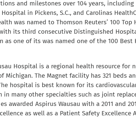
tions and milestones over 104 years, including
Hospital in Pickens, S.C., and Carolinas Health
Health was named to Thomson Reuters’ 100 Top 
ith its third consecutive Distinguished Hospit
ion as one of its was named one of the 100 Best 
au Hospital is a regional health resource for 
f Michigan. The Magnet facility has 321 beds an
The hospital is best known for its cardiovascula
n in many other specialties such as joint repla
des awarded Aspirus Wausau with a 2011 and 20
cellence as well as a Patient Safety Excellence 