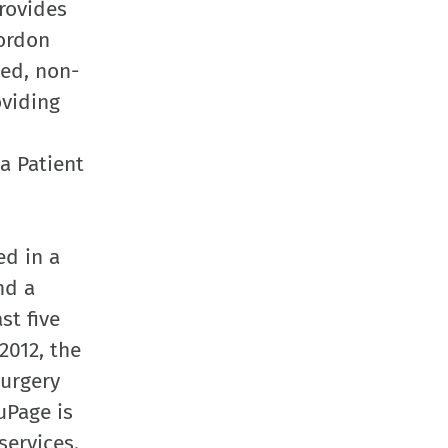
rovides
Gordon
bed, non-
oviding
a Patient
ed in a
nd a
st five
2012, the
surgery
uPage is
services.