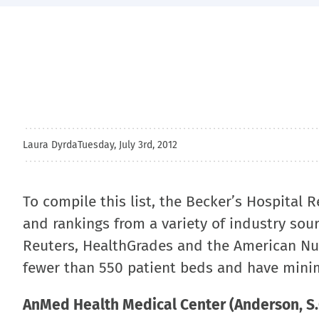
Laura Dyrda
Tuesday, July 3rd, 2012
To compile this list, the Becker’s Hospital 
and rankings from a variety of industry sou
Reuters, HealthGrades and the American Nur
fewer than 550 patient beds and have mini
AnMed Health Medical Center (Anderson, S.C