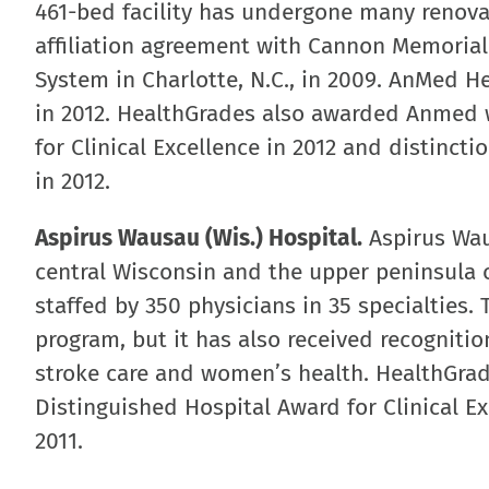
461-bed facility has undergone many renova
affiliation agreement with Cannon Memorial 
System in Charlotte, N.C., in 2009. AnMed 
in 2012. HealthGrades also awarded Anmed w
for Clinical Excellence in 2012 and distinct
in 2012.
Aspirus Wausau (Wis.) Hospital.
Aspirus Waus
central Wisconsin and the upper peninsula o
staffed by 350 physicians in 35 specialties. 
program, but it has also received recognitio
stroke care and women’s health. HealthGra
Distinguished Hospital Award for Clinical Ex
2011.