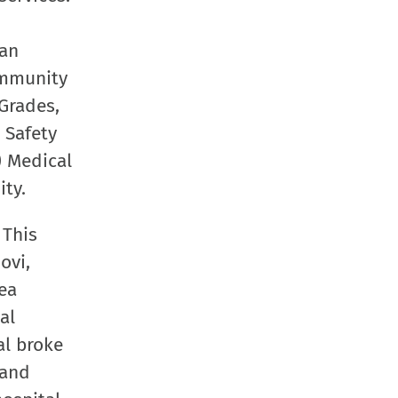
San
community
Grades,
 Safety
) Medical
ity.
 This
ovi,
ea
al
al broke
 and