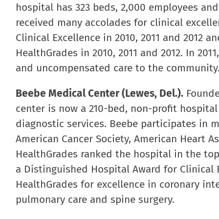
hospital has 323 beds, 2,000 employees and
received many accolades for clinical excell
Clinical Excellence in 2010, 2011 and 2012 a
HealthGrades in 2010, 2011 and 2012. In 2011
and uncompensated care to the community
Beebe Medical Center (Lewes, Del.).
Founded
center is now a 210-bed, non-profit hospita
diagnostic services. Beebe participates in 
American Cancer Society, American Heart As
HealthGrades ranked the hospital in the top 
a Distinguished Hospital Award for Clinical 
HealthGrades for excellence in coronary int
pulmonary care and spine surgery.