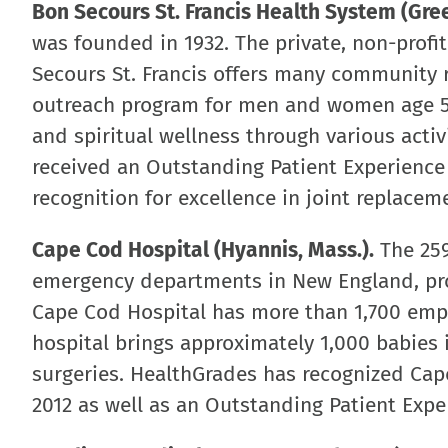
Bon Secours St. Francis Health System (Green
was founded in 1932. The private, non-profi
Secours St. Francis offers many community r
outreach program for men and women age 55
and spiritual wellness through various acti
received an Outstanding Patient Experience
recognition for excellence in joint replace
Cape Cod Hospital (Hyannis, Mass.).
The 259
emergency departments in New England, pro
Cape Cod Hospital has more than 1,700 empl
hospital brings approximately 1,000 babies
surgeries. HealthGrades has recognized Cape
2012 as well as an Outstanding Patient Expe