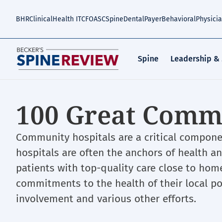
Skip
to
BHR
Clinical
Health IT
CFO
ASC
Spine
Dental
Payer
Behavioral
Physici
main
content
Spine
Leadership &
100 Great Commu
Community hospitals are a critical compon
hospitals are often the anchors of health 
patients with top-quality care close to ho
commitments to the health of their local po
involvement and various other efforts.