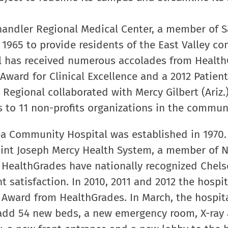
andler Regional Medical Center, a member of 
n 1965 to provide residents of the East Valley 
tal has received numerous accolades from Health
Award for Clinical Excellence and a 2012 Patient
r Regional collaborated with Mercy Gilbert (Ariz.
s to 11 non-profits organizations in the commun
a Community Hospital was established in 1970.
Saint Joseph Mercy Health System, a member of N
d HealthGrades have nationally recognized Chels
t satisfaction. In 2010, 2011 and 2012 the hospit
 Award from HealthGrades. In March, the hospit
 add 54 new beds, a new emergency room, X-ray