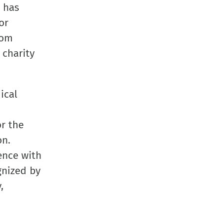
l has
or
rom
 charity
ical
r the
on.
lence with
gnized by
,