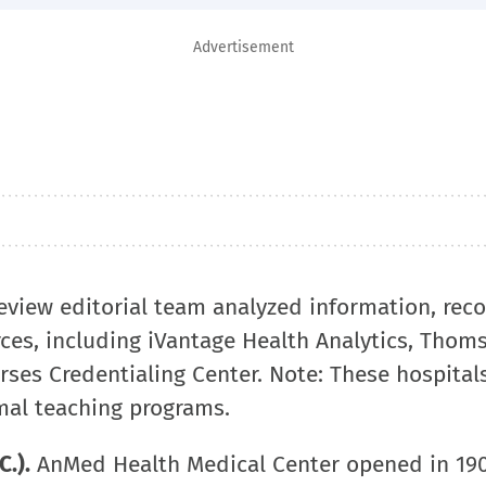
Advertisement
Review editorial team analyzed information, rec
rces, including iVantage Health Analytics, Thom
ses Credentialing Center. Note: These hospital
mal teaching programs.
.).
AnMed Health Medical Center opened in 190