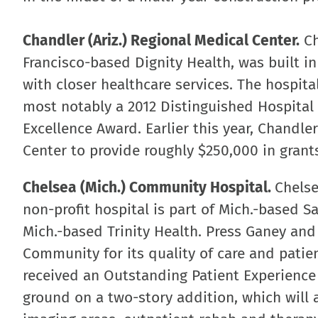
Chandler (Ariz.) Regional Medical Center.
Ch
Francisco-based Dignity Health, was built i
with closer healthcare services. The hospi
most notably a 2012 Distinguished Hospital 
Excellence Award. Earlier this year, Chandle
Center to provide roughly $250,000 in grant
Chelsea (Mich.) Community Hospital.
Chelse
non-profit hospital is part of Mich.-based 
Mich.-based Trinity Health. Press Ganey an
Community for its quality of care and patien
received an Outstanding Patient Experience
ground on a two-story addition, which will