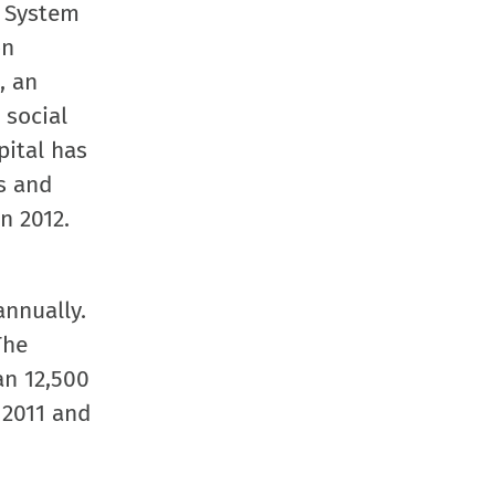
h System
on
, an
 social
pital has
s and
n 2012.
nnually.
The
an 12,500
 2011 and