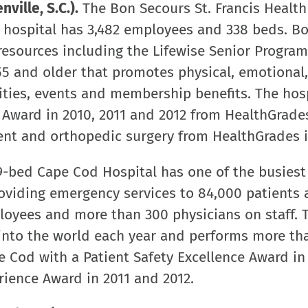
ville, S.C.).
The Bon Secours St. Francis Healt
t hospital has 3,482 employees and 338 beds. B
esources including the Lifewise Senior Program
 and older that promotes physical, emotional,
vities, events and membership benefits. The hos
 Award in 2010, 2011 and 2012 from HealthGrade
ment and orthopedic surgery from HealthGrades i
-bed Cape Cod Hospital has one of the busiest
viding emergency services to 84,000 patients a
oyees and more than 300 physicians on staff. 
 into the world each year and performs more th
 Cod with a Patient Safety Excellence Award in
rience Award in 2011 and 2012.