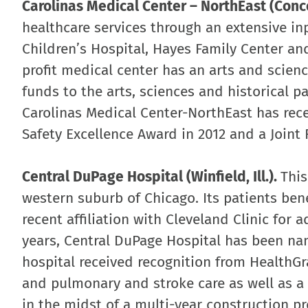
Carolinas Medical Center – NorthEast (Conco
healthcare services through an extensive in
Children’s Hospital, Hayes Family Center and
profit medical center has an arts and science
funds to the arts, sciences and historical p
Carolinas Medical Center-NorthEast has rec
Safety Excellence Award in 2012 and a Joint
Central DuPage Hospital (Winfield, Ill.).
This
western suburb of Chicago. Its patients bene
recent affiliation with Cleveland Clinic for 
years, Central DuPage Hospital has been na
hospital received recognition from HealthGr
and pulmonary and stroke care as well as a 
in the midst of a multi-year construction pr