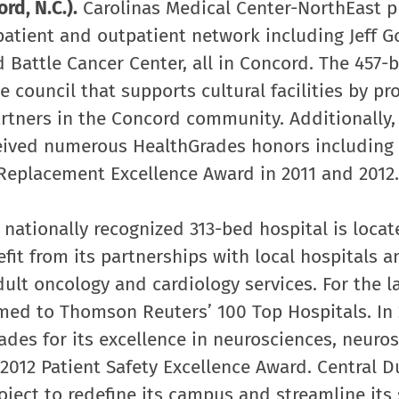
rd, N.C.).
Carolinas Medical Center-NorthEast p
patient and outpatient network including Jeff 
 Battle Cancer Center, all in Concord. The 457-
 council that supports cultural facilities by pr
artners in the Concord community. Additionally,
eived numerous HealthGrades honors including 
 Replacement Excellence Award in 2011 and 2012.
 nationally recognized 313-bed hospital is locat
fit from its partnerships with local hospitals a
adult oncology and cardiology services. For the la
med to Thomson Reuters’ 100 Top Hospitals. In 
ades for its excellence in neurosciences, neuro
2012 Patient Safety Excellence Award. Central D
oject to redefine its campus and streamline its 