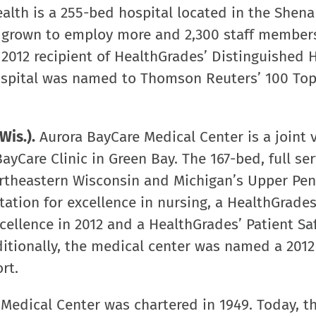
alth is a 255-bed hospital located in the Shen
s grown to employ more and 2,300 staff member
a 2012 recipient of HealthGrades’ Distinguished 
 hospital was named to Thomson Reuters’ 100 To
Wis.).
Aurora BayCare Medical Center is a joint 
ayCare Clinic in Green Bay. The 167-bed, full ser
rtheastern Wisconsin and Michigan’s Upper Pen
ation for excellence in nursing, a HealthGrades
cellence in 2012 and a HealthGrades’ Patient Sa
ditionally, the medical center was named a 2012
rt.
Medical Center was chartered in 1949. Today, t