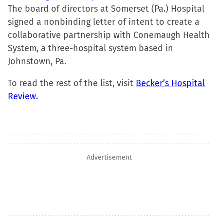
window)
The board of directors at Somerset (Pa.) Hospital
signed a nonbinding letter of intent to create a
collaborative partnership with Conemaugh Health
System, a three-hospital system based in
Johnstown, Pa.
To read the rest of the list, visit
Becker’s Hospital
Review.
Advertisement