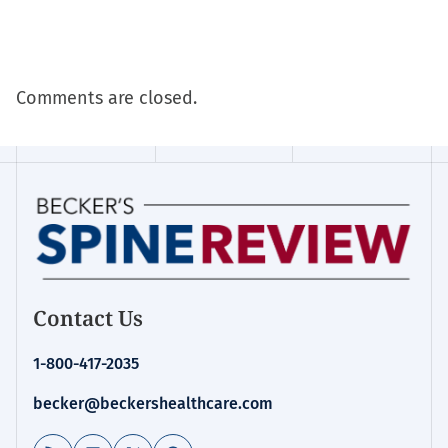
Comments are closed.
Contact Us
1-800-417-2035
becker@beckershealthcare.com