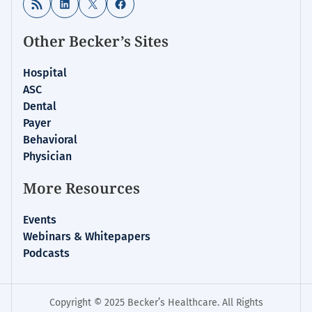
RSS Feed
LinkedIn
X
Facebook
Other Becker’s Sites
Hospital
ASC
Dental
Payer
Behavioral
Physician
More Resources
Events
Webinars & Whitepapers
Podcasts
Copyright © 2025 Becker’s Healthcare. All Rights