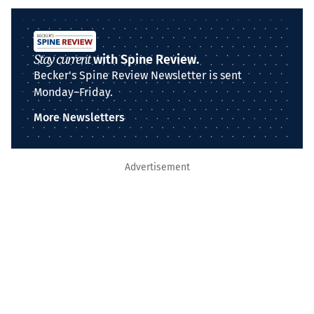
Stay current
with Spine Review.
Becker's Spine Review Newsletter is sent
Monday–Friday.
More Newsletters
Advertisement