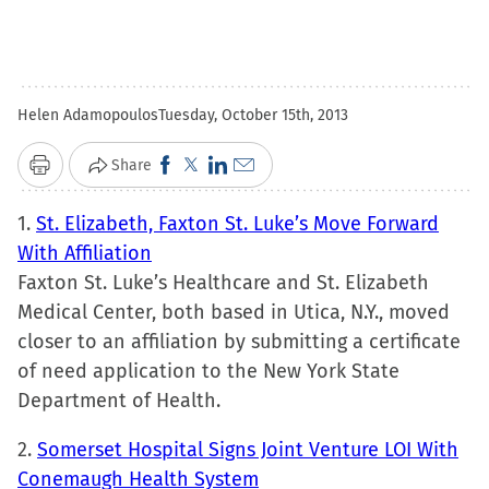
Helen Adamopoulos
Tuesday, October 15th, 2013
Click
Click
Click
Click
Share
Print
to
to
to
to
1.
St. Elizabeth, Faxton St. Luke’s Move Forward
share
share
share
email
With Affiliation
on
on
on
a
Faxton St. Luke’s Healthcare and St. Elizabeth
Facebook
X
LinkedIn
link
Medical Center, both based in Utica, N.Y., moved
(Opens
(Opens
(Opens
to
closer to an affiliation by submitting a certificate
in
in
in
a
of need application to the New York State
new
new
new
friend
Department of Health.
window)
window)
window)
(Opens
in
2.
Somerset Hospital Signs Joint Venture LOI With
new
Conemaugh Health System