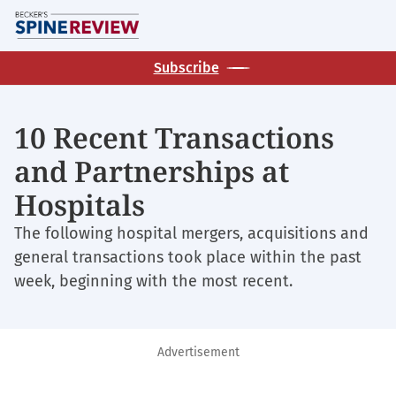
Skip
M
to
main
Subscribe
content
10 Recent Transactions
and Partnerships at
Hospitals
The following hospital mergers, acquisitions and
general transactions took place within the past
week, beginning with the most recent.
Advertisement