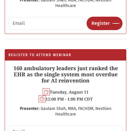
Presenter:
Gautam Shah, MBA, FACHDM, NextGen
Healthcare
Email address
Register
REGISTER TO ATTEND WEBINAR
160 ambulatory leaders just ranked the
EHR as the single system most overdue
for AI reinvention
Tuesday, August 11
12:00 PM - 1:00 PM CDT
Presenter:
Gautam Shah, MBA, FACHDM, NextGen
Healthcare
Email address