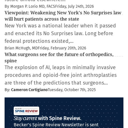
By Morgan P. Lorio MD, FACS
Friday, July 24th, 2026
Viewpoint: Weakening New York's No Surprises law
will hurt patients across the state
New York was a national leader when it passed
and enacted its No Surprises law. Long before
federal protections existed,…
Brian McHugh, MD
Friday, February 20th, 2026
What surgeons see for the future of orthopedics,
spine
The explosion of AI, leaps in minimally invasive
procedures and opioid-free joint arthroplasties
are three of the predictions that surgeons…
By:
Cameron Cortigiano
Tuesday, October 7th, 2025
Stay current
with Spine Review.
Becker's Spine Review Newsletter is sent