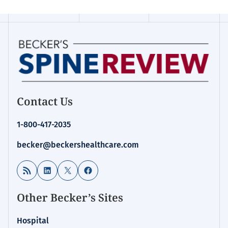
Contact Us
1-800-417-2035
becker@beckershealthcare.com
RSS Feed
LinkedIn
X
Facebook
Other Becker’s Sites
Hospital