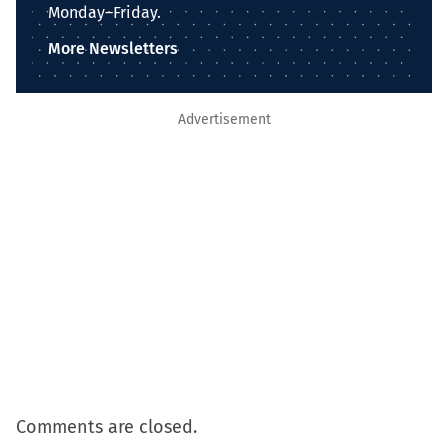
Monday–Friday.
More Newsletters
Advertisement
Comments are closed.