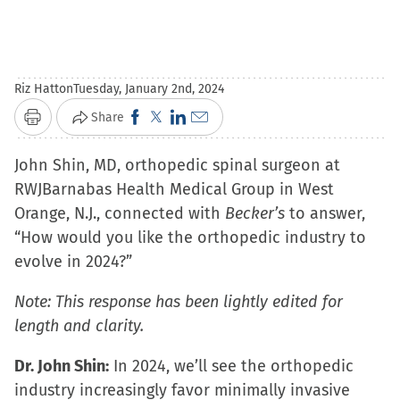
Riz Hatton
Tuesday, January 2nd, 2024
Click
Click
Click
Click
Share
Print
to
to
to
to
John Shin, MD, orthopedic spinal surgeon at
share
share
share
email
RWJBarnabas Health Medical Group in West
on
on
on
a
Orange, N.J., connected with
Facebook
X
LinkedIn
link
Becker’s
to answer,
“How would you like the orthopedic industry to
(Opens
(Opens
(Opens
to
evolve in 2024?”
in
in
in
a
new
new
new
friend
Note: This response has been lightly edited for
window)
window)
window)
(Opens
length and clarity.
in
new
Dr. John Shin:
In 2024, we’ll see the orthopedic
window)
industry increasingly favor minimally invasive