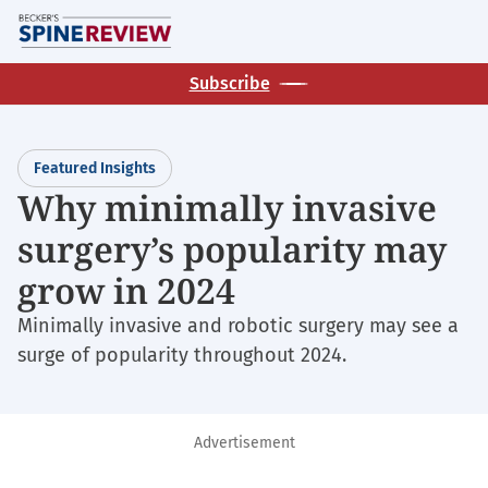
Skip
M
to
main
Subscribe
content
Featured Insights
Why minimally invasive
surgery’s popularity may
grow in 2024
Minimally invasive and robotic surgery may see a
surge of popularity throughout 2024.
Advertisement