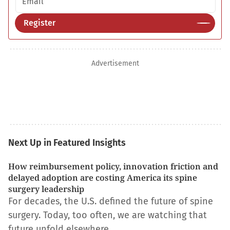
Register
Advertisement
Next Up in Featured Insights
How reimbursement policy, innovation friction and
delayed adoption are costing America its spine
surgery leadership
For decades, the U.S. defined the future of spine
surgery. Today, too often, we are watching that
future unfold elsewhere.…