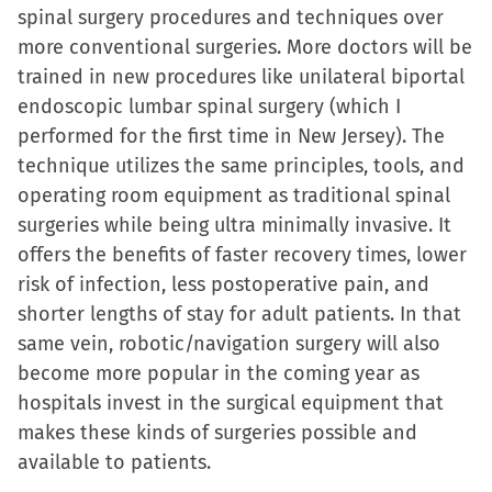
spinal surgery procedures and techniques over
more conventional surgeries. More doctors will be
trained in new procedures like unilateral biportal
endoscopic lumbar spinal surgery (which I
performed for the first time in New Jersey). The
technique utilizes the same principles, tools, and
operating room equipment as traditional spinal
surgeries while being ultra minimally invasive. It
offers the benefits of faster recovery times, lower
risk of infection, less postoperative pain, and
shorter lengths of stay for adult patients. In that
same vein, robotic/navigation surgery will also
become more popular in the coming year as
hospitals invest in the surgical equipment that
makes these kinds of surgeries possible and
available to patients.