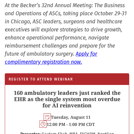
At the Becker’s 32nd Annual Meeting: The Business
and Operations of ASCs, taking place October 29-31
in Chicago, ASC leaders, surgeons and healthcare
executives will explore strategies to drive growth,
enhance operational performance, navigate
reimbursement challenges and prepare for the
future of ambulatory surgery.
Apply for
complimentary registration now.
REGISTER TO ATTEND WEBINAR
160 ambulatory leaders just ranked the
EHR as the single system most overdue
for AI reinvention
Tuesday, August 11
12:00 PM - 1:00 PM CDT