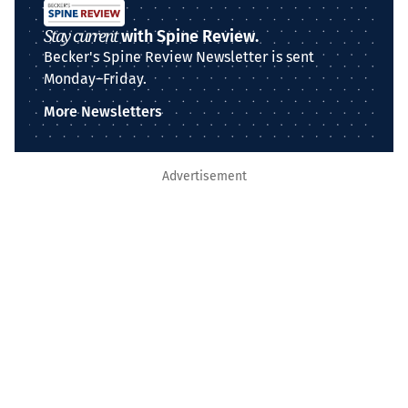
Stay current
with Spine Review.
Becker's Spine Review Newsletter is sent
Monday–Friday.
More Newsletters
Advertisement