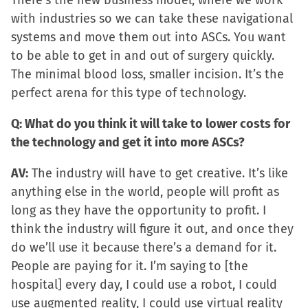
There’s the new business model, where we work
with industries so we can take these navigational
systems and move them out into ASCs. You want
to be able to get in and out of surgery quickly.
The minimal blood loss, smaller incision. It’s the
perfect arena for this type of technology.
Q: What do you think it will take to lower costs for
the technology and get it into more ASCs?
AV:
The industry will have to get creative. It’s like
anything else in the world, people will profit as
long as they have the opportunity to profit. I
think the industry will figure it out, and once they
do we’ll use it because there’s a demand for it.
People are paying for it. I’m saying to [the
hospital] every day, I could use a robot, I could
use augmented reality, I could use virtual reality