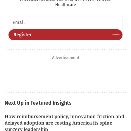
Healthcare
Email address
Register
Advertisement
Next Up in Featured Insights
How reimbursement policy, innovation friction and
delayed adoption are costing America its spine
surgery leadership