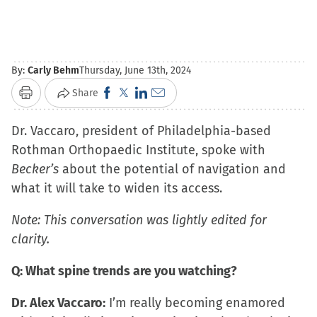
By:
Carly Behm
Thursday, June 13th, 2024
Click
Click
Click
Click
Share
Print
to
to
to
to
Dr. Vaccaro, president of Philadelphia-based
share
share
share
email
Rothman Orthopaedic Institute, spoke with
on
on
on
a
Becker’s
about the potential of navigation and
Facebook
X
LinkedIn
link
what it will take to widen its access.
(Opens
(Opens
(Opens
to
in
in
in
a
Note: This conversation was lightly edited for
new
new
new
friend
clarity.
window)
window)
window)
(Opens
in
Q: What spine trends are you watching?
new
Dr. Alex Vaccaro:
I’m really becoming enamored
window)