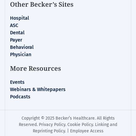
Other Becker’s Sites
Hospital
ASC
Dental
Payer
Behavioral
Physician
More Resources
Events
Webinars & Whitepapers
Podcasts
Copyright © 2025 Becker’s Healthcare. All Rights
Reserved.
Privacy Policy
.
Cookie Policy
.
Linking and
Reprinting Policy
. |
Employee Access