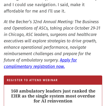
and I could use navigation. I said, make it
affordable for me and I’ll use it.
At the Becker’s 32nd Annual Meeting: The Business
and Operations of ASCs, taking place October 29-31
in Chicago, ASC leaders, surgeons and healthcare
executives will explore strategies to drive growth,
enhance operational performance, navigate
reimbursement challenges and prepare for the
future of ambulatory surgery.
Apply for
complimentary registration now.
REGISTER TO ATTEND WEBINAR
160 ambulatory leaders just ranked the
EHR as the single system most overdue
for AI reinvention