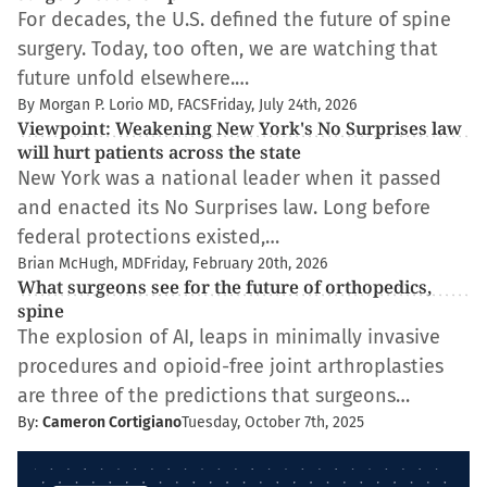
For decades, the U.S. defined the future of spine
surgery. Today, too often, we are watching that
future unfold elsewhere.…
By Morgan P. Lorio MD, FACS
Friday, July 24th, 2026
Viewpoint: Weakening New York's No Surprises law
will hurt patients across the state
New York was a national leader when it passed
and enacted its No Surprises law. Long before
federal protections existed,…
Brian McHugh, MD
Friday, February 20th, 2026
What surgeons see for the future of orthopedics,
spine
The explosion of AI, leaps in minimally invasive
procedures and opioid-free joint arthroplasties
are three of the predictions that surgeons…
By:
Cameron Cortigiano
Tuesday, October 7th, 2025