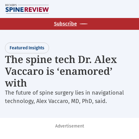
Skip
M
to
main
Subscribe
content
Featured Insights
The spine tech Dr. Alex
Vaccaro is ‘enamored’
with
The future of spine surgery lies in navigational
technology, Alex Vaccaro, MD, PhD, said.
Advertisement