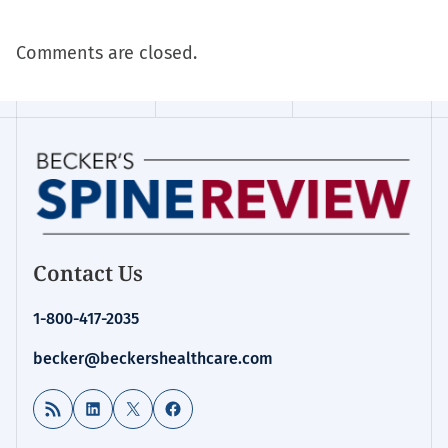
Comments are closed.
Contact Us
1-800-417-2035
becker@beckershealthcare.com
RSS Feed
LinkedIn
X
Facebook