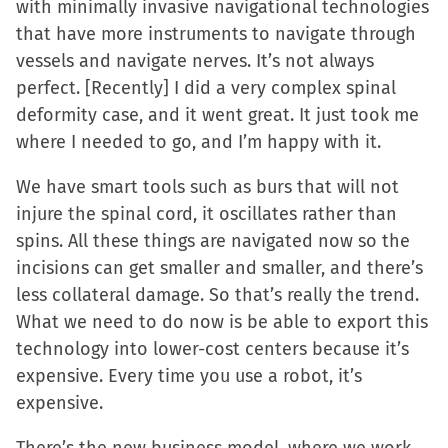
with minimally invasive navigational technologies
that have more instruments to navigate through
vessels and navigate nerves. It’s not always
perfect. [Recently] I did a very complex spinal
deformity case, and it went great. It just took me
where I needed to go, and I’m happy with it.
We have smart tools such as burs that will not
injure the spinal cord, it oscillates rather than
spins. All these things are navigated now so the
incisions can get smaller and smaller, and there’s
less collateral damage. So that’s really the trend.
What we need to do now is be able to export this
technology into lower-cost centers because it’s
expensive. Every time you use a robot, it’s
expensive.