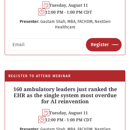
Tuesday, August 11
12:00 PM - 1:00 PM CDT
Presenter:
Gautam Shah, MBA, FACHDM, NextGen
Healthcare
Email address
Register
REGISTER TO ATTEND WEBINAR
160 ambulatory leaders just ranked the
EHR as the single system most overdue
for AI reinvention
Tuesday, August 11
12:00 PM - 1:00 PM CDT
Presenter:
Gautam Shah, MBA, FACHDM, NextGen