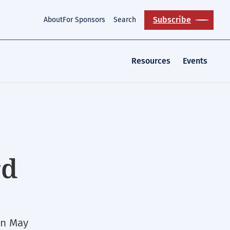
Subscribe
About
For Sponsors
Search
Resources
Events
rd
in May