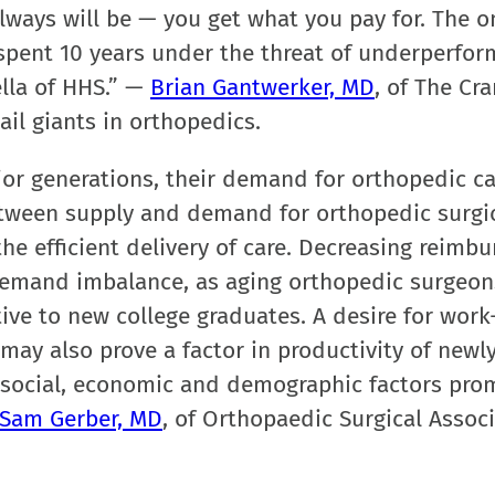
lways will be — you get what you pay for. The o
e spent 10 years under the threat of underperfo
lla of HHS.” —
Brian Gantwerker, MD
, of The Cr
ail giants in orthopedics.
ior generations, their demand for orthopedic ca
etween supply and demand for orthopedic surgic
the efficient delivery of care. Decreasing reimb
-demand imbalance, as aging orthopedic surgeo
ive to new college graduates. A desire for work-
may also prove a factor in productivity of newl
 social, economic and demographic factors pro
Sam Gerber, MD
, of Orthopaedic Surgical Associ