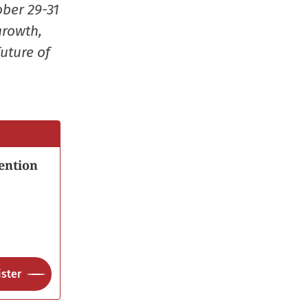
ober 29-31
growth,
uture of
ention
ster