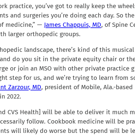
ork practice, you’ve got to really keep the wheel
ts and surgeries you’re doing each day. So ther
t of medicine,” —
James Chappuis, MD
, of Spine C
ith larger orthopedic groups.
thopedic landscape, there’s kind of this musical
and do you sit in the private equity chair or th
ge or join an MSO with other private practice 
ight step for us, and we’re trying to learn from 
nt Zarzour, MD
, president of Mobile, Ala.-based
in 2022.
nd CVS Health] will be able to deliver it much 
necessarily follow. Cookbook medicine will be pr
nts will likely do worse but the spend will be le