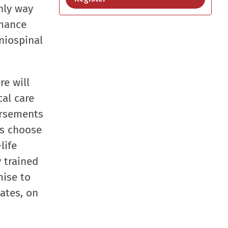
nly way
rmance
aniospinal
re will
al care
ursements
ns choose
life
y trained
mise to
ates, on