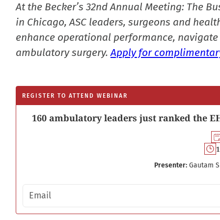
At the Becker’s 32nd Annual Meeting: The Bu
in Chicago, ASC leaders, surgeons and health
enhance operational performance, navigate 
ambulatory surgery.
Apply for complimentary
REGISTER TO ATTEND WEBINAR
160 ambulatory leaders just ranked the EH
1
Presenter:
Gautam S
Email address