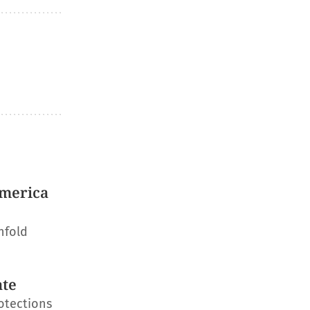
America
nfold
ate
otections