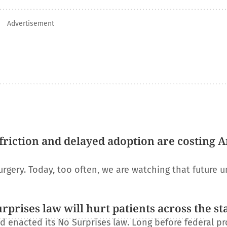
Advertisement
riction and delayed adoption are costing 
urgery. Today, too often, we are watching that future u
rises law will hurt patients across the st
 enacted its No Surprises law. Long before federal pr