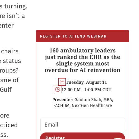
s turning.
e isn’t a
enter
REGISTER TO ATTEND WEBINAR
160 ambulatory leaders
 chairs
just ranked the EHR as the
e status
single system most
overdue for AI reinvention
groups?
some of
Tuesday, August 11
 Gulf
12:00 PM - 1:00 PM CDT
Presenter:
Gautam Shah, MBA,
FACHDM, NextGen Healthcare
more
Email address
acticed
ss.
Register