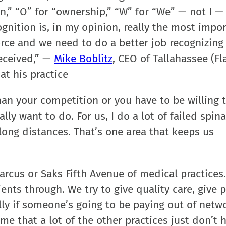
ion,” “O” for “ownership,” “W” for “We” — not I — 
gnition is, in my opinion, really the most impo
ce and we need to do a better job recognizing
received,” —
Mike Boblitz
, CEO of Tallahassee (Fla
at his practice
han your competition or you have to be willing 
y want to do. For us, I do a lot of failed spina
ong distances. That’s one area that keeps us
arcus or Saks Fifth Avenue of medical practices.
ts through. We try to give quality care, give p
ly if someone’s going to be paying out of netw
ime that a lot of the other practices just don’t 