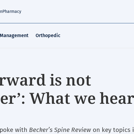
an
Pharmacy
 Management
Orthopedic
rward is not
tter’: What we hea
spoke with
Becker’s Spine Review
on key topics 