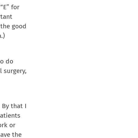
in
in
in
a
“E” for
new
new
new
friend
rtant
window)
window)
window)
(Opens
 the good
in
.)
new
window
to do
l surgery,
 By that I
atients
ork or
have the