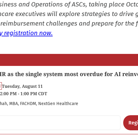
siness and Operations of ASCs, taking place Oct
care executives will explore strategies to drive 
reimbursement challenges and prepare for the f
 registration now.
R as the single system most overdue for AI reinv
Tuesday, August 11
2:00 PM - 1:00 PM CDT
hah, MBA, FACHDM, NextGen Healthcare
Regi