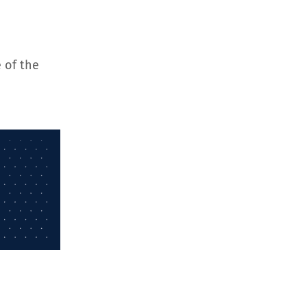
 of the