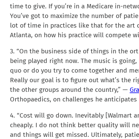
time to give. If you’re in a Medicare in-netw
You’ve got to maximize the number of patien
lot of time in practices like that for the ar
Atlanta, on how his practice will compete w
3. “On the business side of things in the or
being played right now. The music is going, 
quo or do you try to come together and mer
Really our goal is to figure out what’s the r
the other groups around the country,” —
Gra
Orthopaedics, on challenges he anticipates 
4. “Cost will go down. Inevitably [Walmart a
cheaply. I do not think better quality will 
and things will get missed. Ultimately, patie