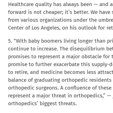
Healthcare quality has always been — and a
forward is not cheaper; it’s better. We hav
from various organizations under the umbre
Center of Los Angeles, on his outlook for ret
5. “With baby boomers living longer than pr
continue to increase. The disequilibrium b
promises to represent a major obstacle for 
promise to further exacerbate this supply
to retire, and medicine becomes less attract
balance of graduating orthopedic residents 
orthopedic surgeons. A confluence of these
represent a major threat in orthopedics,” —
orthopedics’ biggest threats.