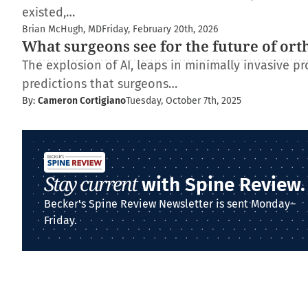
existed,…
Brian McHugh, MD
Friday, February 20th, 2026
What surgeons see for the future of ort
The explosion of AI, leaps in minimally invasive pr
predictions that surgeons…
By:
Cameron Cortigiano
Tuesday, October 7th, 2025
Stay current
with Spine Review.
Becker's Spine Review Newsletter is sent Monday–
Friday.