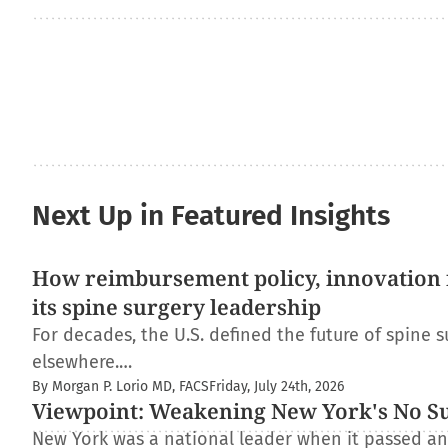
Next Up in Featured Insights
How reimbursement policy, innovation f
its spine surgery leadership
For decades, the U.S. defined the future of spine s
elsewhere.…
By Morgan P. Lorio MD, FACS
Friday, July 24th, 2026
Viewpoint: Weakening New York's No Surp
New York was a national leader when it passed and