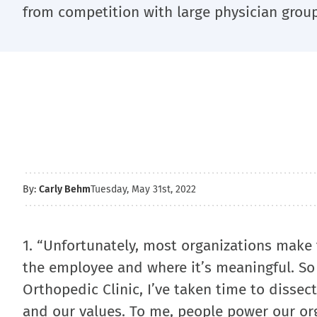
from competition with large physician group
By:
Carly Behm
Tuesday, May 31st, 2022
1. “Unfortunately, most organizations make 
the employee and where it’s meaningful. So 
Orthopedic Clinic, I’ve taken time to dissect
and our values. To me, people power our org