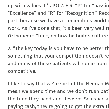
up with values. It’s P.O.W.E.R. “P” for “pass
“Excellence” and “R” for “Recognition.” Reco
part, because we have a tremendous workfor
work. As I’ve done that, it’s been very well 
Orthopedic Clinic, on how he builds culture 
2. “The key today is you have to be better t
something that your competition doesn’t reall
and many of those patients will come from l
competitive.
I like to say that we’re sort of the Neiman M
mean we spend time and we don’t rush patien
the time they need and deserve. So especial
paying cash, they’re going to get the extra t