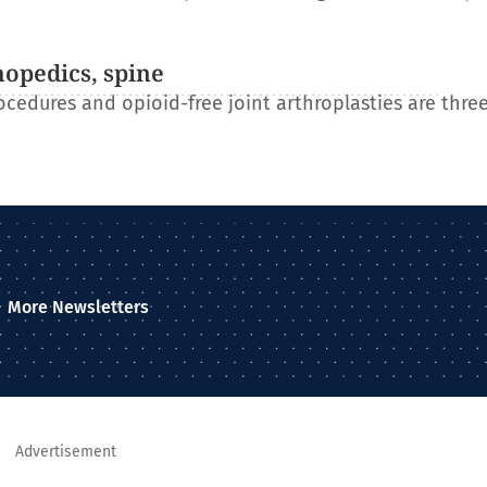
hopedics, spine
ocedures and opioid-free joint arthroplasties are three
More Newsletters
Advertisement