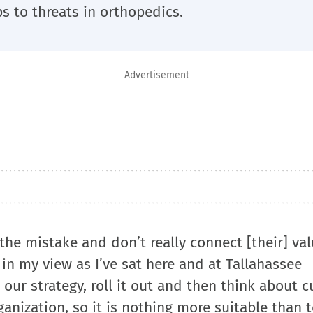
s to threats in orthopedics.
Advertisement
the mistake and don’t really connect [their] val
in my view as I’ve sat here and at Tallahassee
 our strategy, roll it out and then think about c
anization, so it is nothing more suitable than 