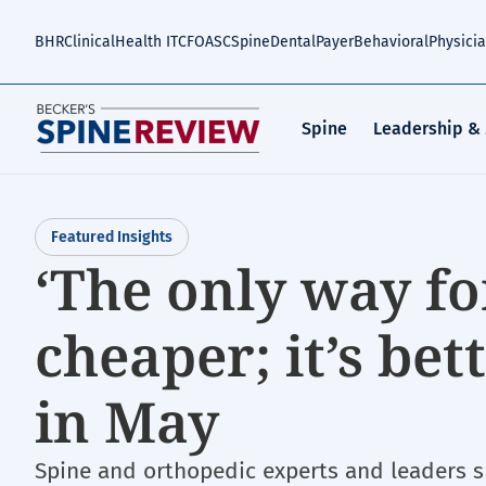
Skip
to
BHR
Clinical
Health IT
CFO
ASC
Spine
Dental
Payer
Behavioral
Physici
main
content
Spine
Leadership &
Featured Insights
‘The only way fo
cheaper; it’s be
in May
Spine and orthopedic experts and leaders 