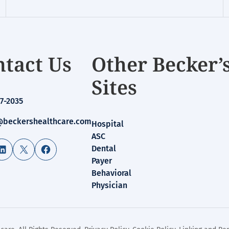
tact Us
Other Becker’
Sites
7-2035
beckershealthcare.com
Hospital
ASC
LinkedIn
X
Facebook
Dental
Payer
Behavioral
Physician