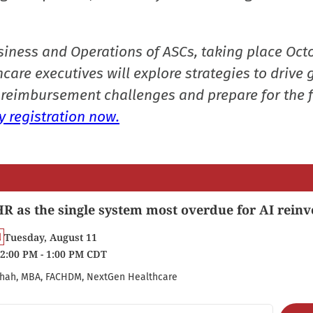
siness and Operations of ASCs, taking place Oct
care executives will explore strategies to drive 
reimbursement challenges and prepare for the f
 registration now.
R as the single system most overdue for AI reinv
Tuesday, August 11
2:00 PM - 1:00 PM CDT
hah, MBA, FACHDM, NextGen Healthcare