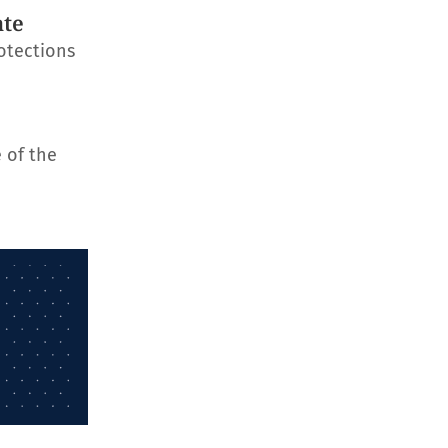
ate
otections
 of the