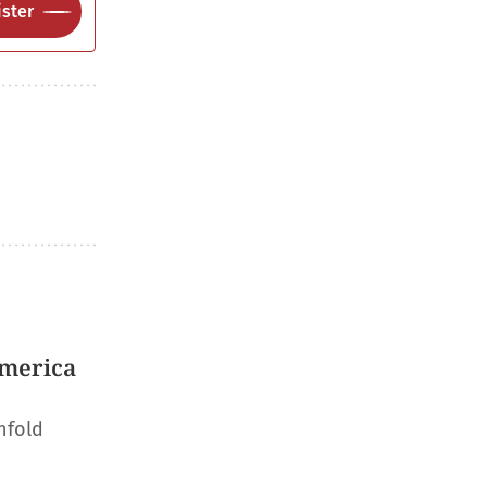
ster
America
nfold