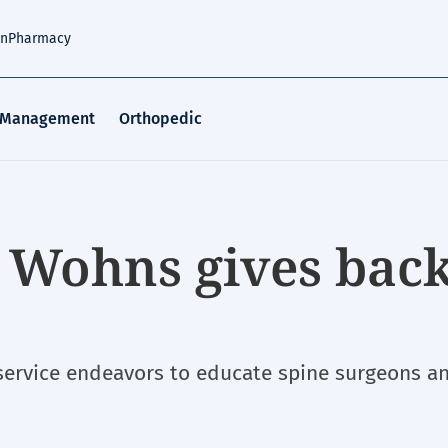
an
Pharmacy
 Management
Orthopedic
 Wohns gives back
 service endeavors to educate spine surgeons a