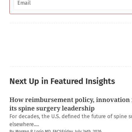
Next Up in Featured Insights
How reimbursement policy, innovation f
its spine surgery leadership
For decades, the U.S. defined the future of spine s
elsewhere.…
By Morgan P. Lorio MD, FACS
Friday, July 24th, 2026