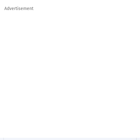
Advertisement