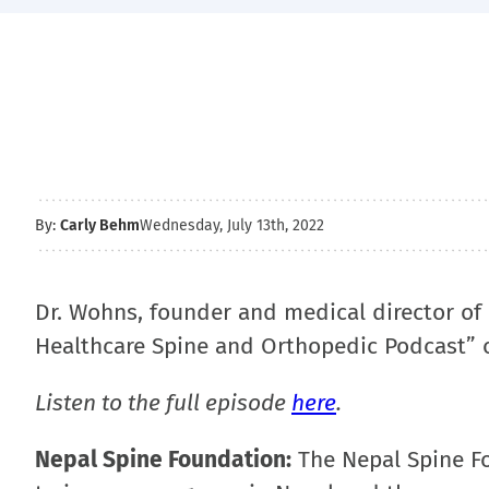
By:
Carly Behm
Wednesday, July 13th, 2022
Dr. Wohns, founder and medical director of
Healthcare Spine and Orthopedic Podcast” on
Listen to the full episode
here
.
Nepal Spine Foundation:
The Nepal Spine Fou