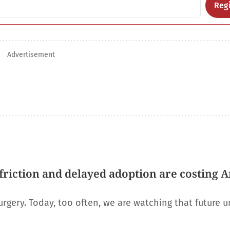
Regi
Advertisement
riction and delayed adoption are costing 
urgery. Today, too often, we are watching that future u