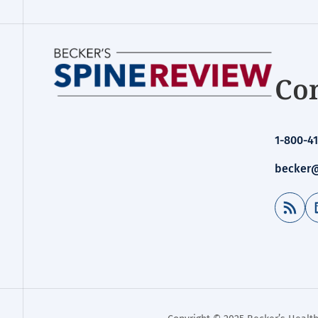
Con
1-800-41
becker@
RSS Feed