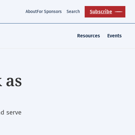
Subscribe
About
For Sponsors
Search
Resources
Events
 as
nd serve