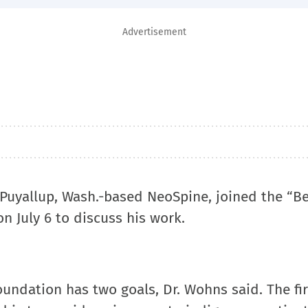
Advertisement
 Puyallup, Wash.-based NeoSpine, joined the “Be
 July 6 to discuss his work.
ndation has two goals, Dr. Wohns said. The firs