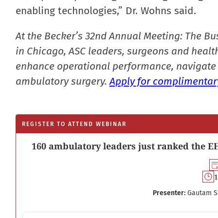
enabling technologies,” Dr. Wohns said.
At the Becker’s 32nd Annual Meeting: The Bu
in Chicago, ASC leaders, surgeons and health
enhance operational performance, navigate 
ambulatory surgery.
Apply for complimentary
REGISTER TO ATTEND WEBINAR
160 ambulatory leaders just ranked the EH
1
Presenter:
Gautam S
Email address