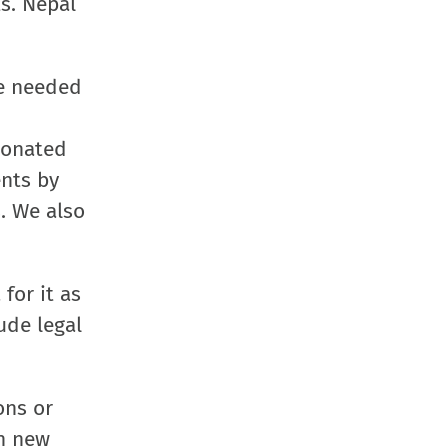
s. Nepal
window)
window)
window)
(Opens
in
new
re needed
window
 donated
ents by
. We also
for it as
ude legal
ons or
th new