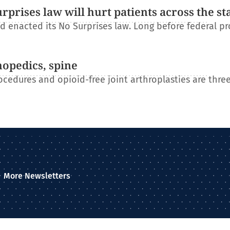
rises law will hurt patients across the st
 enacted its No Surprises law. Long before federal pr
hopedics, spine
ocedures and opioid-free joint arthroplasties are three
More Newsletters