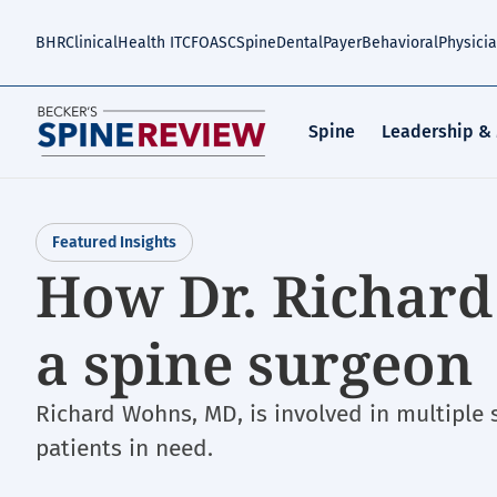
Skip
to
BHR
Clinical
Health IT
CFO
ASC
Spine
Dental
Payer
Behavioral
Physici
main
content
Spine
Leadership &
Featured Insights
How Dr. Richard
a spine surgeon
Richard Wohns, MD, is involved in multiple
patients in need.