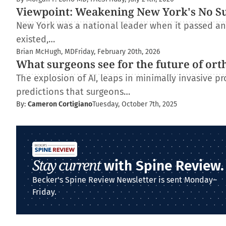
Viewpoint: Weakening New York's No Surp
New York was a national leader when it passed and
existed,…
Brian McHugh, MD
Friday, February 20th, 2026
What surgeons see for the future of ort
The explosion of AI, leaps in minimally invasive pr
predictions that surgeons…
By:
Cameron Cortigiano
Tuesday, October 7th, 2025
Stay current
with Spine Review.
Becker's Spine Review Newsletter is sent Monday–
Friday.