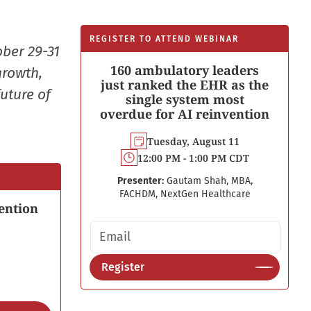
REGISTER TO ATTEND WEBINAR
ober 29-31
160 ambulatory leaders
growth,
just ranked the EHR as the
uture of
single system most
overdue for AI reinvention
Tuesday, August 11
12:00 PM - 1:00 PM CDT
Presenter:
Gautam Shah, MBA,
FACHDM, NextGen Healthcare
ention
Email address
Register