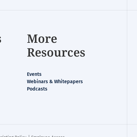
s
More
Resources
Events
Webinars & Whitepapers
Podcasts