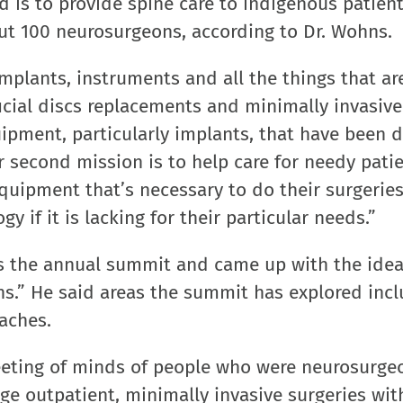
 is to provide spine care to indigenous patient
out 100 neurosurgeons, according to Dr. Wohns.
mplants, instruments and all the things that a
ificial discs replacements and minimally invasive
quipment, particularly implants, that have been
 second mission is to help care for needy pati
quipment that’s necessary to do their surgeries
 if it is lacking for their particular needs.”
 the annual summit and came up with the idea 
ns.” He said areas the summit has explored incl
oaches.
meeting of minds of people who were neurosurge
ge outpatient, minimally invasive surgeries wi