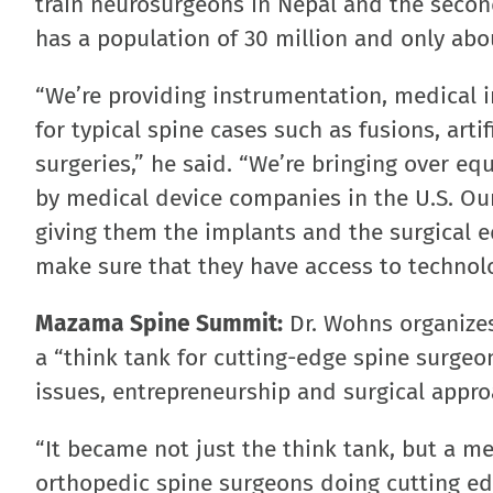
train neurosurgeons in Nepal and the second
has a population of 30 million and only ab
“We’re providing instrumentation, medical i
for typical spine cases such as fusions, art
surgeries,” he said. “We’re bringing over e
by medical device companies in the U.S. Our
giving them the implants and the surgical e
make sure that they have access to technology
Mazama Spine Summit:
Dr. Wohns organizes
a “think tank for cutting-edge spine surgeo
issues, entrepreneurship and surgical appr
“It became not just the think tank, but a 
orthopedic spine surgeons doing cutting ed