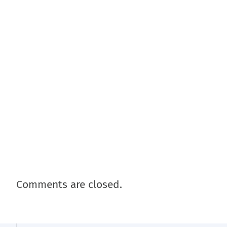
Comments are closed.