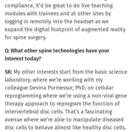
compliance, it’d be great to do live teaching
modules with trainees and at other sites by
logging in remotely into the headset as we
expand the digital footprint of augmented reality
for spine surgery.
Q: What other spine technologies have your
interest today?
SK:
My other interests start from the basic science
laboratory, where we’re working with my
colleague Devina Purmessur, PhD, on cellular
reprogramming where we’re using a non-viral gene
therapy approach to reprogram the function of
intervertebral disc cells. That’s a fascinating
avenue where we’re able to manipulate diseased
disc cells to behave almost like healthy disc cells.