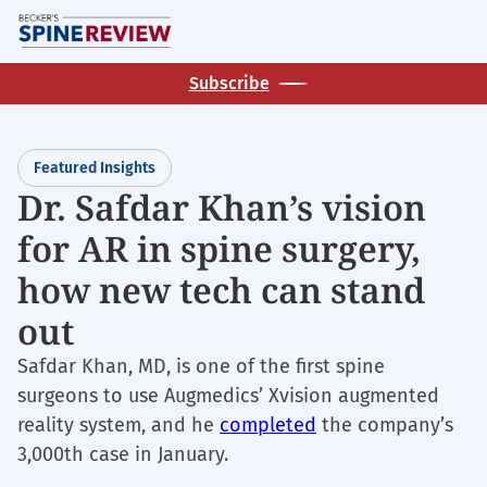
Skip
M
to
main
Subscribe
content
Featured Insights
Dr. Safdar Khan’s vision
for AR in spine surgery,
how new tech can stand
out
Safdar Khan, MD, is one of the first spine
surgeons to use Augmedics’ Xvision augmented
reality system, and he
completed
the company’s
3,000th case in January.