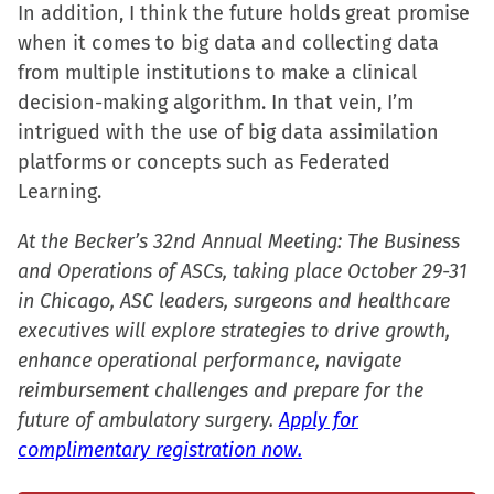
In addition, I think the future holds great promise
when it comes to big data and collecting data
from multiple institutions to make a clinical
decision-making algorithm. In that vein, I’m
intrigued with the use of big data assimilation
platforms or concepts such as Federated
Learning.
At the Becker’s 32nd Annual Meeting: The Business
and Operations of ASCs, taking place October 29-31
in Chicago, ASC leaders, surgeons and healthcare
executives will explore strategies to drive growth,
enhance operational performance, navigate
reimbursement challenges and prepare for the
future of ambulatory surgery.
Apply for
complimentary registration now.