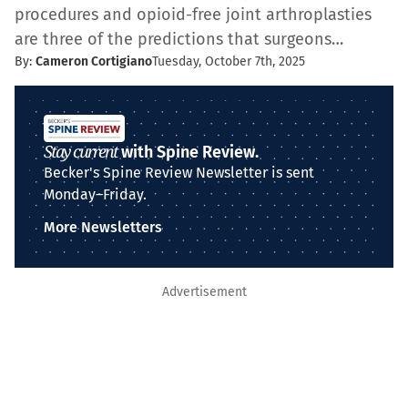
procedures and opioid-free joint arthroplasties
are three of the predictions that surgeons…
By:
Cameron Cortigiano
Tuesday, October 7th, 2025
Stay current
with Spine Review.
Becker's Spine Review Newsletter is sent
Monday–Friday.
More Newsletters
Advertisement