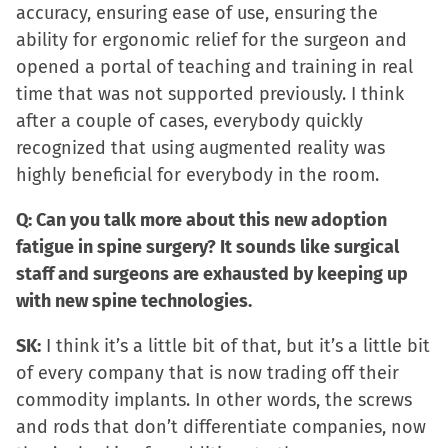
accuracy, ensuring ease of use, ensuring the
ability for ergonomic relief for the surgeon and
opened a portal of teaching and training in real
time that was not supported previously. I think
after a couple of cases, everybody quickly
recognized that using augmented reality was
highly beneficial for everybody in the room.
Q: Can you talk more about this new adoption
fatigue in spine surgery? It sounds like surgical
staff and surgeons are exhausted by keeping up
with new spine technologies.
SK:
I think it’s a little bit of that, but it’s a little bit
of every company that is now trading off their
commodity implants. In other words, the screws
and rods that don’t differentiate companies, now