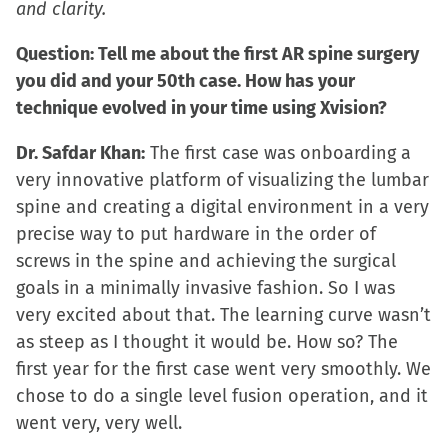
and clarity.
in
new
Question: Tell me about the first AR spine surgery
window)
you did and your 50th case. How has your
technique evolved in your time using Xvision?
Dr. Safdar Khan:
The first case was onboarding a
very innovative platform of visualizing the lumbar
spine and creating a digital environment in a very
precise way to put hardware in the order of
screws in the spine and achieving the surgical
goals in a minimally invasive fashion. So I was
very excited about that. The learning curve wasn’t
as steep as I thought it would be. How so? The
first year for the first case went very smoothly. We
chose to do a single level fusion operation, and it
went very, very well.