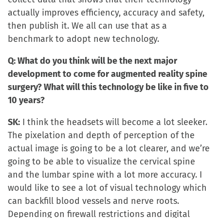
actually improves efficiency, accuracy and safety,
then publish it. We all can use that as a
benchmark to adopt new technology.
Q: What do you think will be the next major
development to come for augmented reality spine
surgery? What will this technology be like in five to
10 years?
SK:
I think the headsets will become a lot sleeker.
The pixelation and depth of perception of the
actual image is going to be a lot clearer, and we’re
going to be able to visualize the cervical spine
and the lumbar spine with a lot more accuracy. I
would like to see a lot of visual technology which
can backfill blood vessels and nerve roots.
Depending on firewall restrictions and digital