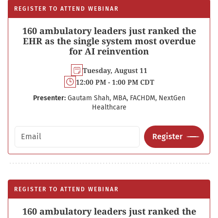
REGISTER TO ATTEND WEBINAR
160 ambulatory leaders just ranked the
EHR as the single system most overdue
for AI reinvention
Tuesday, August 11
12:00 PM - 1:00 PM CDT
Presenter:
Gautam Shah, MBA, FACHDM, NextGen
Healthcare
Email address
Register
REGISTER TO ATTEND WEBINAR
160 ambulatory leaders just ranked the