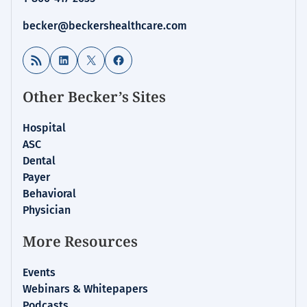
becker@beckershealthcare.com
RSS Feed
LinkedIn
X
Facebook
Other Becker’s Sites
Hospital
ASC
Dental
Payer
Behavioral
Physician
More Resources
Events
Webinars & Whitepapers
Podcasts