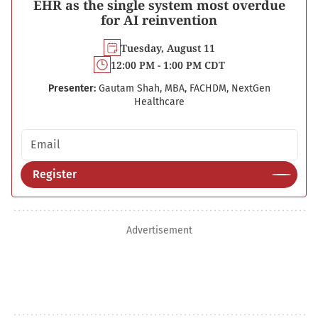
EHR as the single system most overdue
for AI reinvention
Tuesday, August 11
12:00 PM - 1:00 PM CDT
Presenter:
Gautam Shah, MBA, FACHDM, NextGen
Healthcare
Email address
Register
Advertisement