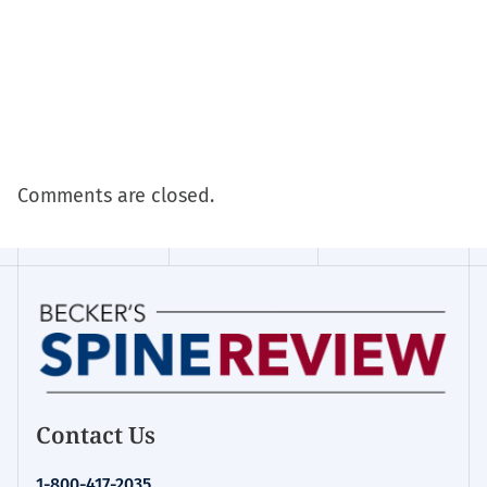
Comments are closed.
Contact Us
1-800-417-2035