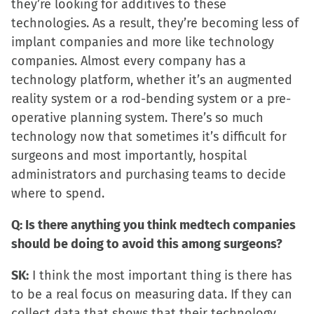
they’re looking for additives to these
technologies. As a result, they’re becoming less of
implant companies and more like technology
companies. Almost every company has a
technology platform, whether it’s an augmented
reality system or a rod-bending system or a pre-
operative planning system. There’s so much
technology now that sometimes it’s difficult for
surgeons and most importantly, hospital
administrators and purchasing teams to decide
where to spend.
Q: Is there anything you think medtech companies
should be doing to avoid this among surgeons?
SK:
I think the most important thing is there has
to be a real focus on measuring data. If they can
collect data that shows that their technology