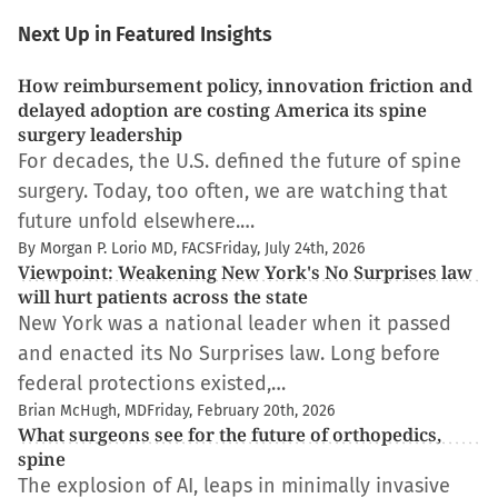
Next Up in Featured Insights
How reimbursement policy, innovation friction and
delayed adoption are costing America its spine
surgery leadership
For decades, the U.S. defined the future of spine
surgery. Today, too often, we are watching that
future unfold elsewhere.…
By Morgan P. Lorio MD, FACS
Friday, July 24th, 2026
Viewpoint: Weakening New York's No Surprises law
will hurt patients across the state
New York was a national leader when it passed
and enacted its No Surprises law. Long before
federal protections existed,…
Brian McHugh, MD
Friday, February 20th, 2026
What surgeons see for the future of orthopedics,
spine
The explosion of AI, leaps in minimally invasive