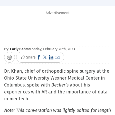
Advertisement
By:
Carly Behm
Monday, February 20th, 2023
Click
Click
Click
Click
Share
Print
to
to
to
to
Dr. Khan, chief of orthopedic spine surgery at the
share
share
share
email
Ohio State University Wexner Medical Center in
on
on
on
a
Columbus, spoke with
Facebook
X
LinkedIn
Becker’s
link
about his
experiences with AR and the importance of data
(Opens
(Opens
(Opens
to
in medtech.
in
in
in
a
new
new
new
friend
Note: This conversation was lightly edited for length
window)
window)
window)
(Opens