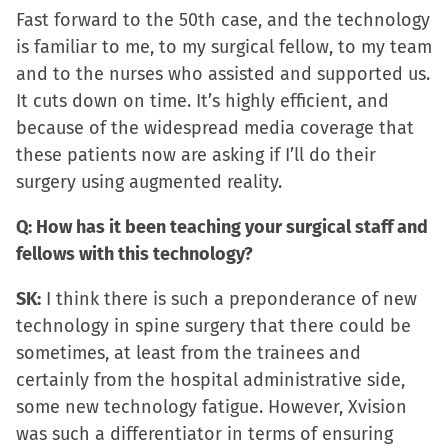
Fast forward to the 50th case, and the technology
is familiar to me, to my surgical fellow, to my team
and to the nurses who assisted and supported us.
It cuts down on time. It’s highly efficient, and
because of the widespread media coverage that
these patients now are asking if I’ll do their
surgery using augmented reality.
Q: How has it been teaching your surgical staff and
fellows with this technology?
SK:
I think there is such a preponderance of new
technology in spine surgery that there could be
sometimes, at least from the trainees and
certainly from the hospital administrative side,
some new technology fatigue. However, Xvision
was such a differentiator in terms of ensuring