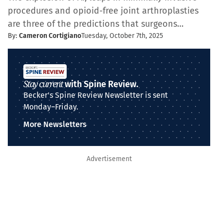
procedures and opioid-free joint arthroplasties
are three of the predictions that surgeons…
By:
Cameron Cortigiano
Tuesday, October 7th, 2025
Stay current
with Spine Review.
Becker's Spine Review Newsletter is sent
Monday–Friday.
More Newsletters
Advertisement