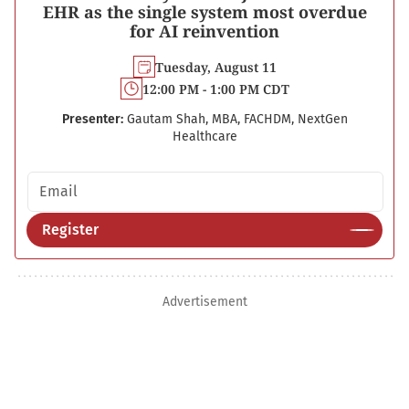
EHR as the single system most overdue
for AI reinvention
Tuesday, August 11
12:00 PM - 1:00 PM CDT
Presenter:
Gautam Shah, MBA, FACHDM, NextGen
Healthcare
Email address
Register
Advertisement