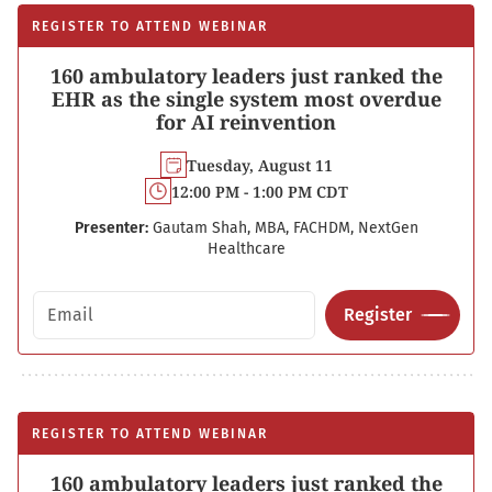
REGISTER TO ATTEND WEBINAR
160 ambulatory leaders just ranked the
EHR as the single system most overdue
for AI reinvention
Tuesday, August 11
12:00 PM - 1:00 PM CDT
Presenter:
Gautam Shah, MBA, FACHDM, NextGen
Healthcare
Email address
Register
REGISTER TO ATTEND WEBINAR
160 ambulatory leaders just ranked the