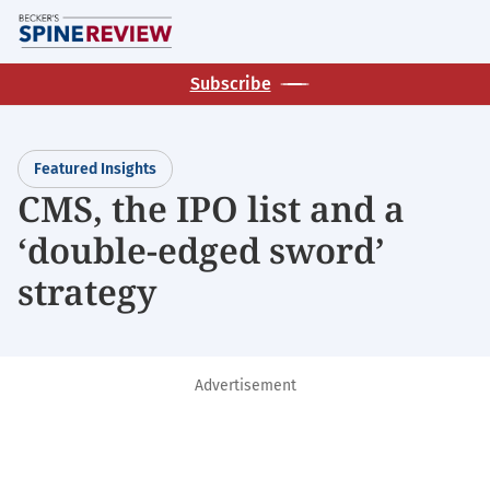
Skip
M
to
main
Subscribe
content
Featured Insights
CMS, the IPO list and a
‘double-edged sword’
strategy
Advertisement