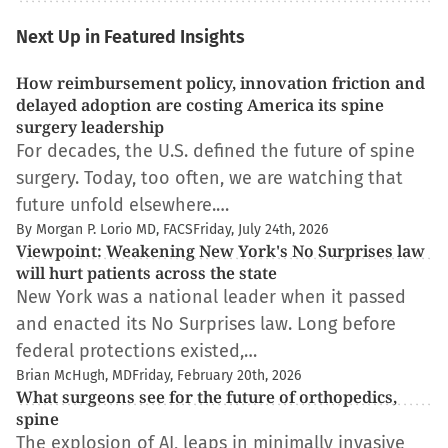
Next Up in Featured Insights
How reimbursement policy, innovation friction and
delayed adoption are costing America its spine
surgery leadership
For decades, the U.S. defined the future of spine
surgery. Today, too often, we are watching that
future unfold elsewhere.…
By Morgan P. Lorio MD, FACS
Friday, July 24th, 2026
Viewpoint: Weakening New York's No Surprises law
will hurt patients across the state
New York was a national leader when it passed
and enacted its No Surprises law. Long before
federal protections existed,…
Brian McHugh, MD
Friday, February 20th, 2026
What surgeons see for the future of orthopedics,
spine
The explosion of AI, leaps in minimally invasive