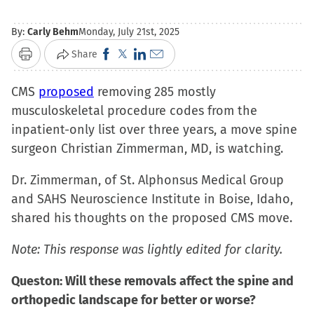
By:
Carly Behm
Monday, July 21st, 2025
Click
Click
Click
Click
Share
Print
to
to
to
to
CMS
proposed
removing 285 mostly
share
share
share
email
musculoskeletal procedure codes from the
on
on
on
a
inpatient-only list over three years, a move spine
Facebook
X
LinkedIn
link
surgeon Christian Zimmerman, MD, is watching.
(Opens
(Opens
(Opens
to
in
in
in
a
Dr. Zimmerman, of St. Alphonsus Medical Group
new
new
new
friend
and SAHS Neuroscience Institute in Boise, Idaho,
window)
window)
window)
(Opens
shared his thoughts on the proposed CMS move.
in
new
Note: This response was lightly edited for clarity.
window)
Queston: Will these removals affect the spine and
orthopedic landscape for better or worse?