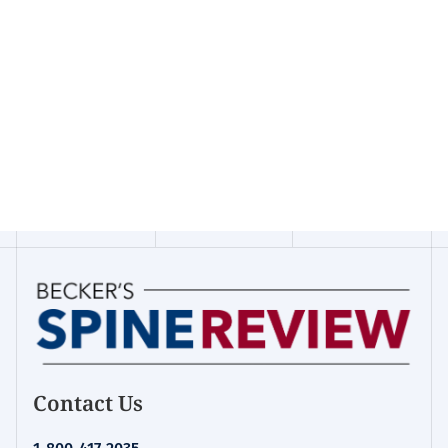
Contact Us