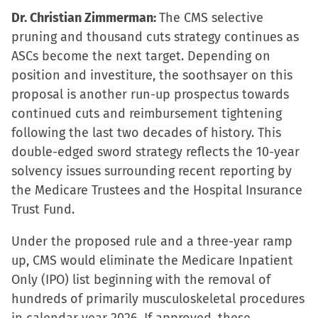
Dr. Christian Zimmerman:
The CMS selective
pruning and thousand cuts strategy continues as
ASCs become the next target. Depending on
position and investiture, the soothsayer on this
proposal is another run-up prospectus towards
continued cuts and reimbursement tightening
following the last two decades of history. This
double-edged sword strategy reflects the 10-year
solvency issues surrounding recent reporting by
the Medicare Trustees and the Hospital Insurance
Trust Fund.
Under the proposed rule and a three-year ramp
up, CMS would eliminate the Medicare Inpatient
Only (IPO) list beginning with the removal of
hundreds of primarily musculoskeletal procedures