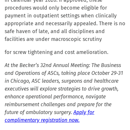
in calendar year 2026. If approved, these
procedures would only become eligible for
payment in outpatient settings when clinically
appropriate and necessarily appealed. There is no
safe haven of late, and all disciplines and
facilities are under macroscopic scrutiny
for screw tightening and cost amelioration.
At the Becker’s 32nd Annual Meeting: The Business
and Operations of ASCs, taking place October 29-31
in Chicago, ASC leaders, surgeons and healthcare
executives will explore strategies to drive growth,
enhance operational performance, navigate
reimbursement challenges and prepare for the
future of ambulatory surgery.
Apply for
complimentary registration now.