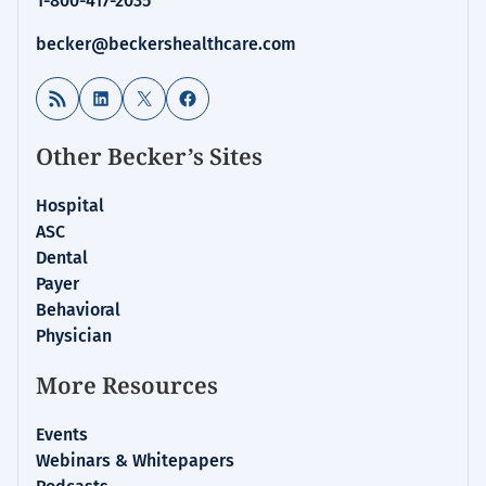
1-800-417-2035
becker@beckershealthcare.com
RSS Feed
LinkedIn
X
Facebook
Other Becker’s Sites
Hospital
ASC
Dental
Payer
Behavioral
Physician
More Resources
Events
Webinars & Whitepapers