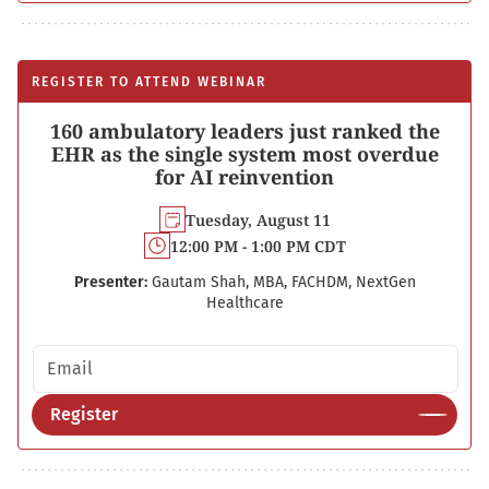
REGISTER TO ATTEND WEBINAR
160 ambulatory leaders just ranked the
EHR as the single system most overdue
for AI reinvention
Tuesday, August 11
12:00 PM - 1:00 PM CDT
Presenter:
Gautam Shah, MBA, FACHDM, NextGen
Healthcare
Email address
Register