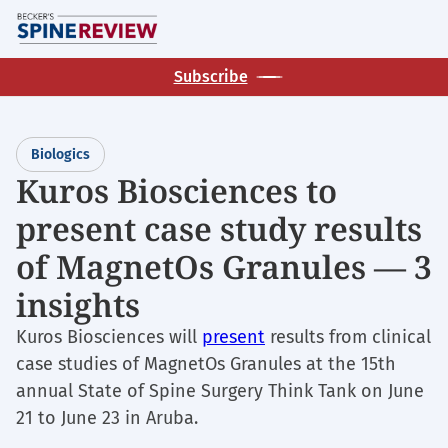
Skip
M
to
main
Subscribe
content
Biologics
Kuros Biosciences to
present case study results
of MagnetOs Granules — 3
insights
Kuros Biosciences will
present
results from clinical
case studies of MagnetOs Granules at the 15th
annual State of Spine Surgery Think Tank on June
21 to June 23 in Aruba.