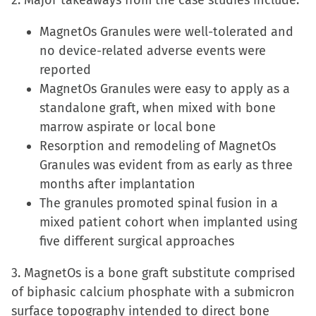
2. Major takeaways from the case studies include:
in
MagnetOs Granules were well-tolerated and
new
no device-related adverse events were
window)
reported
MagnetOs Granules were easy to apply as a
standalone graft, when mixed with bone
marrow aspirate or local bone
Resorption and remodeling of MagnetOs
Granules was evident from as early as three
months after implantation
The granules promoted spinal fusion in a
mixed patient cohort when implanted using
five different surgical approaches
3. MagnetOs is a bone graft substitute comprised
of biphasic calcium phosphate with a submicron
surface topography intended to direct bone