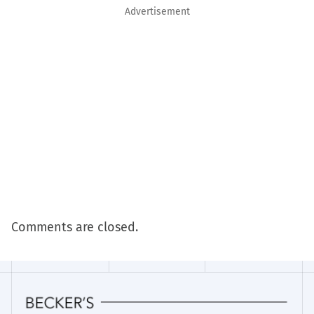
Advertisement
Comments are closed.