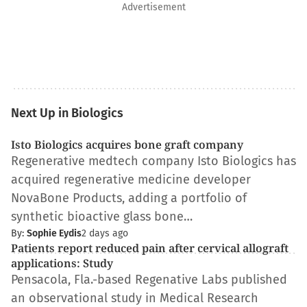
Advertisement
Next Up in Biologics
Isto Biologics acquires bone graft company
Regenerative medtech company Isto Biologics has
acquired regenerative medicine developer
NovaBone Products, adding a portfolio of
synthetic bioactive glass bone…
By:
Sophie Eydis
2 days ago
Patients report reduced pain after cervical allograft
applications: Study
Pensacola, Fla.-based Regenative Labs published
an observational study in Medical Research