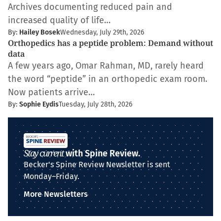
Archives documenting reduced pain and
increased quality of life…
By:
Hailey Bosek
Wednesday, July 29th, 2026
Orthopedics has a peptide problem: Demand without
data
A few years ago, Omar Rahman, MD, rarely heard
the word “peptide” in an orthopedic exam room.
Now patients arrive…
By:
Sophie Eydis
Tuesday, July 28th, 2026
Stay current
with Spine Review.
Becker's Spine Review Newsletter is sent
Monday–Friday.
More Newsletters