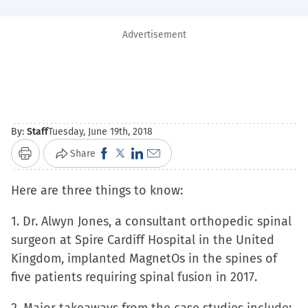
Advertisement
By:
Staff
Tuesday, June 19th, 2018
Click
Click
Click
Click
Share
Print
to
to
to
to
Here are three things to know:
share
share
share
email
on
on
on
a
1. Dr. Alwyn Jones, a consultant orthopedic spinal
Facebook
X
LinkedIn
link
surgeon at Spire Cardiff Hospital in the United
(Opens
(Opens
(Opens
to
Kingdom, implanted MagnetOs in the spines of
in
in
in
a
five patients requiring spinal fusion in 2017.
new
new
new
friend
window)
window)
window)
(Opens