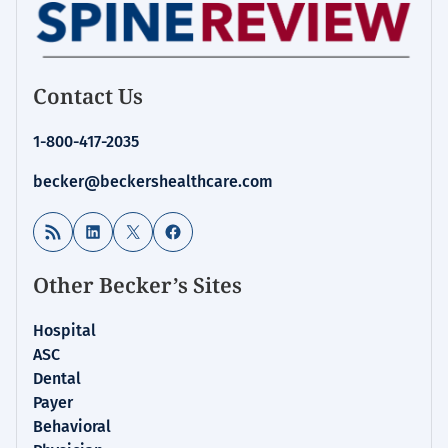
Contact Us
1-800-417-2035
becker@beckershealthcare.com
RSS Feed
LinkedIn
X
Facebook
Other Becker’s Sites
Hospital
ASC
Dental
Payer
Behavioral