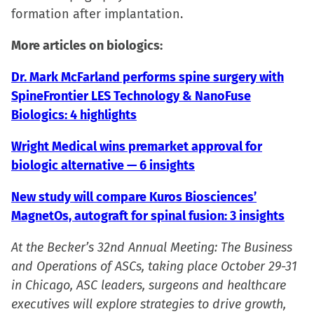
formation after implantation.
More articles on biologics:
Dr. Mark McFarland performs spine surgery with
SpineFrontier LES Technology & NanoFuse
Biologics: 4 highlights
Wright Medical wins premarket approval for
biologic alternative — 6 insights
New study will compare Kuros Biosciences’
MagnetOs, autograft for spinal fusion: 3 insights
At the Becker’s 32nd Annual Meeting: The Business
and Operations of ASCs, taking place October 29-31
in Chicago, ASC leaders, surgeons and healthcare
executives will explore strategies to drive growth,