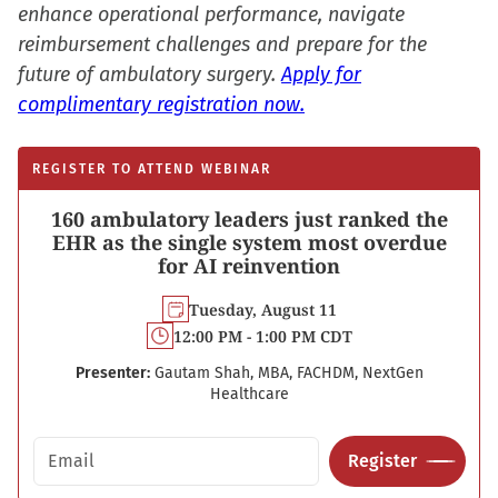
enhance operational performance, navigate
reimbursement challenges and prepare for the
future of ambulatory surgery.
Apply for
complimentary registration now.
REGISTER TO ATTEND WEBINAR
160 ambulatory leaders just ranked the
EHR as the single system most overdue
for AI reinvention
Tuesday, August 11
12:00 PM - 1:00 PM CDT
Presenter:
Gautam Shah, MBA, FACHDM, NextGen
Healthcare
Email address
Register