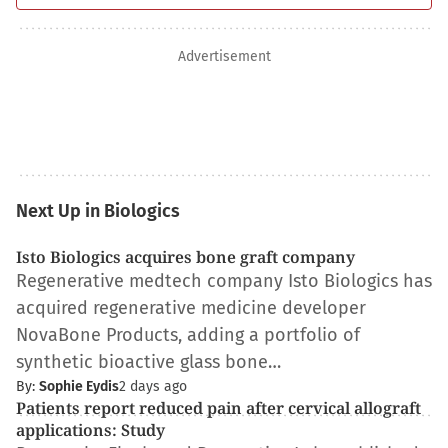
Advertisement
Next Up in Biologics
Isto Biologics acquires bone graft company
Regenerative medtech company Isto Biologics has
acquired regenerative medicine developer
NovaBone Products, adding a portfolio of
synthetic bioactive glass bone…
By:
Sophie Eydis
2 days ago
Patients report reduced pain after cervical allograft
applications: Study