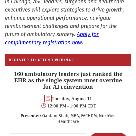
in Chicago, ASC leaders, surgeons and healthcare
executives will explore strategies to drive growth,
enhance operational performance, navigate
reimbursement challenges and prepare for the
future of ambulatory surgery.
Apply for
complimentary registration now.
REGISTER TO ATTEND WEBINAR
160 ambulatory leaders just ranked the
EHR as the single system most overdue
for AI reinvention
Tuesday, August 11
12:00 PM - 1:00 PM CDT
Presenter:
Gautam Shah, MBA, FACHDM, NextGen
Healthcare