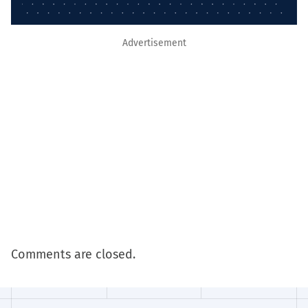
Advertisement
Comments are closed.