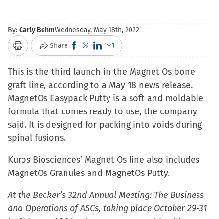
By:
Carly Behm
Wednesday, May 18th, 2022
Click
Click
Click
Click
Share
Print
to
to
to
to
This is the third launch in the Magnet Os bone
share
share
share
email
graft line, according to a May 18 news release.
on
on
on
a
MagnetOs Easypack Putty is a soft and moldable
Facebook
X
LinkedIn
link
formula that comes ready to use, the company
(Opens
(Opens
(Opens
to
said. It is designed for packing into voids during
in
in
in
a
spinal fusions.
new
new
new
friend
window)
window)
window)
(Opens
Kuros Biosciences’ Magnet Os line also includes
in
MagnetOs Granules and MagnetOs Putty.
new
window)
At the Becker’s 32nd Annual Meeting: The Business
and Operations of ASCs, taking place October 29-31