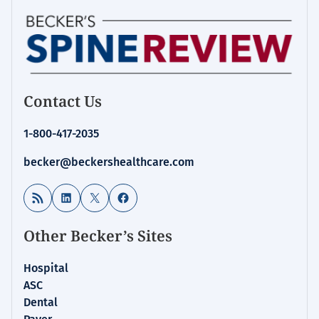
Contact Us
1-800-417-2035
becker@beckershealthcare.com
RSS Feed
LinkedIn
X
Facebook
Other Becker’s Sites
Hospital
ASC
Dental