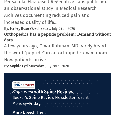
Pensacola, Fla.-based Regenative Labs published
an observational study in Medical Research
Archives documenting reduced pain and
increased quality of life…
By:
Hailey Bosek
Wednesday, July 29th, 2026
Orthopedics has a peptide problem: Demand without
data
A few years ago, Omar Rahman, MD, rarely heard
the word “peptide” in an orthopedic exam room.
Now patients arrive…
By:
Sophie Eydis
Tuesday, July 28th, 2026
Stay current
with Spine Review.
Becker's Spine Review Newsletter is sent
Monday–Friday.
More Newsletters