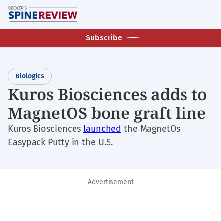
Skip
M
to
main
Subscribe
content
Biologics
Kuros Biosciences adds to
MagnetOS bone graft line
Kuros Biosciences
launched
the MagnetOs
Easypack Putty in the U.S.
Advertisement