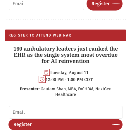
Email address
Register
REGISTER TO ATTEND WEBINAR
160 ambulatory leaders just ranked the
EHR as the single system most overdue
for AI reinvention
Tuesday, August 11
12:00 PM - 1:00 PM CDT
Presenter:
Gautam Shah, MBA, FACHDM, NextGen
Healthcare
Email address
Register